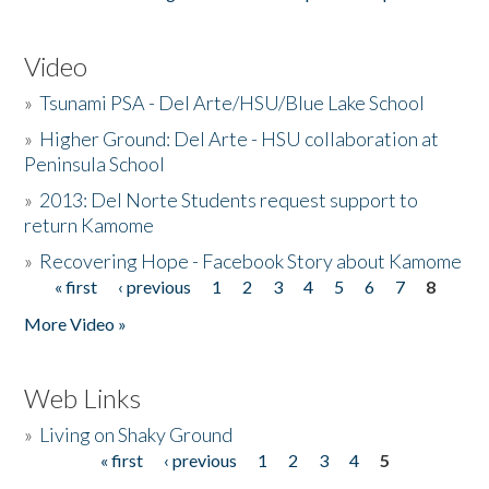
Video
»
Tsunami PSA - Del Arte/HSU/Blue Lake School
»
Higher Ground: Del Arte - HSU collaboration at
Peninsula School
»
2013: Del Norte Students request support to
return Kamome
»
Recovering Hope - Facebook Story about Kamome
« first
‹ previous
1
2
3
4
5
6
7
8
Pages
More Video »
Web Links
»
Living on Shaky Ground
« first
‹ previous
1
2
3
4
5
Pages