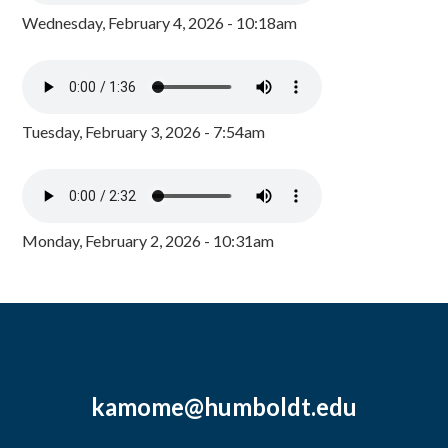
Wednesday, February 4, 2026 - 10:18am
Tuesday, February 3, 2026 - 7:54am
Monday, February 2, 2026 - 10:31am
kamome@humboldt.edu