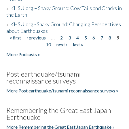
»
KHSU.org – Shaky Ground: Cow Tails and Cracks in
the Earth
»
KHSU.org - Shaky Ground: Changing Perspectives
about Earthquakes
« first
‹ previous
…
2
3
4
5
6
7
8
9
Pages
10
next ›
last »
More Podcasts »
Post earthquake/tsunami
reconnaissance surveys
More Post earthquake/tsunami reconnaissance surveys »
Remembering the Great East Japan
Earthquake
More Remembering the Great East Japan Earthquake »