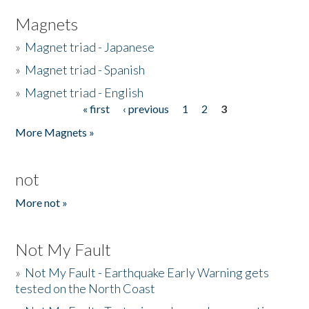
Magnets
»
Magnet triad - Japanese
»
Magnet triad - Spanish
»
Magnet triad - English
« first
‹ previous
1
2
3
Pages
More Magnets »
not
More not »
Not My Fault
»
Not My Fault - Earthquake Early Warning gets
tested on the North Coast