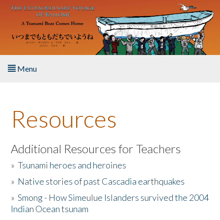
Skip to main content
Menu
Home
Resources
About the Book
Listen to the Book
Additional Resources for Teachers
»
Tsunami heroes and heroines
Activities
»
Native stories of past Cascadia earthquakes
The Story & Student Exchange
»
Smong - How Simeulue Islanders survived the 2004
Indian Ocean tsunam
Resources