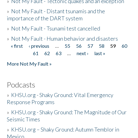
»
Not My Fault - Tectonic quakes and an exception
»
Not My Fault - Distant tsunamis and the
importance of the DART system
»
Not My Fault - Tsunami test cancelled
»
Not My Fault - Human behavior and disasters
« first
‹ previous
…
55
56
57
58
59
60
Pages
61
62
63
…
next ›
last »
More Not My Fault »
Podcasts
»
KHSU.org - Shaky Ground: Vital Emergency
Response Programs
»
KHSU.org - Shaky Ground: The Magnitude of Our
Seismic Times
»
KHSU.org – Shaky Ground: Autumn Temblor in
Mexico