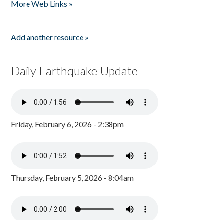
More Web Links »
Add another resource »
Daily Earthquake Update
Friday, February 6, 2026 - 2:38pm
Thursday, February 5, 2026 - 8:04am