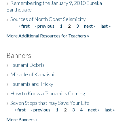
»
Remembering the January 9, 2010 Eureka
Earthquake
Donate
»
Sources of North Coast Seismicity
« first
‹ previous
1
2
3
next ›
last »
Pages
More Additional Resources for Teachers »
Banners
»
Tsunami Debris
»
Miracle of Kamaishi
»
Tsunamis are Tricky
»
How to Know a Tsunami is Coming
»
Seven Steps that may Save Your Life
« first
‹ previous
1
2
3
4
next ›
last »
Pages
More Banners »