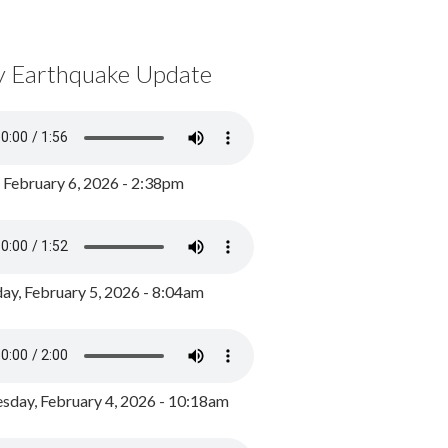
y Earthquake Update
, February 6, 2026 - 2:38pm
ay, February 5, 2026 - 8:04am
day, February 4, 2026 - 10:18am