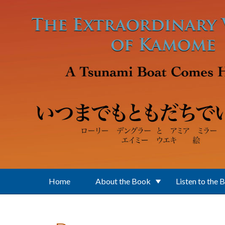
Skip to main content
Home
About the Book
Listen to the 