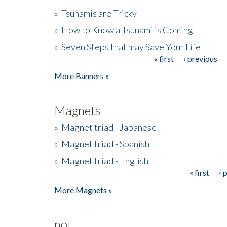
»
Tsunamis are Tricky
»
How to Know a Tsunami is Coming
»
Seven Steps that may Save Your Life
« first
‹ previous
Pages
More Banners »
Magnets
»
Magnet triad - Japanese
»
Magnet triad - Spanish
»
Magnet triad - English
« first
‹ 
Pages
More Magnets »
not