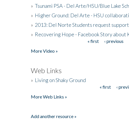
»
Tsunami PSA - Del Arte/HSU/Blue Lake Sc
»
Higher Ground: Del Arte - HSU collaborati
»
2013: Del Norte Students request suppor
»
Recovering Hope - Facebook Story about
« first
‹ previous
Pages
More Video »
Web Links
»
Living on Shaky Ground
« first
‹ prev
Pages
More Web Links »
Add another resource »