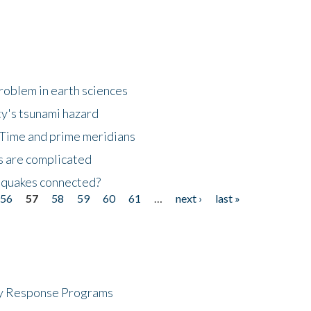
roblem in earth sciences
y's tsunami hazard
Time and prime meridians
s are complicated
hquakes connected?
56
57
58
59
60
61
…
next ›
last »
cy Response Programs