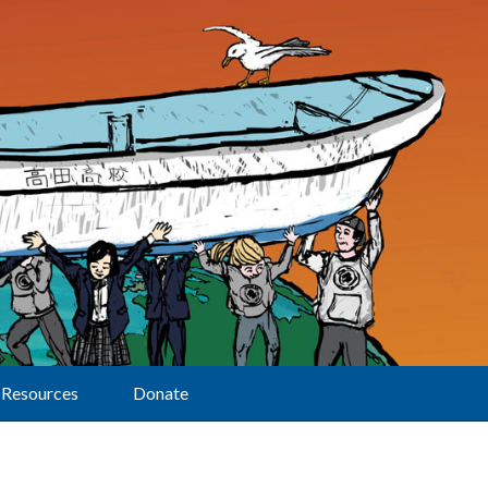
Resources
Donate