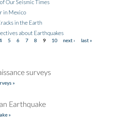
of Our Seismic Times
r in Mexico
acks in the Earth
ectives about Earthquakes
4
5
6
7
8
9
10
next ›
last »
issance surveys
rveys »
an Earthquake
ake »