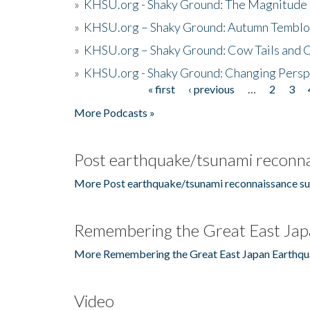
»
KHSU.org - Shaky Ground: The Magnitude 
»
KHSU.org – Shaky Ground: Autumn Temblo
»
KHSU.org – Shaky Ground: Cow Tails and Cr
»
KHSU.org - Shaky Ground: Changing Persp
« first
‹ previous
…
2
3
Pages
More Podcasts »
Post earthquake/tsunami reconna
More Post earthquake/tsunami reconnaissance su
Remembering the Great East Jap
More Remembering the Great East Japan Earthqu
Video