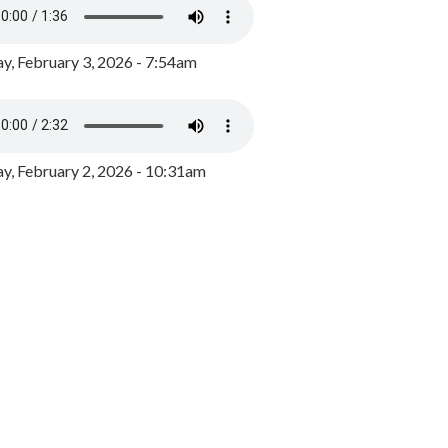
y, February 3, 2026 - 7:54am
, February 2, 2026 - 10:31am