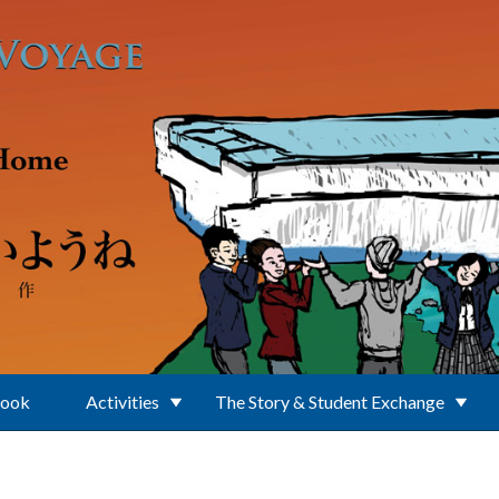
Book
Activities
The Story & Student Exchange