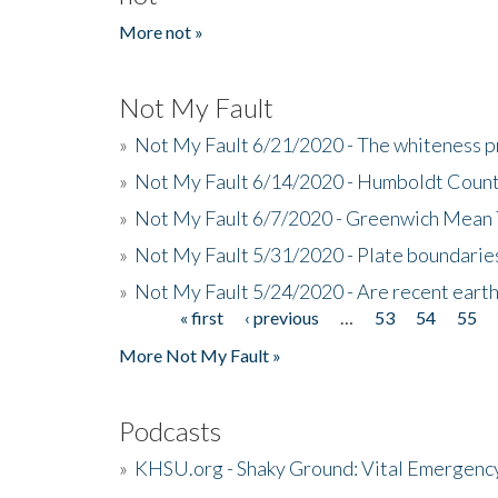
More not »
Not My Fault
»
Not My Fault 6/21/2020 - The whiteness p
»
Not My Fault 6/14/2020 - Humboldt Count
»
Not My Fault 6/7/2020 - Greenwich Mean 
»
Not My Fault 5/31/2020 - Plate boundarie
»
Not My Fault 5/24/2020 - Are recent eart
« first
‹ previous
…
53
54
55
Pages
More Not My Fault »
Podcasts
»
KHSU.org - Shaky Ground: Vital Emergen