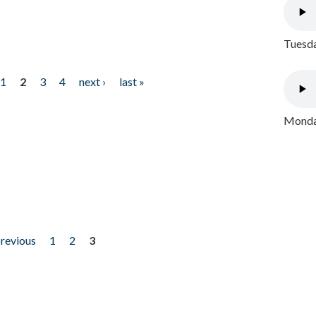
Tuesda
1
2
3
4
next ›
last »
Monday
previous
1
2
3