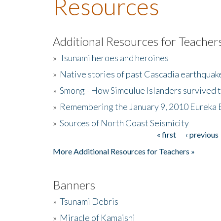
Resources
Additional Resources for Teacher
»
Tsunami heroes and heroines
»
Native stories of past Cascadia earthquak
»
Smong - How Simeulue Islanders survived 
»
Remembering the January 9, 2010 Eureka 
»
Sources of North Coast Seismicity
« first
‹ previous
Pages
More Additional Resources for Teachers »
Banners
»
Tsunami Debris
»
Miracle of Kamaishi