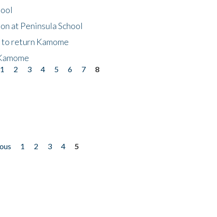
hool
on at Peninsula School
t to return Kamome
 Kamome
1
2
3
4
5
6
7
8
ious
1
2
3
4
5