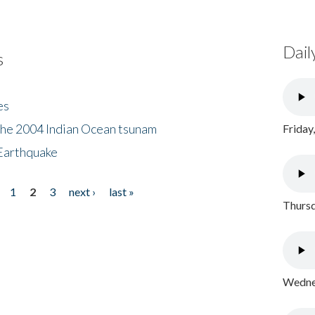
Dail
s
es
the 2004 Indian Ocean tsunam
Friday
Earthquake
1
2
3
next ›
last »
Thursd
Wednes