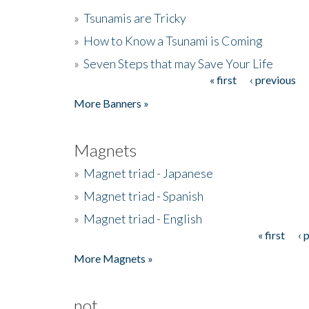
»
Tsunamis are Tricky
»
How to Know a Tsunami is Coming
»
Seven Steps that may Save Your Life
« first
‹ previous
Pages
More Banners »
Magnets
»
Magnet triad - Japanese
»
Magnet triad - Spanish
»
Magnet triad - English
« first
‹ 
Pages
More Magnets »
not