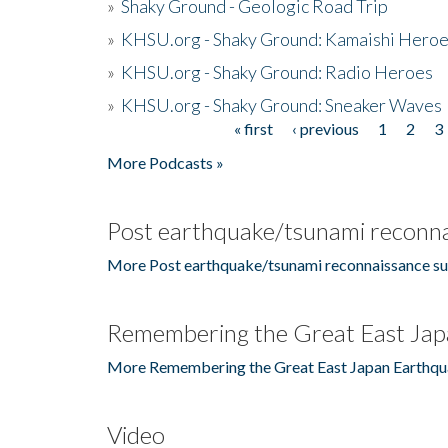
»
Shaky Ground - Geologic Road Trip
»
KHSU.org - Shaky Ground: Kamaishi Hero
»
KHSU.org - Shaky Ground: Radio Heroes
»
KHSU.org - Shaky Ground: Sneaker Waves
« first
‹ previous
1
2
3
Pages
More Podcasts »
Post earthquake/tsunami reconna
More Post earthquake/tsunami reconnaissance su
Remembering the Great East Jap
More Remembering the Great East Japan Earthqu
Video