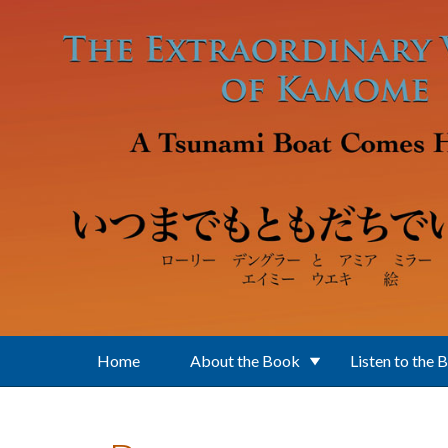
Skip to main content
Home
About the Book
Listen to the 