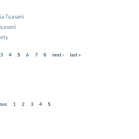
ia Tsunami
Tsunami
fety
3
4
5
6
7
8
next ›
last »
ious
1
2
3
4
5