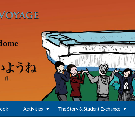
Book
Activities
The Story & Student Exchange