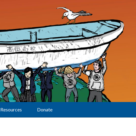
Resources
Donate