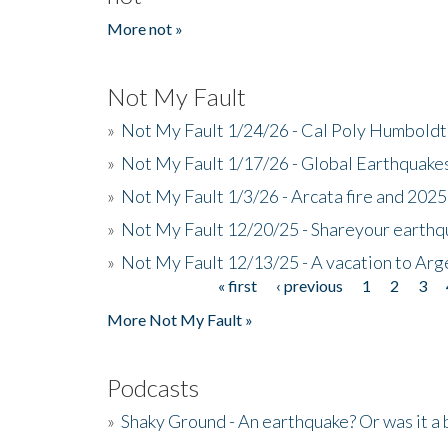
More not »
Not My Fault
»
Not My Fault 1/24/26 - Cal Poly Humbol
»
Not My Fault 1/17/26 - Global Earthquake
»
Not My Fault 1/3/26 - Arcata fire and 202
»
Not My Fault 12/20/25 - Shareyour earthq
»
Not My Fault 12/13/25 - A vacation to Ar
« first
‹ previous
1
2
3
Pages
More Not My Fault »
Podcasts
»
Shaky Ground - An earthquake? Or was it a 