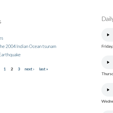
Dail
s
es
the 2004 Indian Ocean tsunam
Friday
Earthquake
1
2
3
next ›
last »
Thursd
Wednes