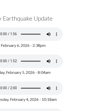
y Earthquake Update
, February 6, 2026 - 2:38pm
ay, February 5, 2026 - 8:04am
day, February 4, 2026 - 10:18am