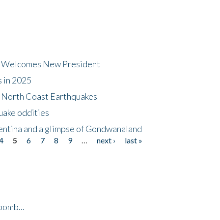
dt Welcomes New President
s in 2025
5 North Coast Earthquakes
uake oddities
gentina and a glimpse of Gondwanaland
4
5
6
7
8
9
…
next ›
last »
bomb...