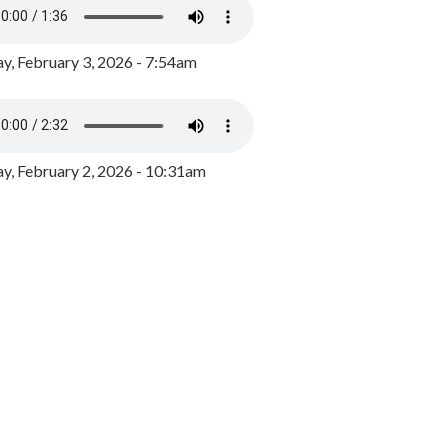
y, February 3, 2026 - 7:54am
, February 2, 2026 - 10:31am