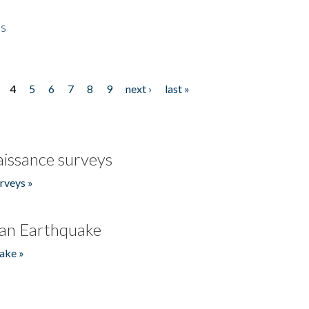
es
4
5
6
7
8
9
next ›
last »
issance surveys
rveys »
an Earthquake
ake »