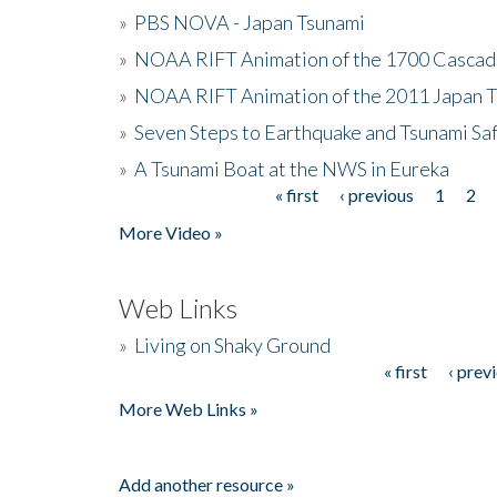
»
PBS NOVA - Japan Tsunami
»
NOAA RIFT Animation of the 1700 Cascad
»
NOAA RIFT Animation of the 2011 Japan 
»
Seven Steps to Earthquake and Tsunami Sa
»
A Tsunami Boat at the NWS in Eureka
« first
‹ previous
1
2
Pages
More Video »
Web Links
»
Living on Shaky Ground
« first
‹ prev
Pages
More Web Links »
Add another resource »