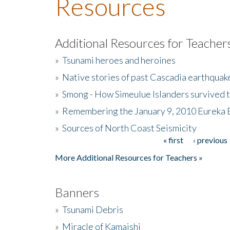
Resources
Additional Resources for Teacher
»
Tsunami heroes and heroines
»
Native stories of past Cascadia earthquak
»
Smong - How Simeulue Islanders survived 
»
Remembering the January 9, 2010 Eureka 
»
Sources of North Coast Seismicity
« first
‹ previous
Pages
More Additional Resources for Teachers »
Banners
»
Tsunami Debris
»
Miracle of Kamaishi