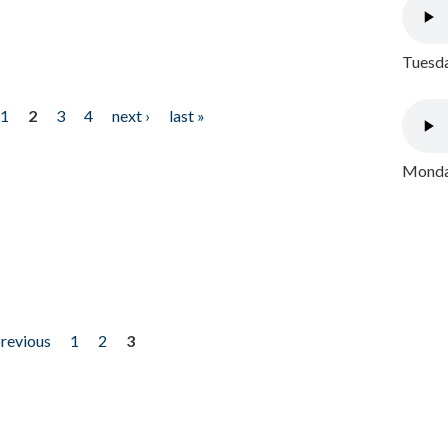
Tuesda
1
2
3
4
next ›
last »
Monday
previous
1
2
3