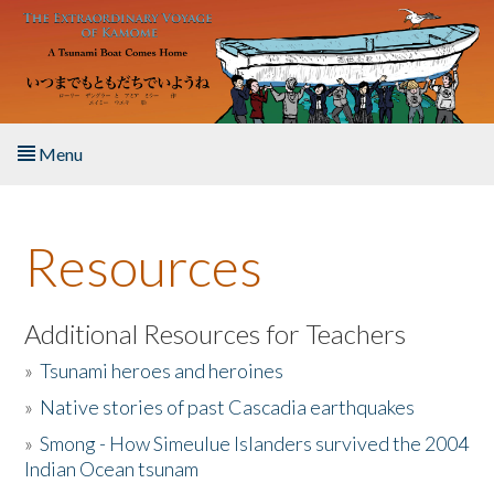
Skip to main content
Menu
Home
Resources
About the Book
Listen to the Book
Additional Resources for Teachers
»
Tsunami heroes and heroines
Activities
»
Native stories of past Cascadia earthquakes
The Story & Student Exchange
»
Smong - How Simeulue Islanders survived the 2004
Indian Ocean tsunam
Resources