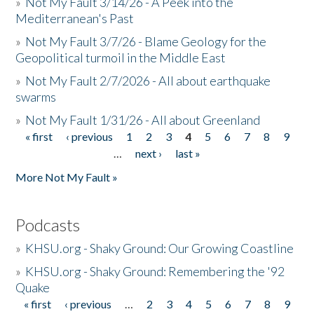
»
Not My Fault 3/14/26 - A Peek into the
Mediterranean's Past
»
Not My Fault 3/7/26 - Blame Geology for the
Geopolitical turmoil in the Middle East
»
Not My Fault 2/7/2026 - All about earthquake
swarms
»
Not My Fault 1/31/26 - All about Greenland
« first
‹ previous
1
2
3
4
5
6
7
8
9
Pages
…
next ›
last »
More Not My Fault »
Podcasts
»
KHSU.org - Shaky Ground: Our Growing Coastline
»
KHSU.org - Shaky Ground: Remembering the '92
Quake
« first
‹ previous
…
2
3
4
5
6
7
8
9
Pages