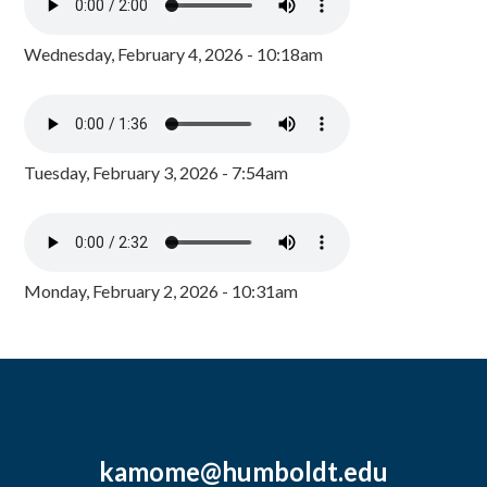
Wednesday, February 4, 2026 - 10:18am
Tuesday, February 3, 2026 - 7:54am
Monday, February 2, 2026 - 10:31am
kamome@humboldt.edu