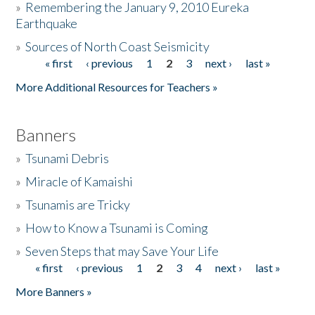
»
Remembering the January 9, 2010 Eureka
Earthquake
Donate
»
Sources of North Coast Seismicity
« first
‹ previous
1
2
3
next ›
last »
Pages
More Additional Resources for Teachers »
Banners
»
Tsunami Debris
»
Miracle of Kamaishi
»
Tsunamis are Tricky
»
How to Know a Tsunami is Coming
»
Seven Steps that may Save Your Life
« first
‹ previous
1
2
3
4
next ›
last »
Pages
More Banners »