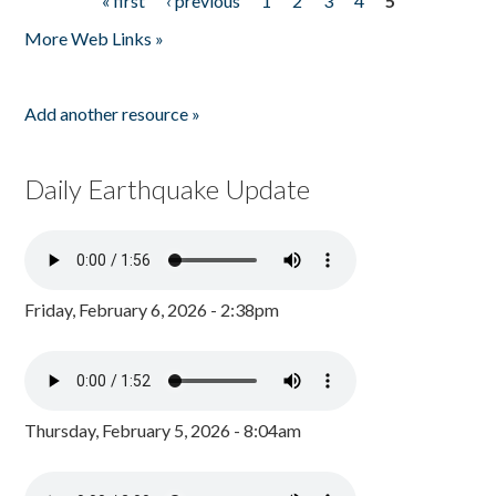
« first
‹ previous
1
2
3
4
5
Pages
More Web Links »
Add another resource »
Daily Earthquake Update
Friday, February 6, 2026 - 2:38pm
Thursday, February 5, 2026 - 8:04am