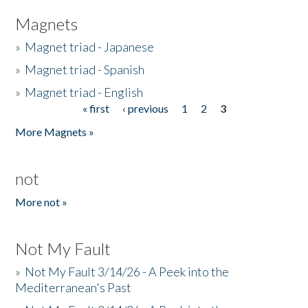
Magnets
»
Magnet triad - Japanese
»
Magnet triad - Spanish
»
Magnet triad - English
« first
‹ previous
1
2
3
Pages
More Magnets »
not
More not »
Not My Fault
»
Not My Fault 3/14/26 - A Peek into the
Mediterranean's Past