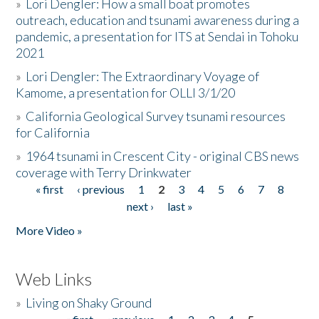
»
Lori Dengler: How a small boat promotes
outreach, education and tsunami awareness during a
pandemic, a presentation for ITS at Sendai in Tohoku
2021
»
Lori Dengler: The Extraordinary Voyage of
Kamome, a presentation for OLLI 3/1/20
»
California Geological Survey tsunami resources
for California
»
1964 tsunami in Crescent City - original CBS news
coverage with Terry Drinkwater
« first
‹ previous
1
2
3
4
5
6
7
8
Pages
next ›
last »
More Video »
Web Links
»
Living on Shaky Ground