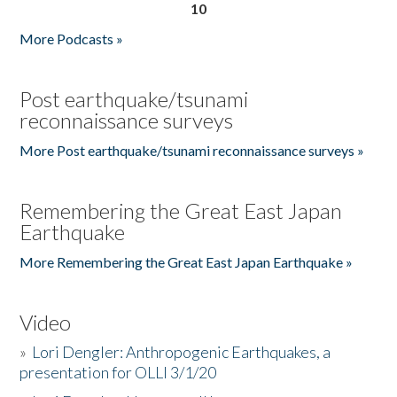
10
More Podcasts »
Post earthquake/tsunami
reconnaissance surveys
More Post earthquake/tsunami reconnaissance surveys »
Remembering the Great East Japan
Earthquake
More Remembering the Great East Japan Earthquake »
Video
»
Lori Dengler: Anthropogenic Earthquakes, a
presentation for OLLI 3/1/20