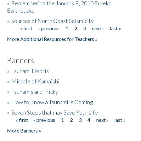
»
Remembering the January 9, 2010 Eureka
Earthquake
Donate
»
Sources of North Coast Seismicity
« first
‹ previous
1
2
3
next ›
last »
Pages
More Additional Resources for Teachers »
Banners
»
Tsunami Debris
»
Miracle of Kamaishi
»
Tsunamis are Tricky
»
How to Know a Tsunami is Coming
»
Seven Steps that may Save Your Life
« first
‹ previous
1
2
3
4
next ›
last »
Pages
More Banners »