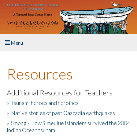
Skip to main content
Menu
Home
Resources
About the Book
Listen to the Book
Additional Resources for Teachers
»
Tsunami heroes and heroines
Activities
»
Native stories of past Cascadia earthquakes
The Story & Student Exchange
»
Smong - How Simeulue Islanders survived the 2004
Indian Ocean tsunam
Resources