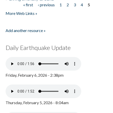
« first
‹ previous
1
2
3
4
5
Pages
More Web Links »
Add another resource »
Daily Earthquake Update
Friday, February 6, 2026 - 2:38pm
Thursday, February 5, 2026 - 8:04am