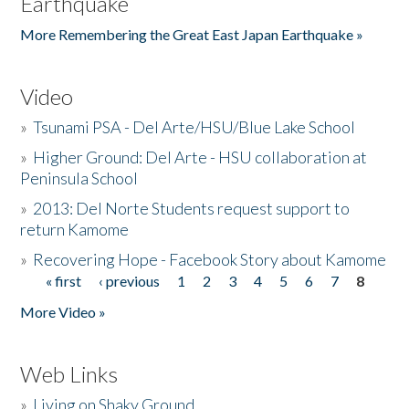
Earthquake
More Remembering the Great East Japan Earthquake »
Video
»
Tsunami PSA - Del Arte/HSU/Blue Lake School
»
Higher Ground: Del Arte - HSU collaboration at
Peninsula School
»
2013: Del Norte Students request support to
return Kamome
»
Recovering Hope - Facebook Story about Kamome
« first
‹ previous
1
2
3
4
5
6
7
8
Pages
More Video »
Web Links
»
Living on Shaky Ground