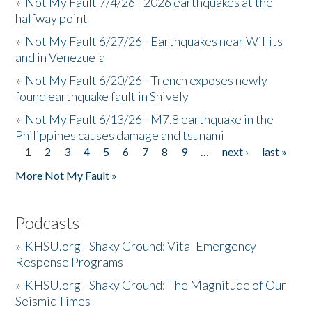
»
Not My Fault 7/4/26 - 2026 earthquakes at the
halfway point
»
Not My Fault 6/27/26 - Earthquakes near Willits
and in Venezuela
»
Not My Fault 6/20/26 - Trench exposes newly
found earthquake fault in Shively
»
Not My Fault 6/13/26 - M7.8 earthquake in the
Philippines causes damage and tsunami
1
2
3
4
5
6
7
8
9
…
next ›
last »
Pages
More Not My Fault »
Podcasts
»
KHSU.org - Shaky Ground: Vital Emergency
Response Programs
»
KHSU.org - Shaky Ground: The Magnitude of Our
Seismic Times