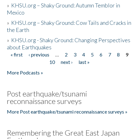
»
KHSU.org – Shaky Ground: Autumn Temblor in
Mexico
»
KHSU.org – Shaky Ground: Cow Tails and Cracks in
the Earth
»
KHSU.org - Shaky Ground: Changing Perspectives
about Earthquakes
« first
‹ previous
…
2
3
4
5
6
7
8
9
Pages
10
next ›
last »
More Podcasts »
Post earthquake/tsunami
reconnaissance surveys
More Post earthquake/tsunami reconnaissance surveys »
Remembering the Great East Japan