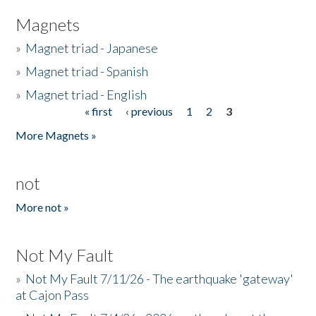
Magnets
»
Magnet triad - Japanese
»
Magnet triad - Spanish
»
Magnet triad - English
« first
‹ previous
1
2
3
Pages
More Magnets »
not
More not »
Not My Fault
»
Not My Fault 7/11/26 - The earthquake 'gateway'
at Cajon Pass