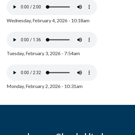
Wednesday, February 4, 2026 - 10:18am
Tuesday, February 3, 2026 - 7:54am
Monday, February 2, 2026 - 10:31am