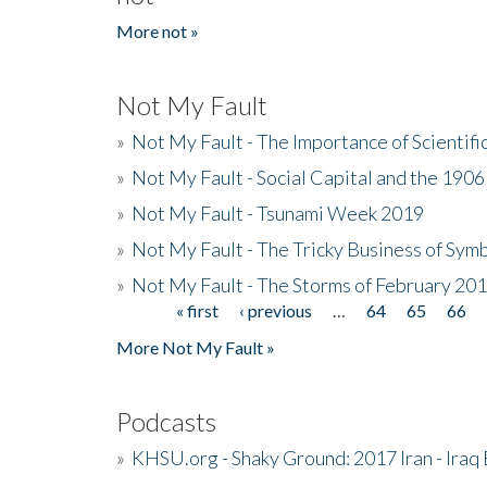
More not »
Not My Fault
»
Not My Fault - The Importance of Scientif
»
Not My Fault - Social Capital and the 190
»
Not My Fault - Tsunami Week 2019
»
Not My Fault - The Tricky Business of Sym
»
Not My Fault - The Storms of February 20
« first
‹ previous
…
64
65
66
Pages
More Not My Fault »
Podcasts
»
KHSU.org - Shaky Ground: 2017 Iran - Iraq