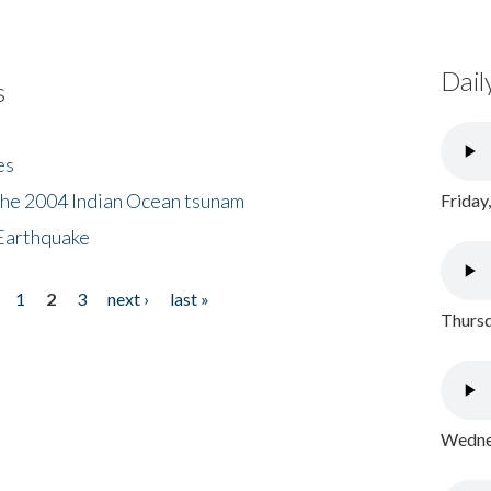
Dail
s
es
the 2004 Indian Ocean tsunam
Friday
Earthquake
1
2
3
next ›
last »
Thursd
Wednes