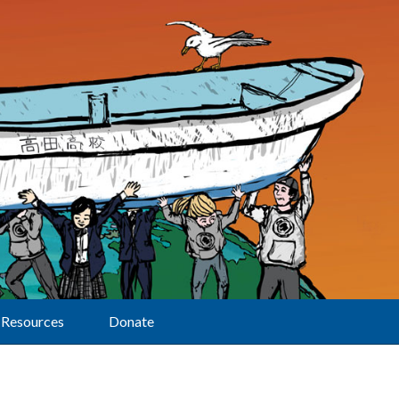
Resources
Donate