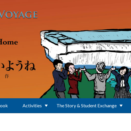
Book
Activities
The Story & Student Exchange