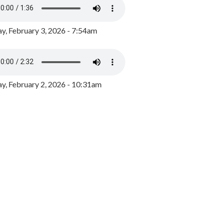
y, February 3, 2026 - 7:54am
, February 2, 2026 - 10:31am