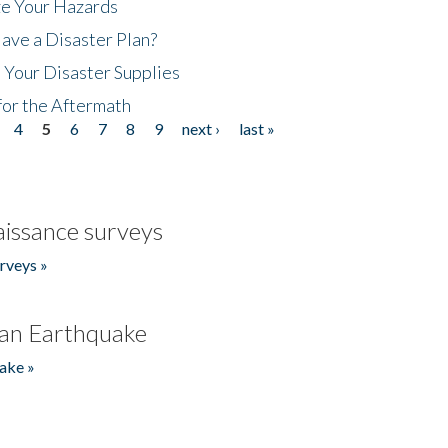
ze Your Hazards
ave a Disaster Plan?
 Your Disaster Supplies
for the Aftermath
4
5
6
7
8
9
next ›
last »
issance surveys
rveys »
an Earthquake
ake »