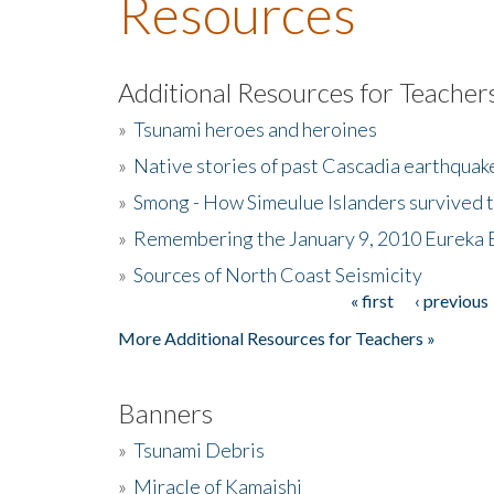
Resources
Additional Resources for Teacher
»
Tsunami heroes and heroines
»
Native stories of past Cascadia earthquak
»
Smong - How Simeulue Islanders survived 
»
Remembering the January 9, 2010 Eureka 
»
Sources of North Coast Seismicity
« first
‹ previous
Pages
More Additional Resources for Teachers »
Banners
»
Tsunami Debris
»
Miracle of Kamaishi