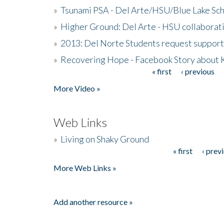
»
Tsunami PSA - Del Arte/HSU/Blue Lake Sc
»
Higher Ground: Del Arte - HSU collaborati
»
2013: Del Norte Students request suppor
»
Recovering Hope - Facebook Story about
« first
‹ previous
Pages
More Video »
Web Links
»
Living on Shaky Ground
« first
‹ prev
Pages
More Web Links »
Add another resource »