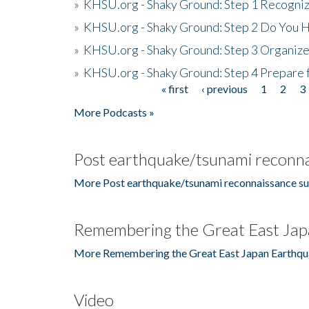
»
KHSU.org - Shaky Ground: Step 1 Recogni
»
KHSU.org - Shaky Ground: Step 2 Do You H
»
KHSU.org - Shaky Ground: Step 3 Organize
»
KHSU.org - Shaky Ground: Step 4 Prepare 
« first
‹ previous
1
2
3
Pages
More Podcasts »
Post earthquake/tsunami reconna
More Post earthquake/tsunami reconnaissance su
Remembering the Great East Jap
More Remembering the Great East Japan Earthqu
Video