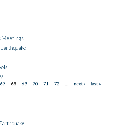
ic Meetings
6 Earthquake
bols
19
67
68
69
70
71
72
…
next ›
last »
 Earthquake