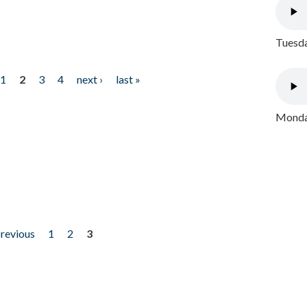
Tuesda
1
2
3
4
next ›
last »
Monday
previous
1
2
3