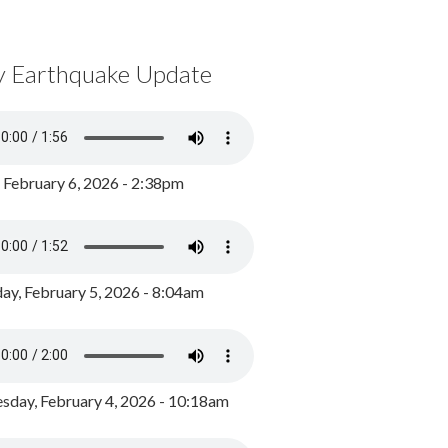
y Earthquake Update
, February 6, 2026 - 2:38pm
ay, February 5, 2026 - 8:04am
day, February 4, 2026 - 10:18am