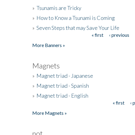
»
Tsunamis are Tricky
»
How to Know a Tsunami is Coming
»
Seven Steps that may Save Your Life
« first
‹ previous
Pages
More Banners »
Magnets
»
Magnet triad - Japanese
»
Magnet triad - Spanish
»
Magnet triad - English
« first
‹ 
Pages
More Magnets »
not