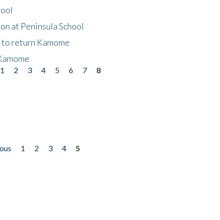
hool
on at Peninsula School
t to return Kamome
 Kamome
1
2
3
4
5
6
7
8
ious
1
2
3
4
5