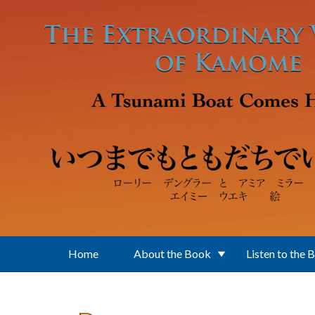
Skip to main content
Home
About the Book
Listen to the 