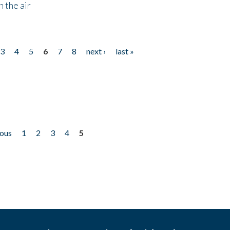
 the air
3
4
5
6
7
8
next ›
last »
ious
1
2
3
4
5