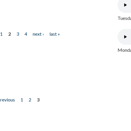
Tuesda
1
2
3
4
next ›
last »
Monday
previous
1
2
3