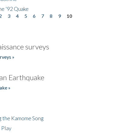
he '92 Quake
2
3
4
5
6
7
8
9
10
issance surveys
rveys »
an Earthquake
ake »
ng the Kamome Song
 Play