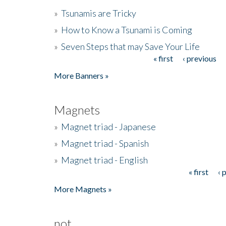
»
Tsunamis are Tricky
»
How to Know a Tsunami is Coming
»
Seven Steps that may Save Your Life
« first
‹ previous
Pages
More Banners »
Magnets
»
Magnet triad - Japanese
»
Magnet triad - Spanish
»
Magnet triad - English
« first
‹ 
Pages
More Magnets »
not