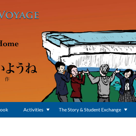
Book
Activities
The Story & Student Exchange