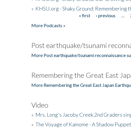
»
KHSU.org - Shaky Ground: Remembering t
« first
‹ previous
…
Pages
More Podcasts »
Post earthquake/tsunami reconna
More Post earthquake/tsunami reconnaissance su
Remembering the Great East Jap
More Remembering the Great East Japan Earthqu
Video
»
Mrs. Long's Jacoby Creek 2nd Graders si
»
The Voyage of Kamome - A Shadow Puppet