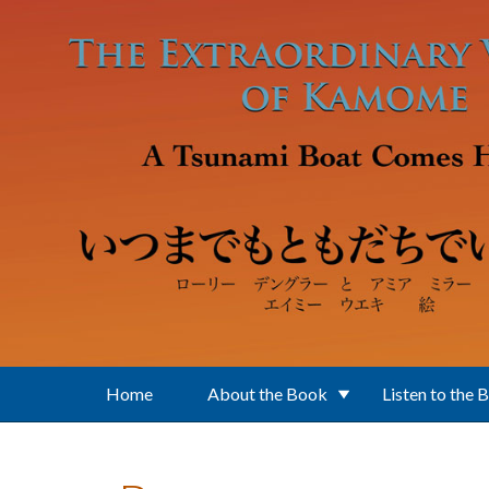
Skip to main content
Home
About the Book
Listen to the 