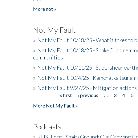
More not »
Not My Fault
»
Not My Fault 10/18/25 - What it takes to b
»
Not My Fault 10/18/25 - ShakeOut a reminde
communities
»
Not My Fault 10/11/25 - Supershear earth
»
Not My Fault 10/4/25 - Kamchatka tsunami 
»
Not My Fault 9/27/25 - Mitigation actions
« first
‹ previous
…
3
4
5
Pages
More Not My Fault »
Podcasts
»
KHSU.org - Shaky Ground: Our Growing Co