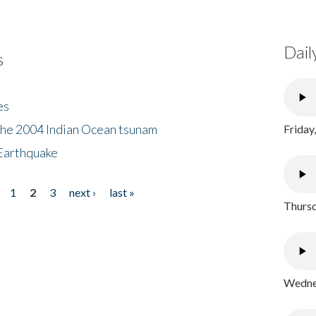
Dail
s
es
the 2004 Indian Ocean tsunam
Friday
Earthquake
1
2
3
next ›
last »
Thursd
Wednes