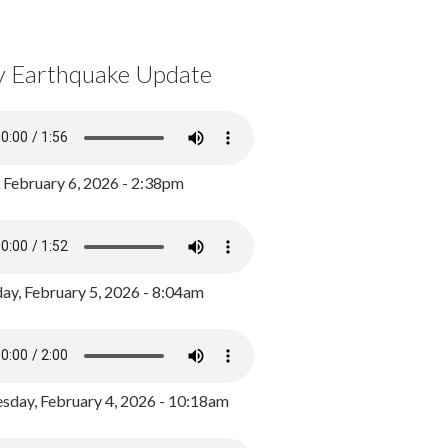
y Earthquake Update
, February 6, 2026 - 2:38pm
ay, February 5, 2026 - 8:04am
day, February 4, 2026 - 10:18am