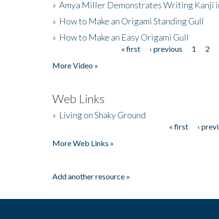
»
Amya Miller Demonstrates Writing Kanji in
»
How to Make an Origami Standing Gull
»
How to Make an Easy Origami Gull
« first
‹ previous
1
2
Pages
More Video »
Web Links
»
Living on Shaky Ground
« first
‹ prev
Pages
More Web Links »
Add another resource »