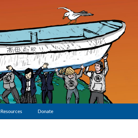
Resources
Donate