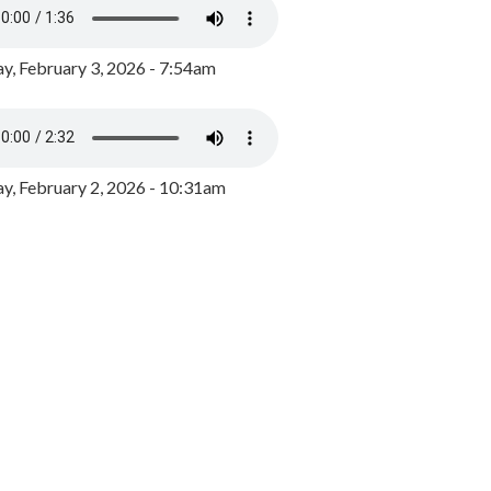
y, February 3, 2026 - 7:54am
, February 2, 2026 - 10:31am