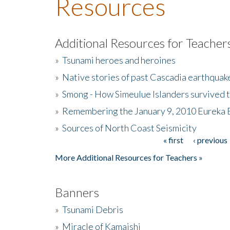
Resources
Additional Resources for Teacher
»
Tsunami heroes and heroines
»
Native stories of past Cascadia earthquak
»
Smong - How Simeulue Islanders survived 
»
Remembering the January 9, 2010 Eureka 
»
Sources of North Coast Seismicity
« first
‹ previous
Pages
More Additional Resources for Teachers »
Banners
»
Tsunami Debris
»
Miracle of Kamaishi