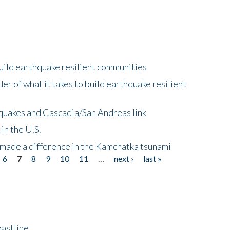
uild earthquake resilient communities
r of what it takes to build earthquake resilient
quakes and Cascadia/San Andreas link
in the U.S.
 made a difference in the Kamchatka tsunami
6
7
8
9
10
11
…
next ›
last »
astline