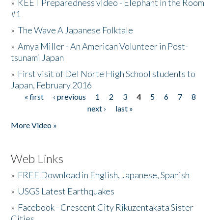
»
KEET Preparedness video - Elephant in the Room
#1
»
The Wave A Japanese Folktale
»
Amya Miller - An American Volunteer in Post-
tsunami Japan
»
First visit of Del Norte High School students to
Japan, February 2016
« first
‹ previous
1
2
3
4
5
6
7
8
Pages
next ›
last »
More Video »
Web Links
»
FREE Download in English, Japanese, Spanish
»
USGS Latest Earthquakes
»
Facebook - Crescent City Rikuzentakata Sister
Cities