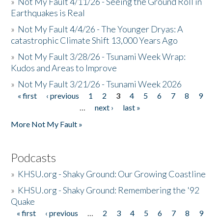
»
Not My Fault 4/11/26 - Seeing the Ground Roll in
Earthquakes is Real
»
Not My Fault 4/4/26 - The Younger Dryas: A
catastrophic Climate Shift 13,000 Years Ago
»
Not My Fault 3/28/26 - Tsunami Week Wrap:
Kudos and Areas to Improve
»
Not My Fault 3/21/26 - Tsunami Week 2026
« first
‹ previous
1
2
3
4
5
6
7
8
9
Pages
…
next ›
last »
More Not My Fault »
Podcasts
»
KHSU.org - Shaky Ground: Our Growing Coastline
»
KHSU.org - Shaky Ground: Remembering the '92
Quake
« first
‹ previous
…
2
3
4
5
6
7
8
9
Pages