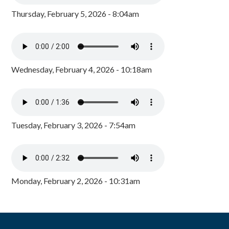
Thursday, February 5, 2026 - 8:04am
Wednesday, February 4, 2026 - 10:18am
Tuesday, February 3, 2026 - 7:54am
Monday, February 2, 2026 - 10:31am