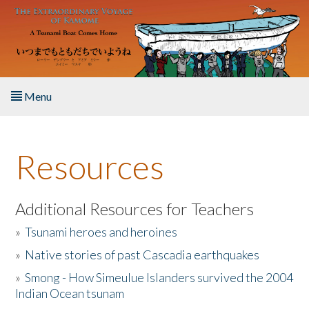
Skip to main content
Menu
Home
Resources
About the Book
Listen to the Book
Additional Resources for Teachers
»
Tsunami heroes and heroines
Activities
»
Native stories of past Cascadia earthquakes
The Story & Student Exchange
»
Smong - How Simeulue Islanders survived the 2004
Indian Ocean tsunam
Resources