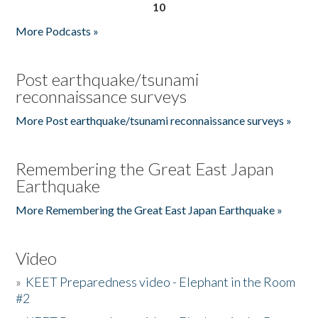
10
More Podcasts »
Post earthquake/tsunami
reconnaissance surveys
More Post earthquake/tsunami reconnaissance surveys »
Remembering the Great East Japan
Earthquake
More Remembering the Great East Japan Earthquake »
Video
»
KEET Preparedness video - Elephant in the Room
#2