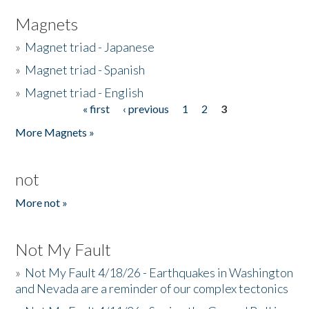
Magnets
»
Magnet triad - Japanese
»
Magnet triad - Spanish
»
Magnet triad - English
« first
‹ previous
1
2
3
Pages
More Magnets »
not
More not »
Not My Fault
»
Not My Fault 4/18/26 - Earthquakes in Washington
and Nevada are a reminder of our complex tectonics