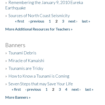
»
Remembering the January 9, 2010 Eureka
Earthquake
Donate
»
Sources of North Coast Seismicity
« first
‹ previous
1
2
3
next ›
last »
Pages
More Additional Resources for Teachers »
Banners
»
Tsunami Debris
»
Miracle of Kamaishi
»
Tsunamis are Tricky
»
How to Know a Tsunami is Coming
»
Seven Steps that may Save Your Life
« first
‹ previous
1
2
3
4
next ›
last »
Pages
More Banners »