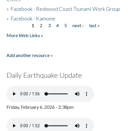
»
Facebook - Redwood Coast Tsunami Work Group
»
Facebook - Kamome
1
2
3
4
5
next ›
last »
Pages
More Web Links »
Add another resource »
Daily Earthquake Update
Friday, February 6, 2026 - 2:38pm