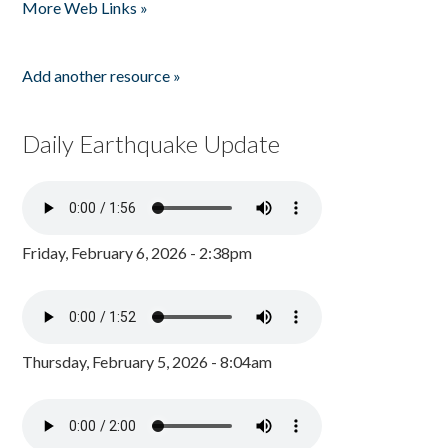
More Web Links »
Add another resource »
Daily Earthquake Update
Friday, February 6, 2026 - 2:38pm
Thursday, February 5, 2026 - 8:04am