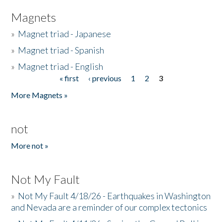
Magnets
»
Magnet triad - Japanese
»
Magnet triad - Spanish
»
Magnet triad - English
« first
‹ previous
1
2
3
Pages
More Magnets »
not
More not »
Not My Fault
»
Not My Fault 4/18/26 - Earthquakes in Washington
and Nevada are a reminder of our complex tectonics