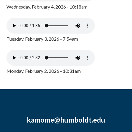
Wednesday, February 4, 2026 - 10:18am
Tuesday, February 3, 2026 - 7:54am
Monday, February 2, 2026 - 10:31am
kamome@humboldt.edu