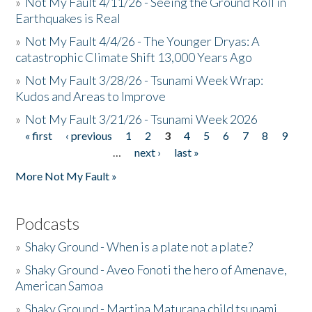
»
Not My Fault 4/11/26 - Seeing the Ground Roll in
Earthquakes is Real
»
Not My Fault 4/4/26 - The Younger Dryas: A
catastrophic Climate Shift 13,000 Years Ago
»
Not My Fault 3/28/26 - Tsunami Week Wrap:
Kudos and Areas to Improve
»
Not My Fault 3/21/26 - Tsunami Week 2026
« first
‹ previous
1
2
3
4
5
6
7
8
9
Pages
…
next ›
last »
More Not My Fault »
Podcasts
»
Shaky Ground - When is a plate not a plate?
»
Shaky Ground - Aveo Fonoti the hero of Amenave,
American Samoa
»
Shaky Ground - Martina Maturana child tsunami