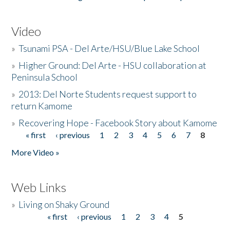
Video
»
Tsunami PSA - Del Arte/HSU/Blue Lake School
»
Higher Ground: Del Arte - HSU collaboration at
Peninsula School
»
2013: Del Norte Students request support to
return Kamome
»
Recovering Hope - Facebook Story about Kamome
« first
‹ previous
1
2
3
4
5
6
7
8
Pages
More Video »
Web Links
»
Living on Shaky Ground
« first
‹ previous
1
2
3
4
5
Pages