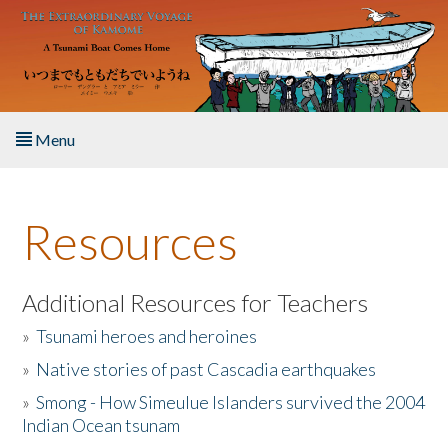
Skip to main content
Menu
Home
Resources
About the Book
Listen to the Book
Additional Resources for Teachers
»
Tsunami heroes and heroines
Activities
»
Native stories of past Cascadia earthquakes
The Story & Student Exchange
»
Smong - How Simeulue Islanders survived the 2004
Indian Ocean tsunam
Resources