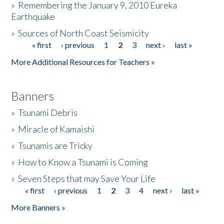
»
Remembering the January 9, 2010 Eureka
Earthquake
Donate
»
Sources of North Coast Seismicity
« first
‹ previous
1
2
3
next ›
last »
Pages
More Additional Resources for Teachers »
Banners
»
Tsunami Debris
»
Miracle of Kamaishi
»
Tsunamis are Tricky
»
How to Know a Tsunami is Coming
»
Seven Steps that may Save Your Life
« first
‹ previous
1
2
3
4
next ›
last »
Pages
More Banners »