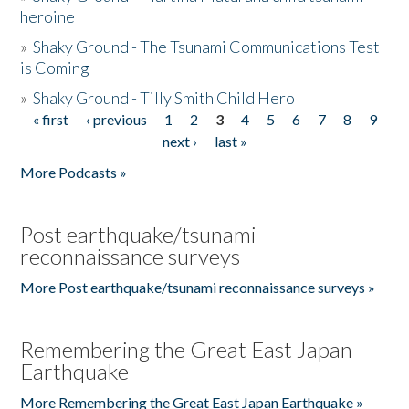
heroine
»
Shaky Ground - The Tsunami Communications Test
is Coming
»
Shaky Ground - Tilly Smith Child Hero
« first
‹ previous
1
2
3
4
5
6
7
8
9
Pages
next ›
last »
More Podcasts »
Post earthquake/tsunami
reconnaissance surveys
More Post earthquake/tsunami reconnaissance surveys »
Remembering the Great East Japan
Earthquake
More Remembering the Great East Japan Earthquake »