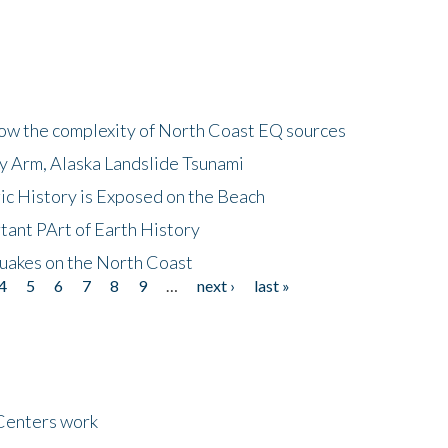
how the complexity of North Coast EQ sources
cy Arm, Alaska Landslide Tsunami
ic History is Exposed on the Beach
tant PArt of Earth History
quakes on the North Coast
4
5
6
7
8
9
…
next ›
last »
Centers work