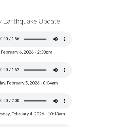
y Earthquake Update
, February 6, 2026 - 2:38pm
ay, February 5, 2026 - 8:04am
day, February 4, 2026 - 10:18am