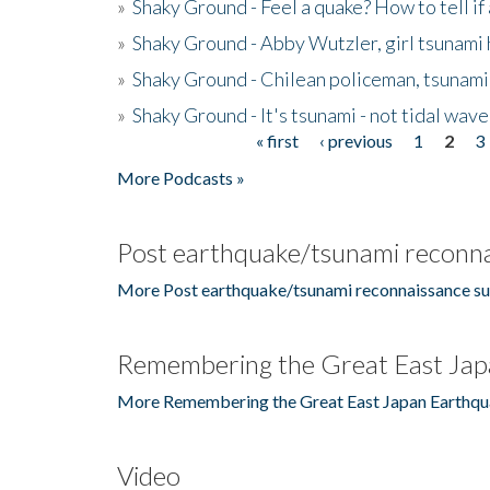
»
Shaky Ground - Feel a quake? How to tell if
»
Shaky Ground - Abby Wutzler, girl tsunami
»
Shaky Ground - Chilean policeman, tsunami
»
Shaky Ground - It's tsunami - not tidal wave
« first
‹ previous
1
2
3
Pages
More Podcasts »
Post earthquake/tsunami reconna
More Post earthquake/tsunami reconnaissance su
Remembering the Great East Jap
More Remembering the Great East Japan Earthqu
Video