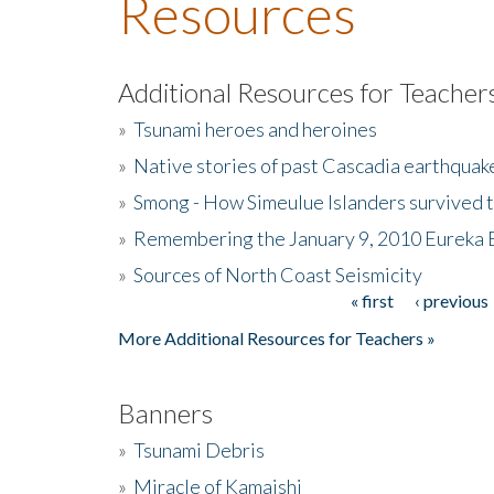
Resources
Additional Resources for Teacher
»
Tsunami heroes and heroines
»
Native stories of past Cascadia earthquak
»
Smong - How Simeulue Islanders survived 
»
Remembering the January 9, 2010 Eureka 
»
Sources of North Coast Seismicity
« first
‹ previous
Pages
More Additional Resources for Teachers »
Banners
»
Tsunami Debris
»
Miracle of Kamaishi