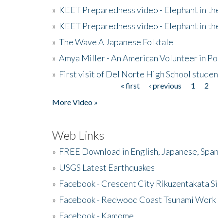
»
KEET Preparedness video - Elephant in t
»
KEET Preparedness video - Elephant in t
»
The Wave A Japanese Folktale
»
Amya Miller - An American Volunteer in P
»
First visit of Del Norte High School stude
« first
‹ previous
1
2
Pages
More Video »
Web Links
»
FREE Download in English, Japanese, Span
»
USGS Latest Earthquakes
»
Facebook - Crescent City Rikuzentakata Si
»
Facebook - Redwood Coast Tsunami Work
»
Facebook - Kamome