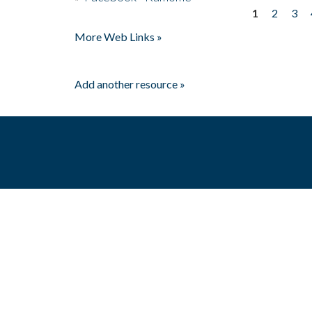
1
2
3
Pages
More Web Links »
Add another resource »