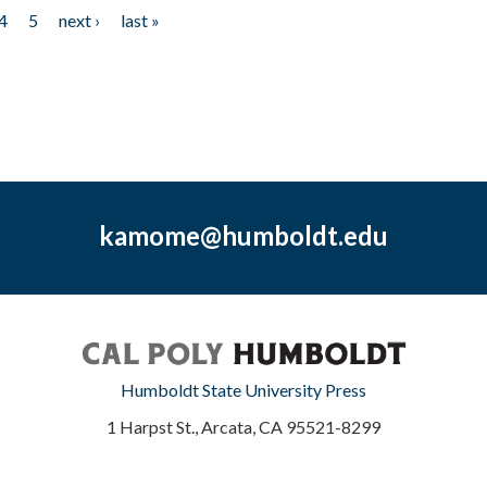
4
5
next ›
last »
kamome@humboldt.edu
Humboldt State University Press
1 Harpst St., Arcata, CA 95521-8299