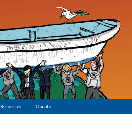
Resources
Donate