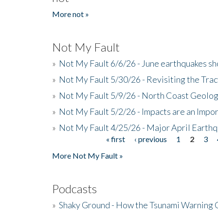
More not »
Not My Fault
»
Not My Fault 6/6/26 - June earthquakes s
»
Not My Fault 5/30/26 - Revisiting the Tra
»
Not My Fault 5/9/26 - North Coast Geolog
»
Not My Fault 5/2/26 - Impacts are an Impor
»
Not My Fault 4/25/26 - Major April Earth
« first
‹ previous
1
2
3
Pages
More Not My Fault »
Podcasts
»
Shaky Ground - How the Tsunami Warning 