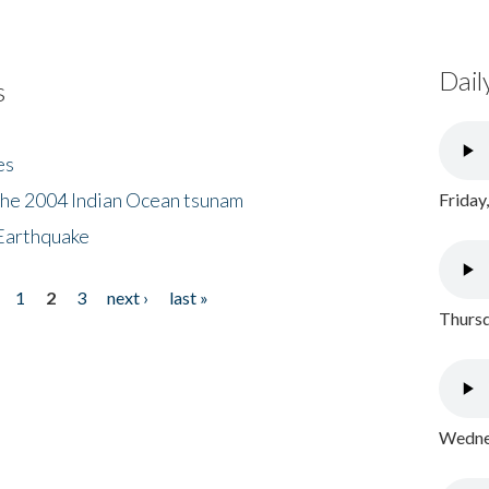
Dail
s
es
the 2004 Indian Ocean tsunam
Friday
Earthquake
1
2
3
next ›
last »
Thursd
Wednes