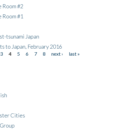
he Room #2
he Room #1
ost-tsunami Japan
nts to Japan, February 2016
3
4
5
6
7
8
next ›
last »
ish
ster Cities
 Group