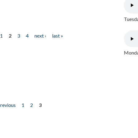
Tuesda
1
2
3
4
next ›
last »
Monday
previous
1
2
3