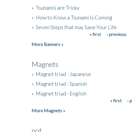
»
Tsunamis are Tricky
»
How to Know a Tsunami is Coming
»
Seven Steps that may Save Your Life
« first
‹ previous
Pages
More Banners »
Magnets
»
Magnet triad - Japanese
»
Magnet triad - Spanish
»
Magnet triad - English
« first
‹ 
Pages
More Magnets »
not