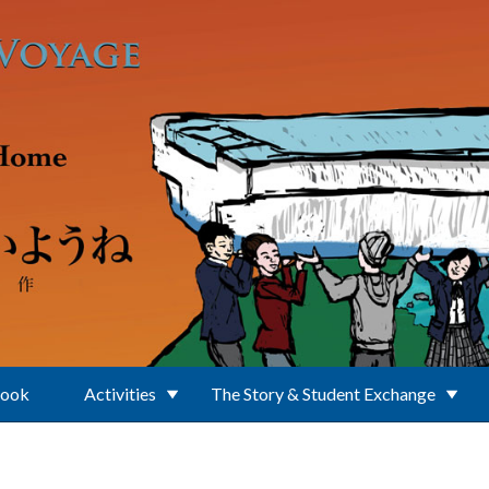
Book
Activities
The Story & Student Exchange