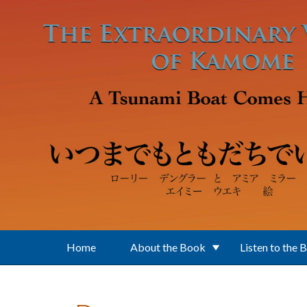
Skip to main content
Home
About the Book
Listen to the 