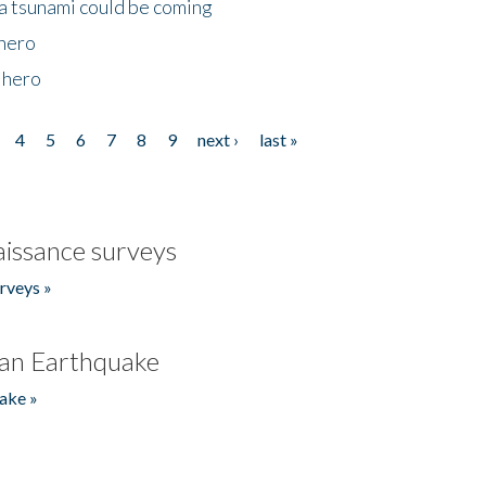
 a tsunami could be coming
 hero
 hero
4
5
6
7
8
9
next ›
last »
issance surveys
rveys »
an Earthquake
ake »