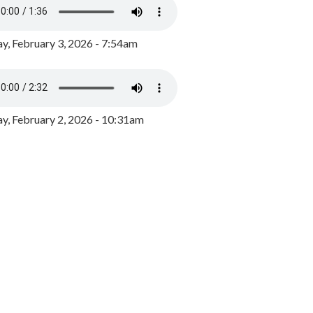
y, February 3, 2026 - 7:54am
, February 2, 2026 - 10:31am