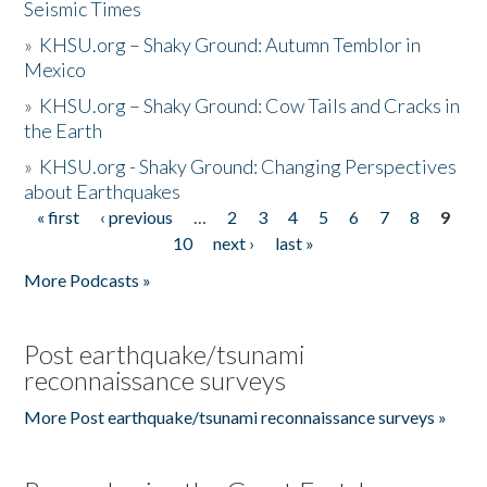
Seismic Times
»
KHSU.org – Shaky Ground: Autumn Temblor in
Mexico
»
KHSU.org – Shaky Ground: Cow Tails and Cracks in
the Earth
»
KHSU.org - Shaky Ground: Changing Perspectives
about Earthquakes
« first
‹ previous
…
2
3
4
5
6
7
8
9
Pages
10
next ›
last »
More Podcasts »
Post earthquake/tsunami
reconnaissance surveys
More Post earthquake/tsunami reconnaissance surveys »