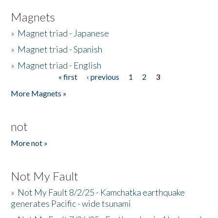
Magnets
»
Magnet triad - Japanese
»
Magnet triad - Spanish
»
Magnet triad - English
« first
‹ previous
1
2
3
Pages
More Magnets »
not
More not »
Not My Fault
»
Not My Fault 8/2/25 - Kamchatka earthquake
generates Pacific - wide tsunami