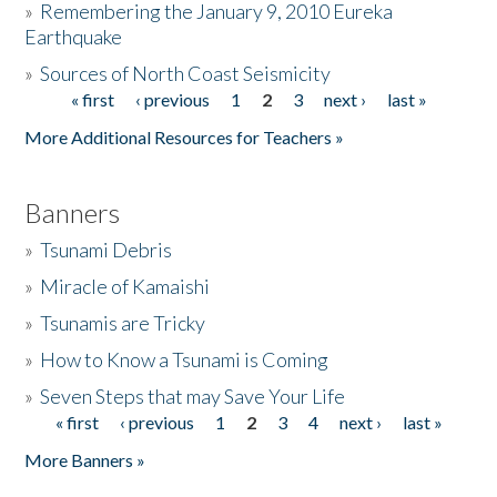
»
Remembering the January 9, 2010 Eureka
Earthquake
Donate
»
Sources of North Coast Seismicity
« first
‹ previous
1
2
3
next ›
last »
Pages
More Additional Resources for Teachers »
Banners
»
Tsunami Debris
»
Miracle of Kamaishi
»
Tsunamis are Tricky
»
How to Know a Tsunami is Coming
»
Seven Steps that may Save Your Life
« first
‹ previous
1
2
3
4
next ›
last »
Pages
More Banners »