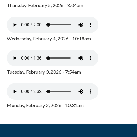
Thursday, February 5, 2026 - 8:04am
Wednesday, February 4, 2026 - 10:18am
Tuesday, February 3, 2026 - 7:54am
Monday, February 2, 2026 - 10:31am