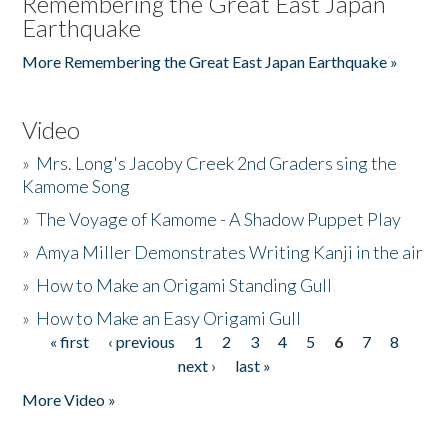
Remembering the Great East Japan
Earthquake
More Remembering the Great East Japan Earthquake »
Video
»
Mrs. Long's Jacoby Creek 2nd Graders sing the
Kamome Song
»
The Voyage of Kamome - A Shadow Puppet Play
»
Amya Miller Demonstrates Writing Kanji in the air
»
How to Make an Origami Standing Gull
»
How to Make an Easy Origami Gull
« first
‹ previous
1
2
3
4
5
6
7
8
Pages
next ›
last »
More Video »