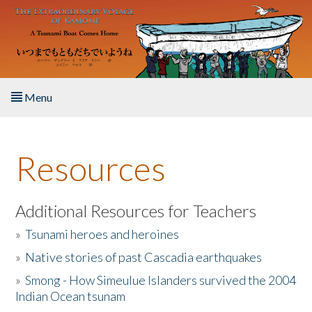
Skip to main content
Menu
Home
Resources
About the Book
Listen to the Book
Additional Resources for Teachers
»
Tsunami heroes and heroines
Activities
»
Native stories of past Cascadia earthquakes
The Story & Student Exchange
»
Smong - How Simeulue Islanders survived the 2004
Indian Ocean tsunam
Resources