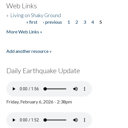
Web Links
»
Living on Shaky Ground
« first
‹ previous
1
2
3
4
5
Pages
More Web Links »
Add another resource »
Daily Earthquake Update
Friday, February 6, 2026 - 2:38pm