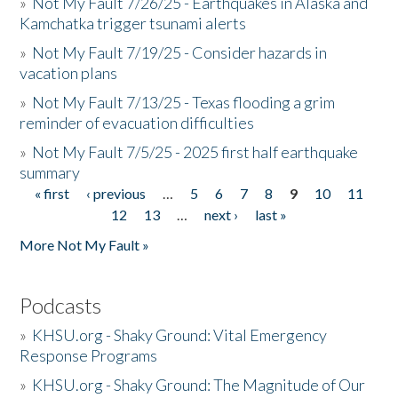
»
Not My Fault 7/26/25 - Earthquakes in Alaska and
Kamchatka trigger tsunami alerts
»
Not My Fault 7/19/25 - Consider hazards in
vacation plans
»
Not My Fault 7/13/25 - Texas flooding a grim
reminder of evacuation difficulties
»
Not My Fault 7/5/25 - 2025 first half earthquake
summary
« first
‹ previous
…
5
6
7
8
9
10
11
Pages
12
13
…
next ›
last »
More Not My Fault »
Podcasts
»
KHSU.org - Shaky Ground: Vital Emergency
Response Programs
»
KHSU.org - Shaky Ground: The Magnitude of Our