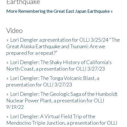
Earthquake
More Remembering the Great East Japan Earthquake »
Video
»
Lori Dengler a presentation for OLLI 3/25/24 "The
Great Alaska Earthquake and Tsunami: Are we
prepared for a repeat?”
»
Lori Dengler: The Shaky History of California's
North Coast, a presentation for OLLI 3/27/23
»
Lori Dengler: The Tonga Volcanic Blast, a
presentation for OLLI 3/27/23
»
Lori Dengler: The Geologic Saga of the Humboldt
Nuclear Power Plant, a presentation for OLLI
9/19/22
»
Lori Dengler: A Virtual Field Trip of the
Mendocino Triple Junction, a presentation for OLLI