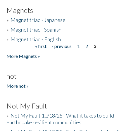
Magnets
»
Magnet triad - Japanese
»
Magnet triad - Spanish
»
Magnet triad - English
« first
‹ previous
1
2
3
Pages
More Magnets »
not
More not »
Not My Fault
»
Not My Fault 10/18/25 - What it takes to build
earthquake resilient communities