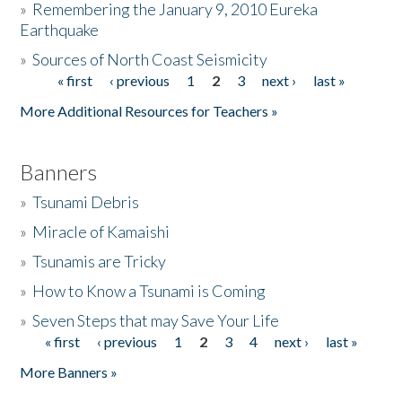
»
Remembering the January 9, 2010 Eureka
Earthquake
Donate
»
Sources of North Coast Seismicity
« first
‹ previous
1
2
3
next ›
last »
Pages
More Additional Resources for Teachers »
Banners
»
Tsunami Debris
»
Miracle of Kamaishi
»
Tsunamis are Tricky
»
How to Know a Tsunami is Coming
»
Seven Steps that may Save Your Life
« first
‹ previous
1
2
3
4
next ›
last »
Pages
More Banners »