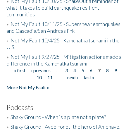
»
Not My Fault 10/18/25 - ShakeOut a reminder of
what it takes to build earthquake resilient
communities
»
Not My Fault 10/11/25 - Supershear earthquakes
and Cascadia/San Andreas link
»
Not My Fault 10/4/25 - Kamchatka tsunami in the
U.S.
»
Not My Fault 9/27/25 - Mitigation actions made a
difference in the Kamchatka tsunami
« first
‹ previous
…
3
4
5
6
7
8
9
Pages
10
11
…
next ›
last »
More Not My Fault »
Podcasts
»
Shaky Ground - When is a plate not a plate?
»
Shaky Ground - Aveo Fonoti the hero of Amenave,