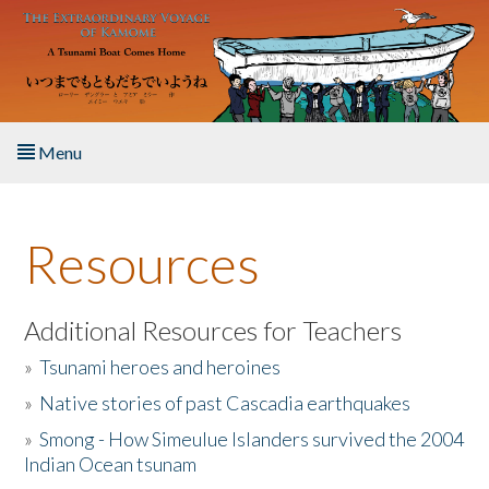
Skip to main content
Menu
Home
Resources
About the Book
Listen to the Book
Additional Resources for Teachers
»
Tsunami heroes and heroines
Activities
»
Native stories of past Cascadia earthquakes
The Story & Student Exchange
»
Smong - How Simeulue Islanders survived the 2004
Indian Ocean tsunam
Resources