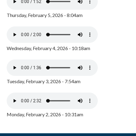
Thursday, February 5, 2026 - 8:04am
Wednesday, February 4, 2026 - 10:18am
Tuesday, February 3, 2026 - 7:54am
Monday, February 2, 2026 - 10:31am