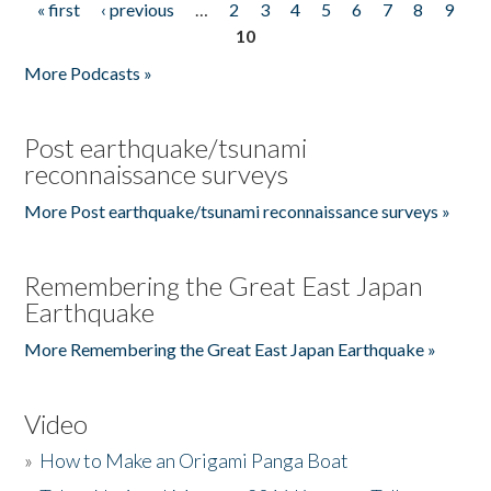
« first
‹ previous
…
2
3
4
5
6
7
8
9
Pages
10
More Podcasts »
Post earthquake/tsunami
reconnaissance surveys
More Post earthquake/tsunami reconnaissance surveys »
Remembering the Great East Japan
Earthquake
More Remembering the Great East Japan Earthquake »
Video
»
How to Make an Origami Panga Boat