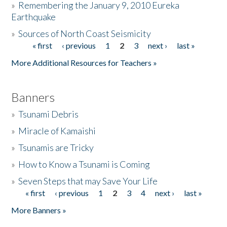
»
Remembering the January 9, 2010 Eureka
Earthquake
Donate
»
Sources of North Coast Seismicity
« first
‹ previous
1
2
3
next ›
last »
Pages
More Additional Resources for Teachers »
Banners
»
Tsunami Debris
»
Miracle of Kamaishi
»
Tsunamis are Tricky
»
How to Know a Tsunami is Coming
»
Seven Steps that may Save Your Life
« first
‹ previous
1
2
3
4
next ›
last »
Pages
More Banners »