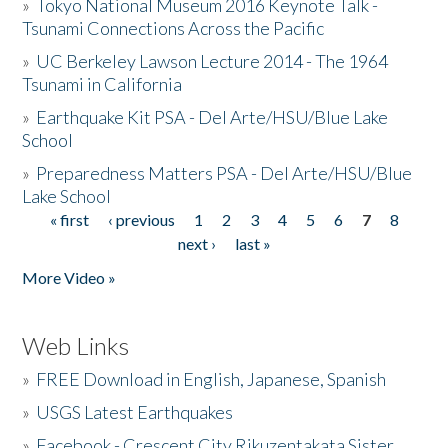
»
Tokyo National Museum 2016 Keynote Talk -
Tsunami Connections Across the Pacific
»
UC Berkeley Lawson Lecture 2014 - The 1964
Tsunami in California
»
Earthquake Kit PSA - Del Arte/HSU/Blue Lake
School
»
Preparedness Matters PSA - Del Arte/HSU/Blue
Lake School
« first
‹ previous
1
2
3
4
5
6
7
8
Pages
next ›
last »
More Video »
Web Links
»
FREE Download in English, Japanese, Spanish
»
USGS Latest Earthquakes
»
Facebook - Crescent City Rikuzentakata Sister