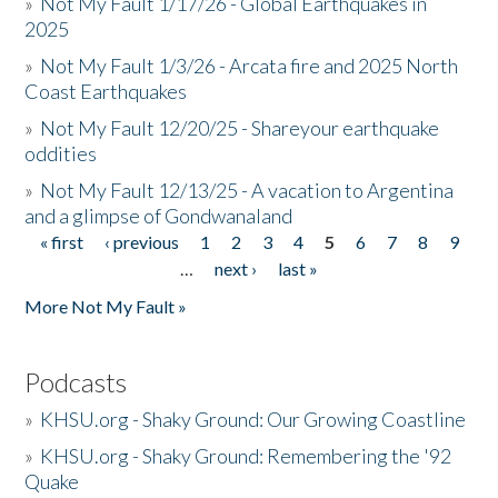
»
Not My Fault 1/17/26 - Global Earthquakes in
2025
»
Not My Fault 1/3/26 - Arcata fire and 2025 North
Coast Earthquakes
»
Not My Fault 12/20/25 - Shareyour earthquake
oddities
»
Not My Fault 12/13/25 - A vacation to Argentina
and a glimpse of Gondwanaland
« first
‹ previous
1
2
3
4
5
6
7
8
9
Pages
…
next ›
last »
More Not My Fault »
Podcasts
»
KHSU.org - Shaky Ground: Our Growing Coastline
»
KHSU.org - Shaky Ground: Remembering the '92
Quake