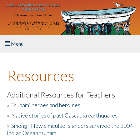
Skip to main content
Menu
Home
Resources
About the Book
Listen to the Book
Additional Resources for Teachers
»
Tsunami heroes and heroines
Activities
»
Native stories of past Cascadia earthquakes
The Story & Student Exchange
»
Smong - How Simeulue Islanders survived the 2004
Indian Ocean tsunam
Resources