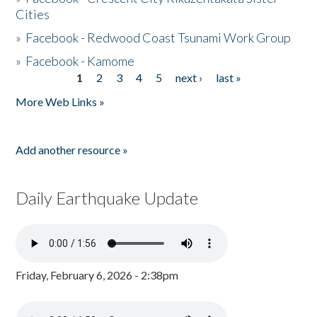
Cities
»
Facebook - Redwood Coast Tsunami Work Group
»
Facebook - Kamome
1
2
3
4
5
next ›
last »
Pages
More Web Links »
Add another resource »
Daily Earthquake Update
Friday, February 6, 2026 - 2:38pm