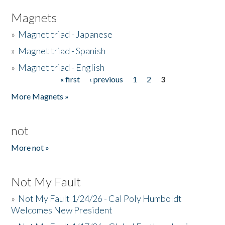
Magnets
»
Magnet triad - Japanese
»
Magnet triad - Spanish
»
Magnet triad - English
« first
‹ previous
1
2
3
Pages
More Magnets »
not
More not »
Not My Fault
»
Not My Fault 1/24/26 - Cal Poly Humboldt
Welcomes New President