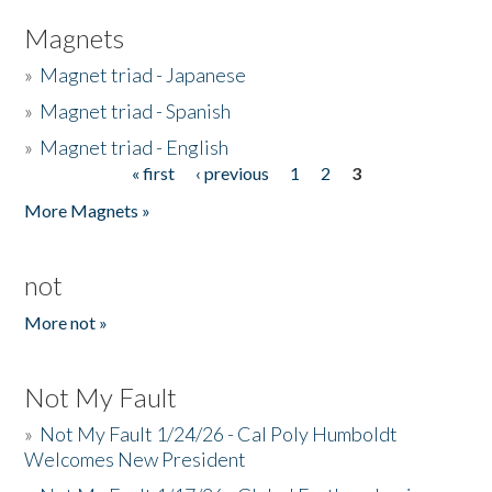
Magnets
»
Magnet triad - Japanese
»
Magnet triad - Spanish
»
Magnet triad - English
« first
‹ previous
1
2
3
Pages
More Magnets »
not
More not »
Not My Fault
»
Not My Fault 1/24/26 - Cal Poly Humboldt
Welcomes New President