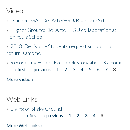
Video
»
Tsunami PSA - Del Arte/HSU/Blue Lake School
»
Higher Ground: Del Arte - HSU collaboration at
Peninsula School
»
2013: Del Norte Students request support to
return Kamome
»
Recovering Hope - Facebook Story about Kamome
« first
‹ previous
1
2
3
4
5
6
7
8
Pages
More Video »
Web Links
»
Living on Shaky Ground
« first
‹ previous
1
2
3
4
5
Pages
More Web Links »