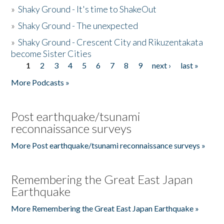
»
Shaky Ground - It's time to ShakeOut
»
Shaky Ground - The unexpected
»
Shaky Ground - Crescent City and Rikuzentakata
become Sister Cities
1
2
3
4
5
6
7
8
9
next ›
last »
Pages
More Podcasts »
Post earthquake/tsunami
reconnaissance surveys
More Post earthquake/tsunami reconnaissance surveys »
Remembering the Great East Japan
Earthquake
More Remembering the Great East Japan Earthquake »