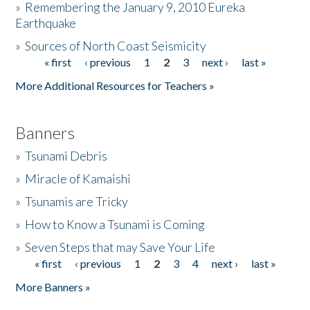
»
Remembering the January 9, 2010 Eureka
Earthquake
Donate
»
Sources of North Coast Seismicity
« first
‹ previous
1
2
3
next ›
last »
Pages
More Additional Resources for Teachers »
Banners
»
Tsunami Debris
»
Miracle of Kamaishi
»
Tsunamis are Tricky
»
How to Know a Tsunami is Coming
»
Seven Steps that may Save Your Life
« first
‹ previous
1
2
3
4
next ›
last »
Pages
More Banners »