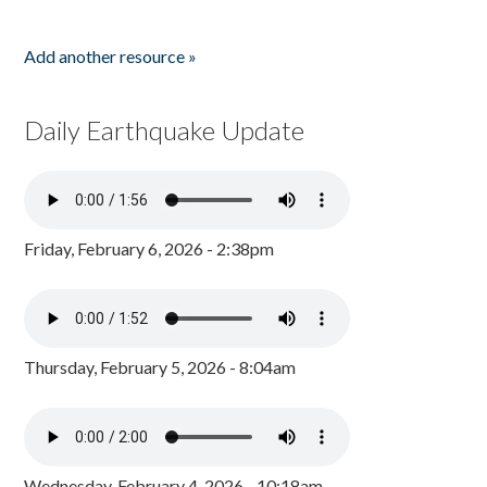
Add another resource »
Daily Earthquake Update
Friday, February 6, 2026 - 2:38pm
Thursday, February 5, 2026 - 8:04am
Wednesday, February 4, 2026 - 10:18am