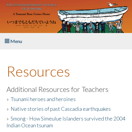
Skip to main content
Menu
Home
Resources
About the Book
Listen to the Book
Additional Resources for Teachers
»
Tsunami heroes and heroines
Activities
»
Native stories of past Cascadia earthquakes
The Story & Student Exchange
»
Smong - How Simeulue Islanders survived the 2004
Indian Ocean tsunam
Resources