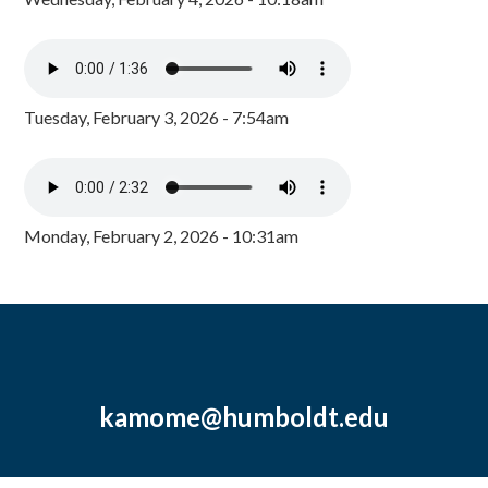
Tuesday, February 3, 2026 - 7:54am
Monday, February 2, 2026 - 10:31am
kamome@humboldt.edu