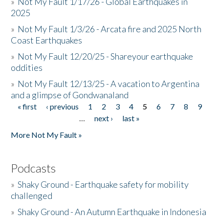
»
Not My Fault 1/17/26 - Global Earthquakes in
2025
»
Not My Fault 1/3/26 - Arcata fire and 2025 North
Coast Earthquakes
»
Not My Fault 12/20/25 - Shareyour earthquake
oddities
»
Not My Fault 12/13/25 - A vacation to Argentina
and a glimpse of Gondwanaland
« first
‹ previous
1
2
3
4
5
6
7
8
9
Pages
…
next ›
last »
More Not My Fault »
Podcasts
»
Shaky Ground - Earthquake safety for mobility
challenged
»
Shaky Ground - An Autumn Earthquake in Indonesia