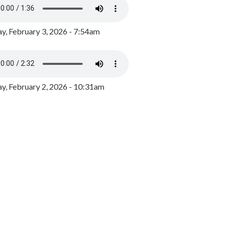
y, February 3, 2026 - 7:54am
, February 2, 2026 - 10:31am