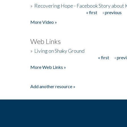
»
Recovering Hope - Facebook Story about
« first
‹ previous
Pages
More Video »
Web Links
»
Living on Shaky Ground
« first
‹ prev
Pages
More Web Links »
Add another resource »