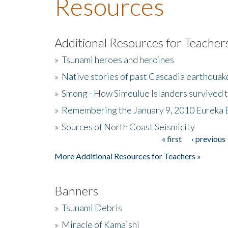
Resources
Additional Resources for Teacher
»
Tsunami heroes and heroines
»
Native stories of past Cascadia earthquak
»
Smong - How Simeulue Islanders survived 
»
Remembering the January 9, 2010 Eureka 
»
Sources of North Coast Seismicity
« first
‹ previous
Pages
More Additional Resources for Teachers »
Banners
»
Tsunami Debris
»
Miracle of Kamaishi