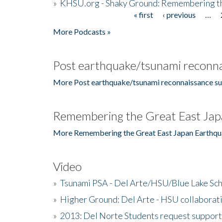
»
KHSU.org - Shaky Ground: Remembering t
« first
‹ previous
…
Pages
More Podcasts »
Post earthquake/tsunami reconna
More Post earthquake/tsunami reconnaissance su
Remembering the Great East Jap
More Remembering the Great East Japan Earthqu
Video
»
Tsunami PSA - Del Arte/HSU/Blue Lake Sc
»
Higher Ground: Del Arte - HSU collaborati
»
2013: Del Norte Students request suppor