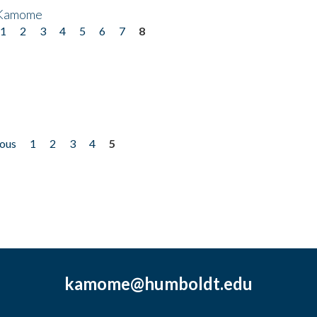
 Kamome
1
2
3
4
5
6
7
8
ious
1
2
3
4
5
kamome@humboldt.edu