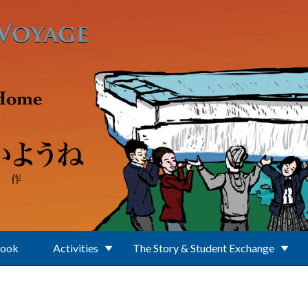
Book
Activities
The Story & Student Exchange