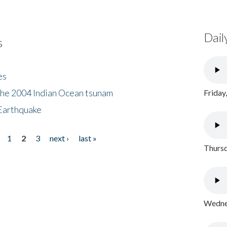
Dail
s
es
the 2004 Indian Ocean tsunam
Friday
Earthquake
1
2
3
next ›
last »
Thursd
Wednes