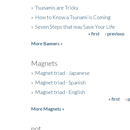
»
Tsunamis are Tricky
»
How to Know a Tsunami is Coming
»
Seven Steps that may Save Your Life
« first
‹ previous
Pages
More Banners »
Magnets
»
Magnet triad - Japanese
»
Magnet triad - Spanish
»
Magnet triad - English
« first
‹ 
Pages
More Magnets »
not