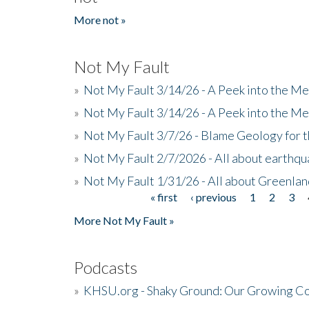
More not »
Not My Fault
»
Not My Fault 3/14/26 - A Peek into the Me
»
Not My Fault 3/14/26 - A Peek into the Me
»
Not My Fault 3/7/26 - Blame Geology for t
»
Not My Fault 2/7/2026 - All about earthq
»
Not My Fault 1/31/26 - All about Greenla
« first
‹ previous
1
2
3
Pages
More Not My Fault »
Podcasts
»
KHSU.org - Shaky Ground: Our Growing Co