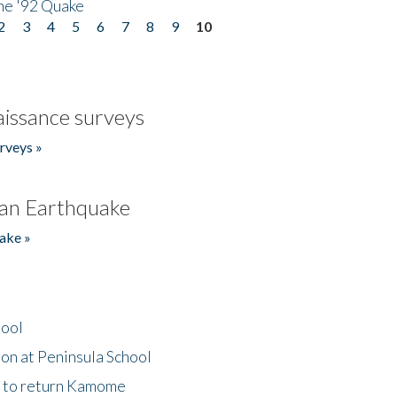
he '92 Quake
2
3
4
5
6
7
8
9
10
issance surveys
rveys »
an Earthquake
ake »
hool
on at Peninsula School
t to return Kamome