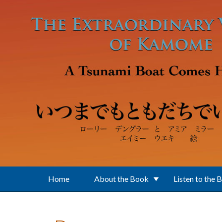
Skip to main content
Home
About the Book
Listen to the 