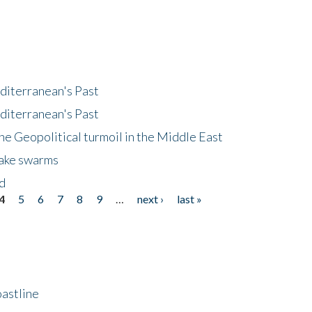
diterranean's Past
diterranean's Past
he Geopolitical turmoil in the Middle East
uake swarms
nd
4
5
6
7
8
9
…
next ›
last »
astline