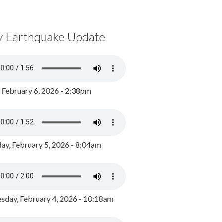
y Earthquake Update
, February 6, 2026 - 2:38pm
ay, February 5, 2026 - 8:04am
day, February 4, 2026 - 10:18am