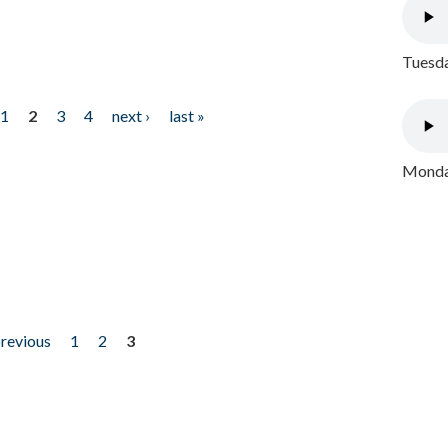
Tuesda
1
2
3
4
next ›
last »
Monday
previous
1
2
3