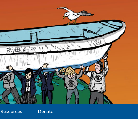
Resources
Donate