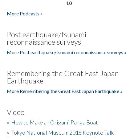
10
More Podcasts »
Post earthquake/tsunami
reconnaissance surveys
More Post earthquake/tsunami reconnaissance surveys »
Remembering the Great East Japan
Earthquake
More Remembering the Great East Japan Earthquake »
Video
»
How to Make an Origami Panga Boat
»
Tokyo National Museum 2016 Keynote Talk -