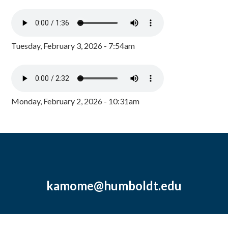
Tuesday, February 3, 2026 - 7:54am
Monday, February 2, 2026 - 10:31am
kamome@humboldt.edu