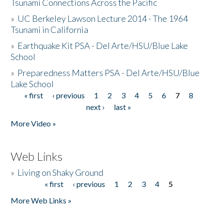
Tsunami Connections Across the Pacific
»
UC Berkeley Lawson Lecture 2014 - The 1964
Tsunami in California
»
Earthquake Kit PSA - Del Arte/HSU/Blue Lake
School
»
Preparedness Matters PSA - Del Arte/HSU/Blue
Lake School
« first
‹ previous
1
2
3
4
5
6
7
8
Pages
next ›
last »
More Video »
Web Links
»
Living on Shaky Ground
« first
‹ previous
1
2
3
4
5
Pages
More Web Links »