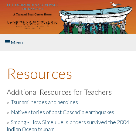
Skip to main content
Menu
Home
Resources
About the Book
Listen to the Book
Additional Resources for Teachers
»
Tsunami heroes and heroines
Activities
»
Native stories of past Cascadia earthquakes
The Story & Student Exchange
»
Smong - How Simeulue Islanders survived the 2004
Indian Ocean tsunam
Resources