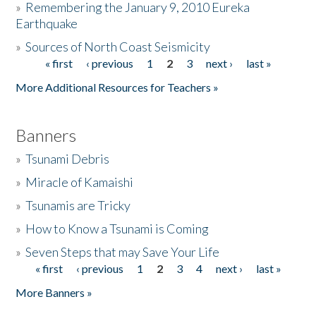
»
Remembering the January 9, 2010 Eureka
Earthquake
Donate
»
Sources of North Coast Seismicity
« first
‹ previous
1
2
3
next ›
last »
Pages
More Additional Resources for Teachers »
Banners
»
Tsunami Debris
»
Miracle of Kamaishi
»
Tsunamis are Tricky
»
How to Know a Tsunami is Coming
»
Seven Steps that may Save Your Life
« first
‹ previous
1
2
3
4
next ›
last »
Pages
More Banners »