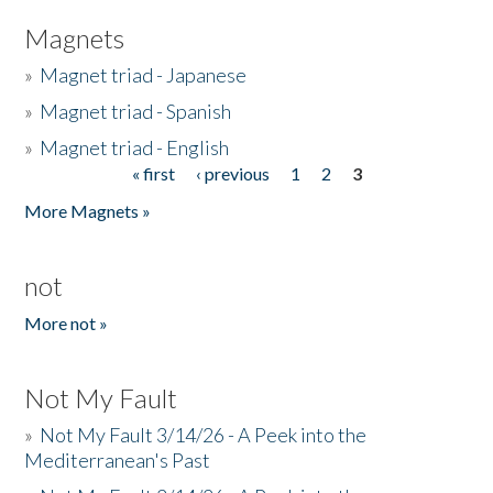
Magnets
»
Magnet triad - Japanese
»
Magnet triad - Spanish
»
Magnet triad - English
« first
‹ previous
1
2
3
Pages
More Magnets »
not
More not »
Not My Fault
»
Not My Fault 3/14/26 - A Peek into the
Mediterranean's Past