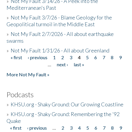
»
Not My Fault 3/14/26 - A Peek into the
Mediterranean's Past
»
Not My Fault 3/7/26 - Blame Geology for the
Geopolitical turmoil in the Middle East
»
Not My Fault 2/7/2026 - All about earthquake
swarms
»
Not My Fault 1/31/26 - All about Greenland
« first
‹ previous
1
2
3
4
5
6
7
8
9
Pages
…
next ›
last »
More Not My Fault »
Podcasts
»
KHSU.org - Shaky Ground: Our Growing Coastline
»
KHSU.org - Shaky Ground: Remembering the '92
Quake
« first
‹ previous
…
2
3
4
5
6
7
8
9
Pages