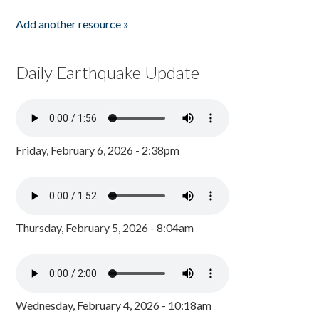
Add another resource »
Daily Earthquake Update
Friday, February 6, 2026 - 2:38pm
Thursday, February 5, 2026 - 8:04am
Wednesday, February 4, 2026 - 10:18am