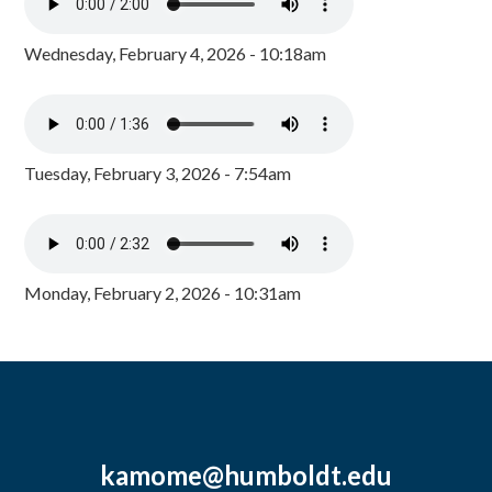
Wednesday, February 4, 2026 - 10:18am
Tuesday, February 3, 2026 - 7:54am
Monday, February 2, 2026 - 10:31am
kamome@humboldt.edu