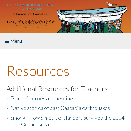
Skip to main content
Menu
Home
Resources
About the Book
Listen to the Book
Additional Resources for Teachers
»
Tsunami heroes and heroines
Activities
»
Native stories of past Cascadia earthquakes
The Story & Student Exchange
»
Smong - How Simeulue Islanders survived the 2004
Indian Ocean tsunam
Resources