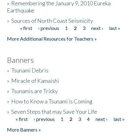
»
Remembering the January 9, 2010 Eureka
Earthquake
Donate
»
Sources of North Coast Seismicity
« first
‹ previous
1
2
3
next ›
last »
Pages
More Additional Resources for Teachers »
Banners
»
Tsunami Debris
»
Miracle of Kamaishi
»
Tsunamis are Tricky
»
How to Know a Tsunami is Coming
»
Seven Steps that may Save Your Life
« first
‹ previous
1
2
3
4
next ›
last »
Pages
More Banners »