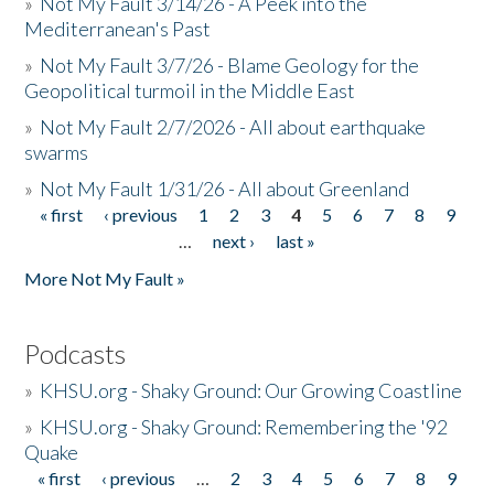
»
Not My Fault 3/14/26 - A Peek into the
Mediterranean's Past
»
Not My Fault 3/7/26 - Blame Geology for the
Geopolitical turmoil in the Middle East
»
Not My Fault 2/7/2026 - All about earthquake
swarms
»
Not My Fault 1/31/26 - All about Greenland
« first
‹ previous
1
2
3
4
5
6
7
8
9
Pages
…
next ›
last »
More Not My Fault »
Podcasts
»
KHSU.org - Shaky Ground: Our Growing Coastline
»
KHSU.org - Shaky Ground: Remembering the '92
Quake
« first
‹ previous
…
2
3
4
5
6
7
8
9
Pages