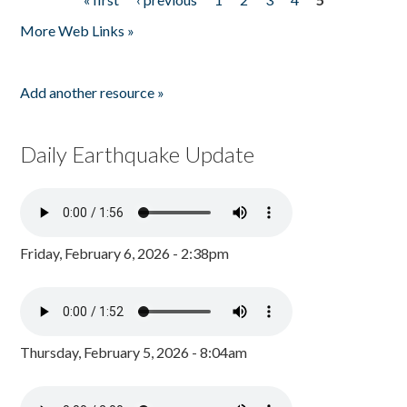
Pages
More Web Links »
Add another resource »
Daily Earthquake Update
Friday, February 6, 2026 - 2:38pm
Thursday, February 5, 2026 - 8:04am