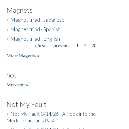
Magnets
»
Magnet triad - Japanese
»
Magnet triad - Spanish
»
Magnet triad - English
« first
‹ previous
1
2
3
Pages
More Magnets »
not
More not »
Not My Fault
»
Not My Fault 3/14/26 - A Peek into the
Mediterranean's Past