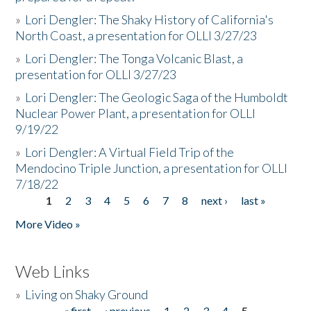
»
Lori Dengler: The Shaky History of California's
North Coast, a presentation for OLLI 3/27/23
»
Lori Dengler: The Tonga Volcanic Blast, a
presentation for OLLI 3/27/23
»
Lori Dengler: The Geologic Saga of the Humboldt
Nuclear Power Plant, a presentation for OLLI
9/19/22
»
Lori Dengler: A Virtual Field Trip of the
Mendocino Triple Junction, a presentation for OLLI
7/18/22
1
2
3
4
5
6
7
8
next ›
last »
Pages
More Video »
Web Links
»
Living on Shaky Ground
« first
‹ previous
1
2
3
4
5