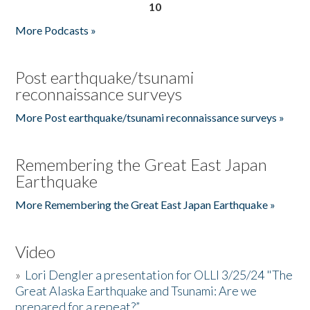
10
More Podcasts »
Post earthquake/tsunami
reconnaissance surveys
More Post earthquake/tsunami reconnaissance surveys »
Remembering the Great East Japan
Earthquake
More Remembering the Great East Japan Earthquake »
Video
»
Lori Dengler a presentation for OLLI 3/25/24 "The
Great Alaska Earthquake and Tsunami: Are we
prepared for a repeat?”