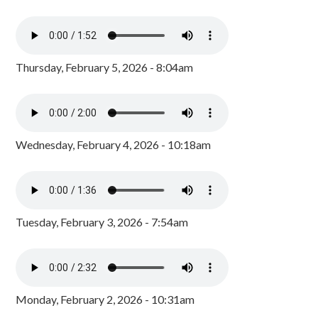
Thursday, February 5, 2026 - 8:04am
Wednesday, February 4, 2026 - 10:18am
Tuesday, February 3, 2026 - 7:54am
Monday, February 2, 2026 - 10:31am