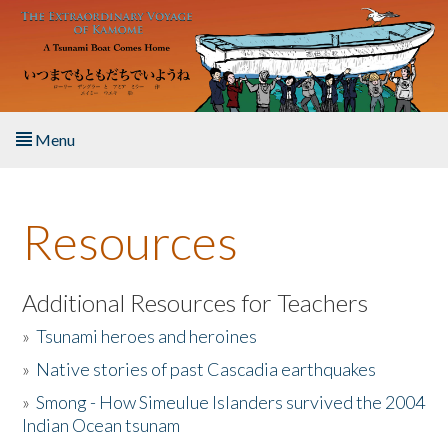
Skip to main content
Menu
Home
Resources
About the Book
Listen to the Book
Additional Resources for Teachers
»
Tsunami heroes and heroines
Activities
»
Native stories of past Cascadia earthquakes
The Story & Student Exchange
»
Smong - How Simeulue Islanders survived the 2004
Indian Ocean tsunam
Resources