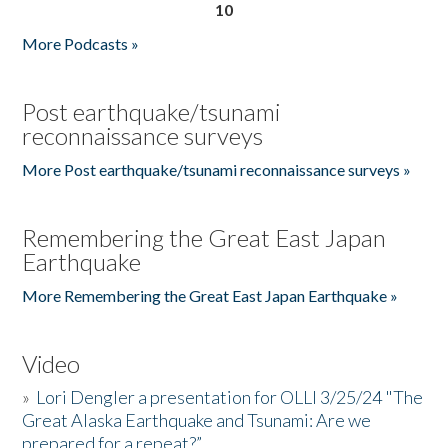
10
More Podcasts »
Post earthquake/tsunami
reconnaissance surveys
More Post earthquake/tsunami reconnaissance surveys »
Remembering the Great East Japan
Earthquake
More Remembering the Great East Japan Earthquake »
Video
»
Lori Dengler a presentation for OLLI 3/25/24 "The
Great Alaska Earthquake and Tsunami: Are we
prepared for a repeat?”