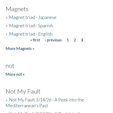
Magnets
»
Magnet triad - Japanese
»
Magnet triad - Spanish
»
Magnet triad - English
« first
‹ previous
1
2
3
Pages
More Magnets »
not
More not »
Not My Fault
»
Not My Fault 3/14/26 - A Peek into the
Mediterranean's Past