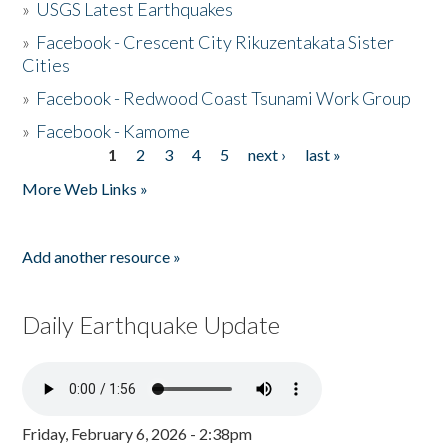
»
USGS Latest Earthquakes
»
Facebook - Crescent City Rikuzentakata Sister
Cities
»
Facebook - Redwood Coast Tsunami Work Group
»
Facebook - Kamome
1
2
3
4
5
next ›
last »
Pages
More Web Links »
Add another resource »
Daily Earthquake Update
Friday, February 6, 2026 - 2:38pm