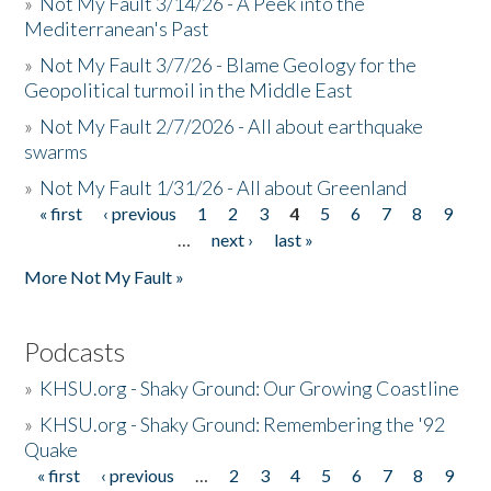
»
Not My Fault 3/14/26 - A Peek into the
Mediterranean's Past
»
Not My Fault 3/7/26 - Blame Geology for the
Geopolitical turmoil in the Middle East
»
Not My Fault 2/7/2026 - All about earthquake
swarms
»
Not My Fault 1/31/26 - All about Greenland
« first
‹ previous
1
2
3
4
5
6
7
8
9
Pages
…
next ›
last »
More Not My Fault »
Podcasts
»
KHSU.org - Shaky Ground: Our Growing Coastline
»
KHSU.org - Shaky Ground: Remembering the '92
Quake
« first
‹ previous
…
2
3
4
5
6
7
8
9
Pages