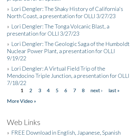
»
Lori Dengler: The Shaky History of California's
North Coast, a presentation for OLLI 3/27/23
»
Lori Dengler: The Tonga Volcanic Blast, a
presentation for OLLI 3/27/23
»
Lori Dengler: The Geologic Saga of the Humboldt
Nuclear Power Plant, a presentation for OLLI
9/19/22
»
Lori Dengler: A Virtual Field Trip of the
Mendocino Triple Junction, a presentation for OLLI
7/18/22
1
2
3
4
5
6
7
8
next ›
last »
Pages
More Video »
Web Links
»
FREE Download in English, Japanese, Spanish