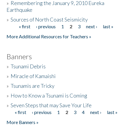
»
Remembering the January 9, 2010 Eureka
Earthquake
Donate
»
Sources of North Coast Seismicity
« first
‹ previous
1
2
3
next ›
last »
Pages
More Additional Resources for Teachers »
Banners
»
Tsunami Debris
»
Miracle of Kamaishi
»
Tsunamis are Tricky
»
How to Know a Tsunami is Coming
»
Seven Steps that may Save Your Life
« first
‹ previous
1
2
3
4
next ›
last »
Pages
More Banners »