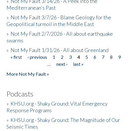
»
Not My Fault 3/14/26 - A Peek into the
Mediterranean's Past
»
Not My Fault 3/7/26 - Blame Geology for the
Geopolitical turmoil in the Middle East
»
Not My Fault 2/7/2026 - All about earthquake
swarms
»
Not My Fault 1/31/26 - All about Greenland
« first
‹ previous
1
2
3
4
5
6
7
8
9
Pages
…
next ›
last »
More Not My Fault »
Podcasts
»
KHSU.org - Shaky Ground: Vital Emergency
Response Programs
»
KHSU.org - Shaky Ground: The Magnitude of Our
Seismic Times