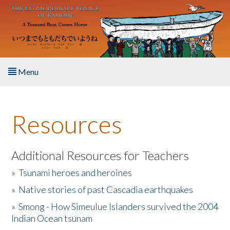
Skip to main content
Menu
Home
Resources
About the Book
Listen to the Book
Additional Resources for Teachers
»
Tsunami heroes and heroines
Activities
»
Native stories of past Cascadia earthquakes
The Story & Student Exchange
»
Smong - How Simeulue Islanders survived the 2004
Indian Ocean tsunam
Resources