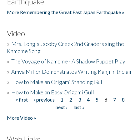
Earthquake
More Remembering the Great East Japan Earthquake »
Video
»
Mrs. Long's Jacoby Creek 2nd Graders sing the
Kamome Song
»
The Voyage of Kamome - A Shadow Puppet Play
»
Amya Miller Demonstrates Writing Kanji in the air
»
How to Make an Origami Standing Gull
»
How to Make an Easy Origami Gull
« first
‹ previous
1
2
3
4
5
6
7
8
Pages
next ›
last »
More Video »
Web Links