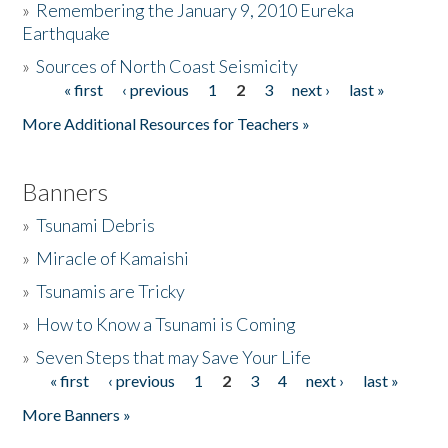
»
Remembering the January 9, 2010 Eureka
Earthquake
Donate
»
Sources of North Coast Seismicity
« first
‹ previous
1
2
3
next ›
last »
Pages
More Additional Resources for Teachers »
Banners
»
Tsunami Debris
»
Miracle of Kamaishi
»
Tsunamis are Tricky
»
How to Know a Tsunami is Coming
»
Seven Steps that may Save Your Life
« first
‹ previous
1
2
3
4
next ›
last »
Pages
More Banners »