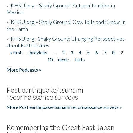
»
KHSU.org – Shaky Ground: Autumn Temblor in
Mexico
»
KHSU.org – Shaky Ground: Cow Tails and Cracks in
the Earth
»
KHSU.org - Shaky Ground: Changing Perspectives
about Earthquakes
« first
‹ previous
…
2
3
4
5
6
7
8
9
Pages
10
next ›
last »
More Podcasts »
Post earthquake/tsunami
reconnaissance surveys
More Post earthquake/tsunami reconnaissance surveys »
Remembering the Great East Japan