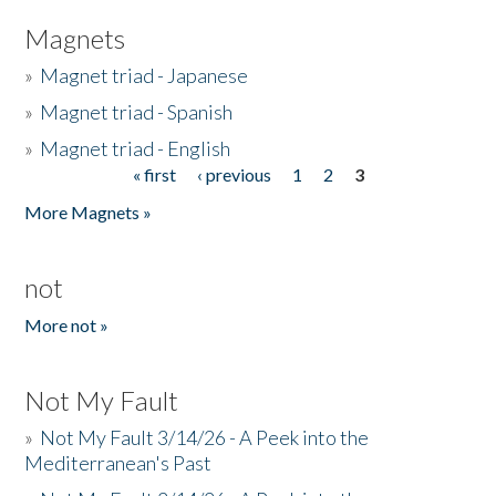
Magnets
»
Magnet triad - Japanese
»
Magnet triad - Spanish
»
Magnet triad - English
« first
‹ previous
1
2
3
Pages
More Magnets »
not
More not »
Not My Fault
»
Not My Fault 3/14/26 - A Peek into the
Mediterranean's Past