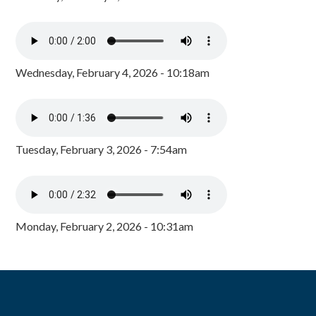
Wednesday, February 4, 2026 - 10:18am
Tuesday, February 3, 2026 - 7:54am
Monday, February 2, 2026 - 10:31am