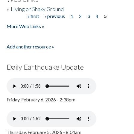
»
Living on Shaky Ground
« first
‹ previous
1
2
3
4
5
Pages
More Web Links »
Add another resource »
Daily Earthquake Update
Friday, February 6, 2026 - 2:38pm
Thursday, February 5, 2026 - 8:04am