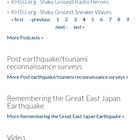
»
KHSU.org - Shaky Ground: Radio Heroes
»
KHSU.org - Shaky Ground: Sneaker Waves
« first
‹ previous
1
2
3
4
5
6
7
8
9
Pages
next ›
last »
More Podcasts »
Post earthquake/tsunami
reconnaissance surveys
More Post earthquake/tsunami reconnaissance surveys »
Remembering the Great East Japan
Earthquake
More Remembering the Great East Japan Earthquake »
Video