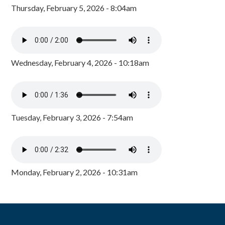
Thursday, February 5, 2026 - 8:04am
Wednesday, February 4, 2026 - 10:18am
Tuesday, February 3, 2026 - 7:54am
Monday, February 2, 2026 - 10:31am