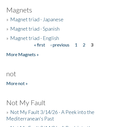
Magnets
»
Magnet triad - Japanese
»
Magnet triad - Spanish
»
Magnet triad - English
« first
‹ previous
1
2
3
Pages
More Magnets »
not
More not »
Not My Fault
»
Not My Fault 3/14/26 - A Peek into the
Mediterranean's Past