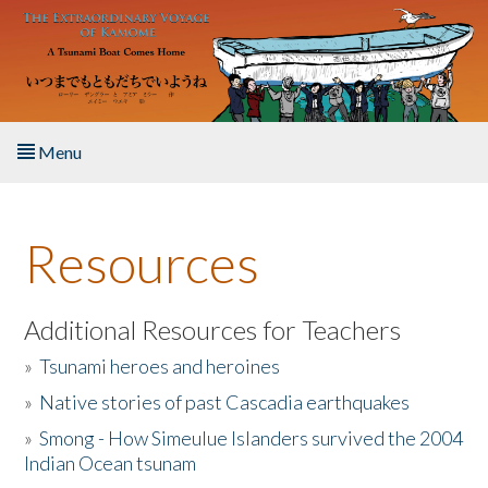
Skip to main content
Menu
Home
Resources
About the Book
Listen to the Book
Additional Resources for Teachers
»
Tsunami heroes and heroines
Activities
»
Native stories of past Cascadia earthquakes
The Story & Student Exchange
»
Smong - How Simeulue Islanders survived the 2004
Indian Ocean tsunam
Resources