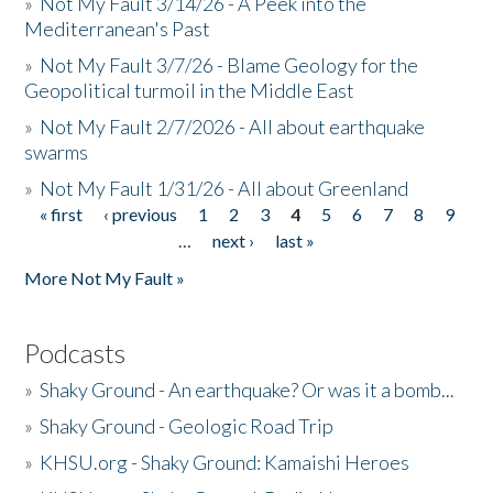
»
Not My Fault 3/14/26 - A Peek into the
Mediterranean's Past
»
Not My Fault 3/7/26 - Blame Geology for the
Geopolitical turmoil in the Middle East
»
Not My Fault 2/7/2026 - All about earthquake
swarms
»
Not My Fault 1/31/26 - All about Greenland
« first
‹ previous
1
2
3
4
5
6
7
8
9
Pages
…
next ›
last »
More Not My Fault »
Podcasts
»
Shaky Ground - An earthquake? Or was it a bomb...
»
Shaky Ground - Geologic Road Trip
»
KHSU.org - Shaky Ground: Kamaishi Heroes