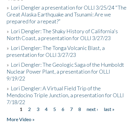
»
Lori Dengler a presentation for OLLI 3/25/24 "The
Great Alaska Earthquake and Tsunami: Are we
prepared for a repeat?”
»
Lori Dengler: The Shaky History of California's
North Coast, a presentation for OLLI 3/27/23
»
Lori Dengler: The Tonga Volcanic Blast, a
presentation for OLLI 3/27/23
»
Lori Dengler: The Geologic Saga of the Humboldt
Nuclear Power Plant, a presentation for OLLI
9/19/22
»
Lori Dengler: A Virtual Field Trip of the
Mendocino Triple Junction, a presentation for OLLI
7/18/22
1
2
3
4
5
6
7
8
next ›
last »
Pages
More Video »