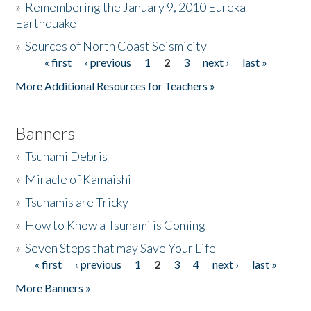
»
Remembering the January 9, 2010 Eureka
Earthquake
Donate
»
Sources of North Coast Seismicity
« first
‹ previous
1
2
3
next ›
last »
Pages
More Additional Resources for Teachers »
Banners
»
Tsunami Debris
»
Miracle of Kamaishi
»
Tsunamis are Tricky
»
How to Know a Tsunami is Coming
»
Seven Steps that may Save Your Life
« first
‹ previous
1
2
3
4
next ›
last »
Pages
More Banners »