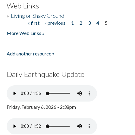
Web Links
»
Living on Shaky Ground
« first
‹ previous
1
2
3
4
5
Pages
More Web Links »
Add another resource »
Daily Earthquake Update
Friday, February 6, 2026 - 2:38pm