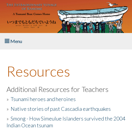
Skip to main content
Menu
Home
Resources
About the Book
Listen to the Book
Additional Resources for Teachers
»
Tsunami heroes and heroines
Activities
»
Native stories of past Cascadia earthquakes
The Story & Student Exchange
»
Smong - How Simeulue Islanders survived the 2004
Indian Ocean tsunam
Resources