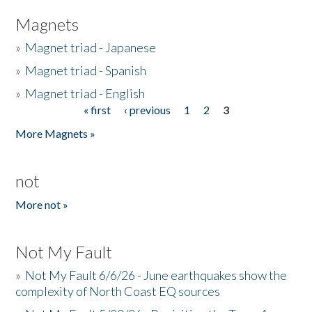
Magnets
»
Magnet triad - Japanese
»
Magnet triad - Spanish
»
Magnet triad - English
« first
‹ previous
1
2
3
Pages
More Magnets »
not
More not »
Not My Fault
»
Not My Fault 6/6/26 - June earthquakes show the
complexity of North Coast EQ sources