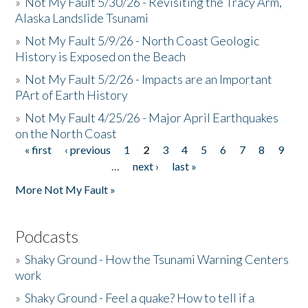
»
Not My Fault 5/30/26 - Revisiting the Tracy Arm,
Alaska Landslide Tsunami
»
Not My Fault 5/9/26 - North Coast Geologic
History is Exposed on the Beach
»
Not My Fault 5/2/26 - Impacts are an Important
PArt of Earth History
»
Not My Fault 4/25/26 - Major April Earthquakes
on the North Coast
« first
‹ previous
1
2
3
4
5
6
7
8
9
Pages
…
next ›
last »
More Not My Fault »
Podcasts
»
Shaky Ground - How the Tsunami Warning Centers
work
»
Shaky Ground - Feel a quake? How to tell if a