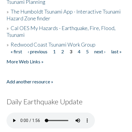
Tsunami Planning
»
The Humboldt Tsunami App - Interactive Tsunami
Hazard Zone finder
»
Cal OES My Hazards - Earthquake, Fire, Flood,
Tsunami
»
Redwood Coast Tsunami Work Group
« first
‹ previous
1
2
3
4
5
next ›
last »
Pages
More Web Links »
Add another resource »
Daily Earthquake Update