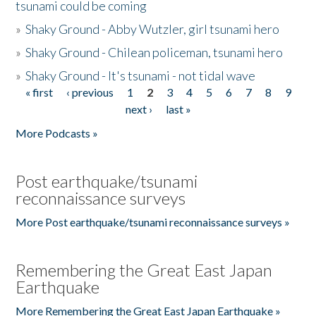
tsunami could be coming
»
Shaky Ground - Abby Wutzler, girl tsunami hero
»
Shaky Ground - Chilean policeman, tsunami hero
»
Shaky Ground - It's tsunami - not tidal wave
« first
‹ previous
1
2
3
4
5
6
7
8
9
Pages
next ›
last »
More Podcasts »
Post earthquake/tsunami
reconnaissance surveys
More Post earthquake/tsunami reconnaissance surveys »
Remembering the Great East Japan
Earthquake
More Remembering the Great East Japan Earthquake »