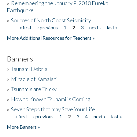
»
Remembering the January 9, 2010 Eureka
Earthquake
Donate
»
Sources of North Coast Seismicity
« first
‹ previous
1
2
3
next ›
last »
Pages
More Additional Resources for Teachers »
Banners
»
Tsunami Debris
»
Miracle of Kamaishi
»
Tsunamis are Tricky
»
How to Know a Tsunami is Coming
»
Seven Steps that may Save Your Life
« first
‹ previous
1
2
3
4
next ›
last »
Pages
More Banners »