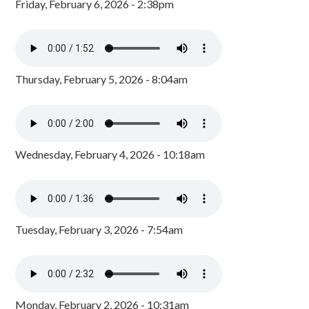
Friday, February 6, 2026 - 2:38pm
Thursday, February 5, 2026 - 8:04am
Wednesday, February 4, 2026 - 10:18am
Tuesday, February 3, 2026 - 7:54am
Monday, February 2, 2026 - 10:31am