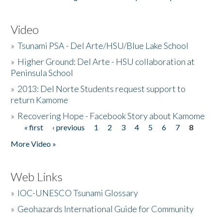
Video
»
Tsunami PSA - Del Arte/HSU/Blue Lake School
»
Higher Ground: Del Arte - HSU collaboration at
Peninsula School
»
2013: Del Norte Students request support to
return Kamome
»
Recovering Hope - Facebook Story about Kamome
« first
‹ previous
1
2
3
4
5
6
7
8
Pages
More Video »
Web Links
»
IOC-UNESCO Tsunami Glossary
»
Geohazards International Guide for Community