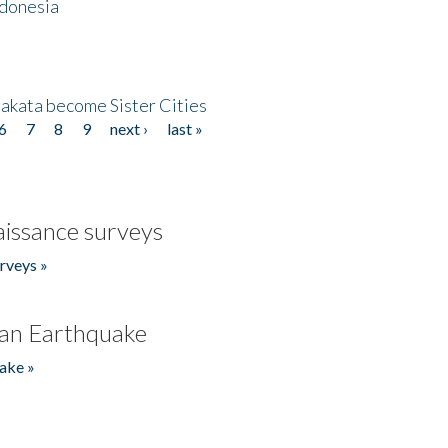
ndonesia
akata become Sister Cities
6
7
8
9
next ›
last »
issance surveys
rveys »
an Earthquake
ake »