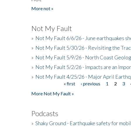
More not »
Not My Fault
»
Not My Fault 6/6/26 - June earthquakes s
»
Not My Fault 5/30/26 - Revisiting the Tra
»
Not My Fault 5/9/26 - North Coast Geolog
»
Not My Fault 5/2/26 - Impacts are an Impor
»
Not My Fault 4/25/26 - Major April Earth
« first
‹ previous
1
2
3
Pages
More Not My Fault »
Podcasts
»
Shaky Ground - Earthquake safety for mobi