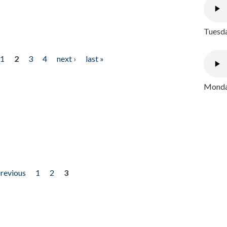
Tuesda
1
2
3
4
next ›
last »
Monday
previous
1
2
3