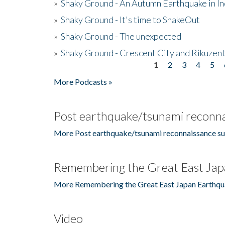
»
Shaky Ground - An Autumn Earthquake in I
»
Shaky Ground - It's time to ShakeOut
»
Shaky Ground - The unexpected
»
Shaky Ground - Crescent City and Rikuzent
1
2
3
4
5
Pages
More Podcasts »
Post earthquake/tsunami reconna
More Post earthquake/tsunami reconnaissance su
Remembering the Great East Jap
More Remembering the Great East Japan Earthqu
Video