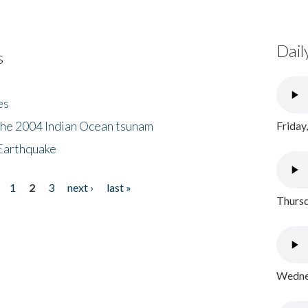
Dail
s
es
the 2004 Indian Ocean tsunam
Friday
Earthquake
1
2
3
next ›
last »
Thursd
Wednes