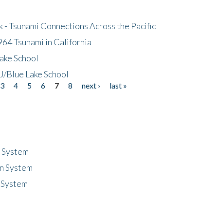
- Tsunami Connections Across the Pacific
64 Tsunami in California
ake School
/Blue Lake School
3
4
5
6
7
8
next ›
last »
n System
n System
 System