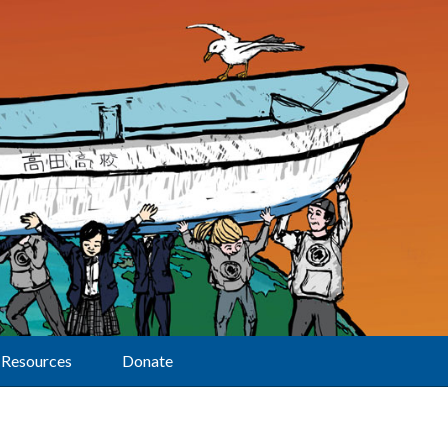
Resources
Donate