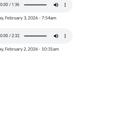
y, February 3, 2026 - 7:54am
, February 2, 2026 - 10:31am