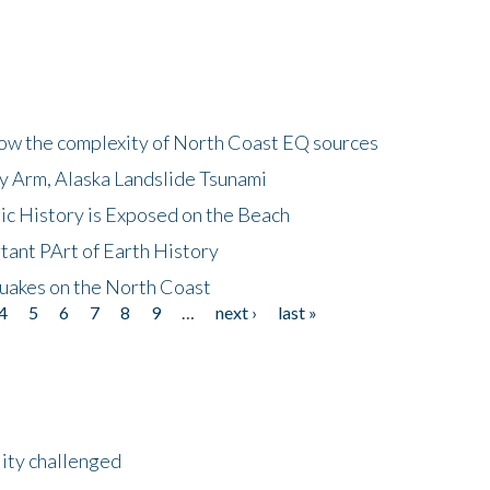
how the complexity of North Coast EQ sources
cy Arm, Alaska Landslide Tsunami
ic History is Exposed on the Beach
tant PArt of Earth History
quakes on the North Coast
4
5
6
7
8
9
…
next ›
last »
lity challenged