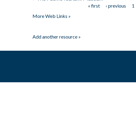
« first
‹ previous
1
Pages
More Web Links »
Add another resource »