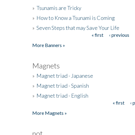
»
Tsunamis are Tricky
»
How to Know a Tsunami is Coming
»
Seven Steps that may Save Your Life
« first
‹ previous
Pages
More Banners »
Magnets
»
Magnet triad - Japanese
»
Magnet triad - Spanish
»
Magnet triad - English
« first
‹ 
Pages
More Magnets »
not