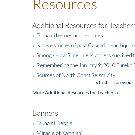
Resources
Additional Resources for Teacher
»
Tsunami heroes and heroines
»
Native stories of past Cascadia earthquak
»
Smong - How Simeulue Islanders survived 
»
Remembering the January 9, 2010 Eureka 
»
Sources of North Coast Seismicity
« first
‹ previous
Pages
More Additional Resources for Teachers »
Banners
»
Tsunami Debris
»
Miracle of Kamaishi