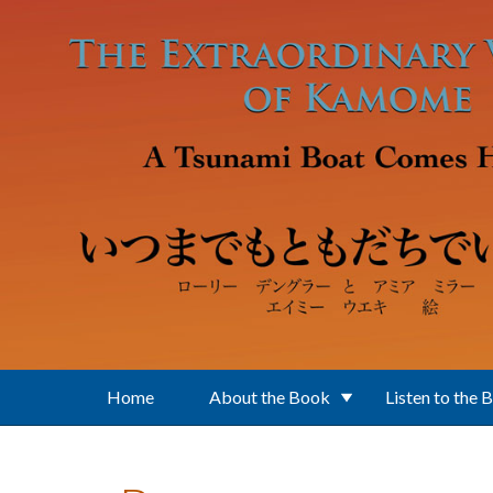
Skip to main content
Home
About the Book
Listen to the 