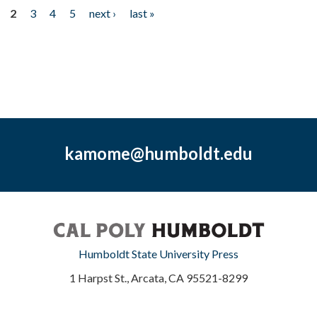
2
3
4
5
next ›
last »
kamome@humboldt.edu
Humboldt State University Press
1 Harpst St., Arcata, CA 95521-8299