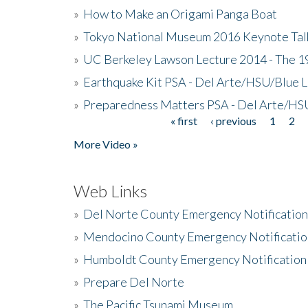
»
How to Make an Origami Panga Boat
»
Tokyo National Museum 2016 Keynote Talk 
»
UC Berkeley Lawson Lecture 2014 - The 19
»
Earthquake Kit PSA - Del Arte/HSU/Blue L
»
Preparedness Matters PSA - Del Arte/HSU
« first
‹ previous
1
2
Pages
More Video »
Web Links
»
Del Norte County Emergency Notificatio
»
Mendocino County Emergency Notificatio
»
Humboldt County Emergency Notification
»
Prepare Del Norte
»
The Pacific Tsunami Museum