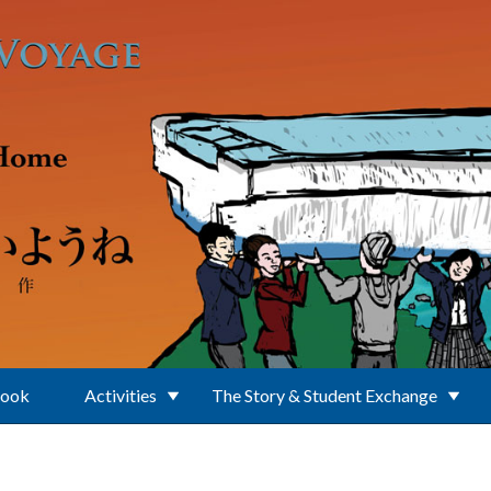
Book
Activities
The Story & Student Exchange