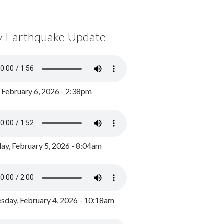
y Earthquake Update
, February 6, 2026 - 2:38pm
ay, February 5, 2026 - 8:04am
day, February 4, 2026 - 10:18am