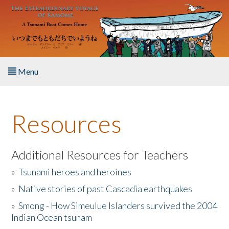
Skip to main content
Menu
Home
Resources
About the Book
Listen to the Book
Additional Resources for Teachers
»
Tsunami heroes and heroines
Activities
»
Native stories of past Cascadia earthquakes
The Story & Student Exchange
»
Smong - How Simeulue Islanders survived the 2004
Indian Ocean tsunam
Resources