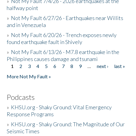
»
Not My Fault 7/4/26 - 2026 earthquakes at the
halfway point
»
Not My Fault 6/27/26 - Earthquakes near Willits
and in Venezuela
»
Not My Fault 6/20/26 - Trench exposes newly
found earthquake fault in Shively
»
Not My Fault 6/13/26 - M7.8 earthquake in the
Philippines causes damage and tsunami
1
2
3
4
5
6
7
8
9
…
next ›
last »
Pages
More Not My Fault »
Podcasts
»
KHSU.org - Shaky Ground: Vital Emergency
Response Programs
»
KHSU.org - Shaky Ground: The Magnitude of Our
Seismic Times