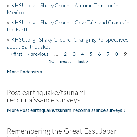
»
KHSU.org – Shaky Ground: Autumn Temblor in
Mexico
»
KHSU.org – Shaky Ground: Cow Tails and Cracks in
the Earth
»
KHSU.org - Shaky Ground: Changing Perspectives
about Earthquakes
« first
‹ previous
…
2
3
4
5
6
7
8
9
Pages
10
next ›
last »
More Podcasts »
Post earthquake/tsunami
reconnaissance surveys
More Post earthquake/tsunami reconnaissance surveys »
Remembering the Great East Japan