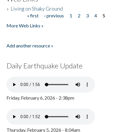
»
Living on Shaky Ground
« first
‹ previous
1
2
3
4
5
Pages
More Web Links »
Add another resource »
Daily Earthquake Update
Friday, February 6, 2026 - 2:38pm
Thursday, February 5, 2026 - 8:04am