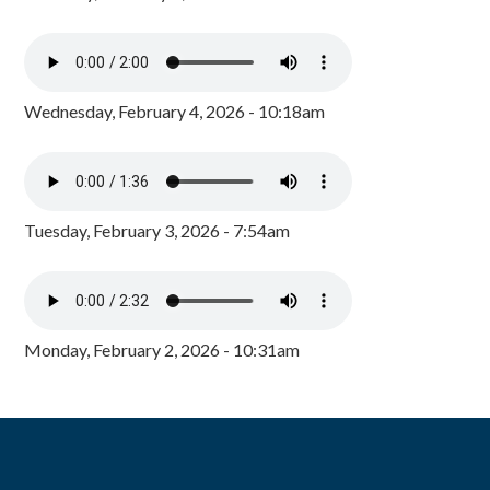
Wednesday, February 4, 2026 - 10:18am
Tuesday, February 3, 2026 - 7:54am
Monday, February 2, 2026 - 10:31am