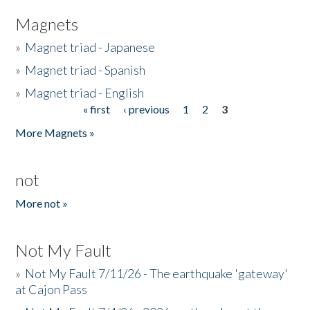
Magnets
»
Magnet triad - Japanese
»
Magnet triad - Spanish
»
Magnet triad - English
« first
‹ previous
1
2
3
Pages
More Magnets »
not
More not »
Not My Fault
»
Not My Fault 7/11/26 - The earthquake 'gateway'
at Cajon Pass