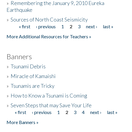
»
Remembering the January 9, 2010 Eureka
Earthquake
Donate
»
Sources of North Coast Seismicity
« first
‹ previous
1
2
3
next ›
last »
Pages
More Additional Resources for Teachers »
Banners
»
Tsunami Debris
»
Miracle of Kamaishi
»
Tsunamis are Tricky
»
How to Know a Tsunami is Coming
»
Seven Steps that may Save Your Life
« first
‹ previous
1
2
3
4
next ›
last »
Pages
More Banners »