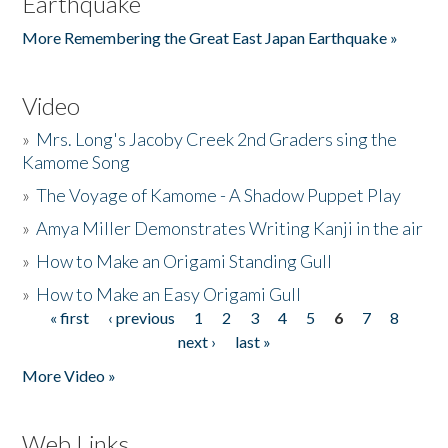
Earthquake
More Remembering the Great East Japan Earthquake »
Video
»
Mrs. Long's Jacoby Creek 2nd Graders sing the
Kamome Song
»
The Voyage of Kamome - A Shadow Puppet Play
»
Amya Miller Demonstrates Writing Kanji in the air
»
How to Make an Origami Standing Gull
»
How to Make an Easy Origami Gull
« first
‹ previous
1
2
3
4
5
6
7
8
Pages
next ›
last »
More Video »
Web Links