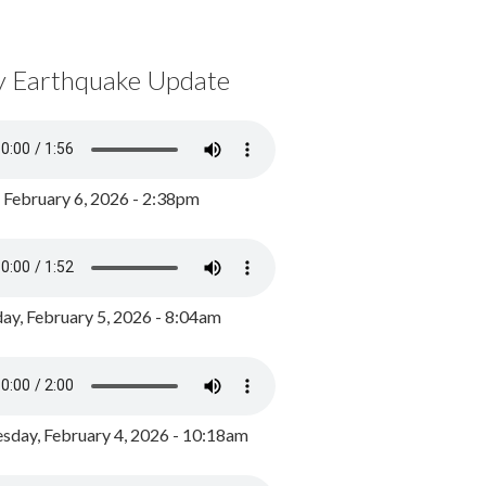
y Earthquake Update
, February 6, 2026 - 2:38pm
ay, February 5, 2026 - 8:04am
day, February 4, 2026 - 10:18am