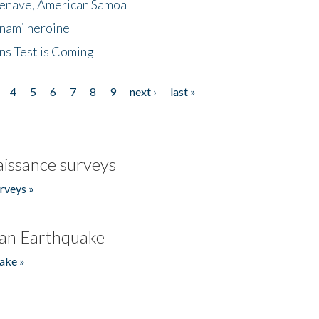
menave, American Samoa
unami heroine
ns Test is Coming
4
5
6
7
8
9
next ›
last »
issance surveys
rveys »
an Earthquake
ake »