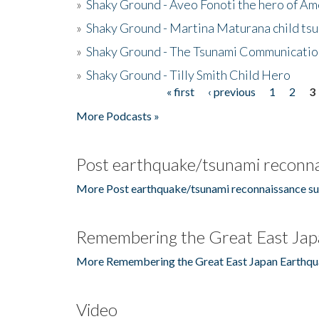
»
Shaky Ground - Aveo Fonoti the hero of A
»
Shaky Ground - Martina Maturana child ts
»
Shaky Ground - The Tsunami Communicatio
»
Shaky Ground - Tilly Smith Child Hero
« first
‹ previous
1
2
3
Pages
More Podcasts »
Post earthquake/tsunami reconna
More Post earthquake/tsunami reconnaissance su
Remembering the Great East Jap
More Remembering the Great East Japan Earthqu
Video