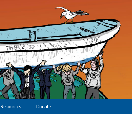
Resources
Donate