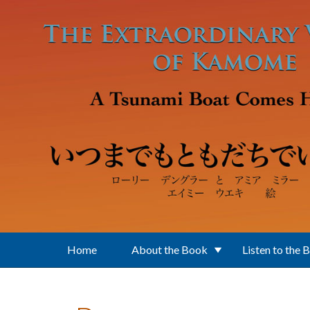
Skip to main content
Home
About the Book
Listen to the 