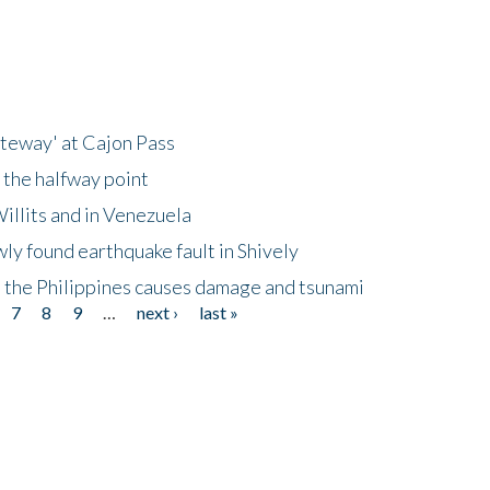
ateway' at Cajon Pass
 the halfway point
illits and in Venezuela
ly found earthquake fault in Shively
 the Philippines causes damage and tsunami
7
8
9
…
next ›
last »