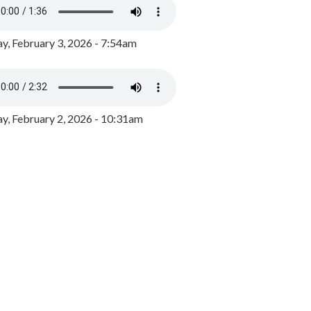
y, February 3, 2026 - 7:54am
, February 2, 2026 - 10:31am