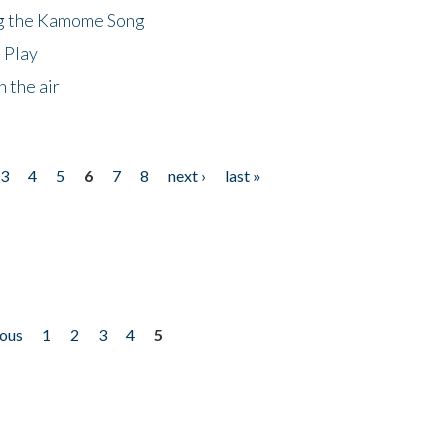
ng the Kamome Song
 Play
 the air
3
4
5
6
7
8
next ›
last »
ious
1
2
3
4
5