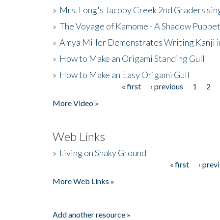
»
Mrs. Long's Jacoby Creek 2nd Graders si
»
The Voyage of Kamome - A Shadow Puppet
»
Amya Miller Demonstrates Writing Kanji in
»
How to Make an Origami Standing Gull
»
How to Make an Easy Origami Gull
« first
‹ previous
1
2
Pages
More Video »
Web Links
»
Living on Shaky Ground
« first
‹ prev
Pages
More Web Links »
Add another resource »