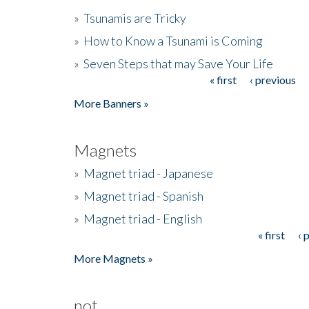
»
Tsunamis are Tricky
»
How to Know a Tsunami is Coming
»
Seven Steps that may Save Your Life
« first
‹ previous
Pages
More Banners »
Magnets
»
Magnet triad - Japanese
»
Magnet triad - Spanish
»
Magnet triad - English
« first
‹ 
Pages
More Magnets »
not