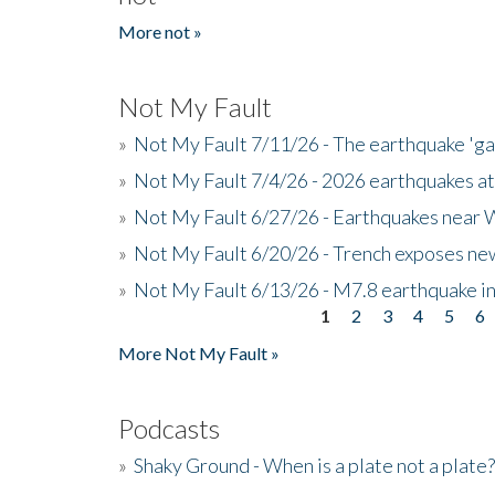
More not »
Not My Fault
»
Not My Fault 7/11/26 - The earthquake 'g
»
Not My Fault 7/4/26 - 2026 earthquakes at
»
Not My Fault 6/27/26 - Earthquakes near W
»
Not My Fault 6/20/26 - Trench exposes new
»
Not My Fault 6/13/26 - M7.8 earthquake in
1
2
3
4
5
6
Pages
More Not My Fault »
Podcasts
»
Shaky Ground - When is a plate not a plate?