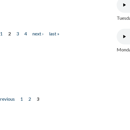
Tuesda
1
2
3
4
next ›
last »
Monday
previous
1
2
3