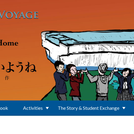
Book
Activities
The Story & Student Exchange