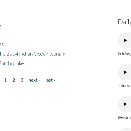
Dail
s
es
the 2004 Indian Ocean tsunam
Friday
Earthquake
1
2
3
next ›
last »
Thursd
Wednes