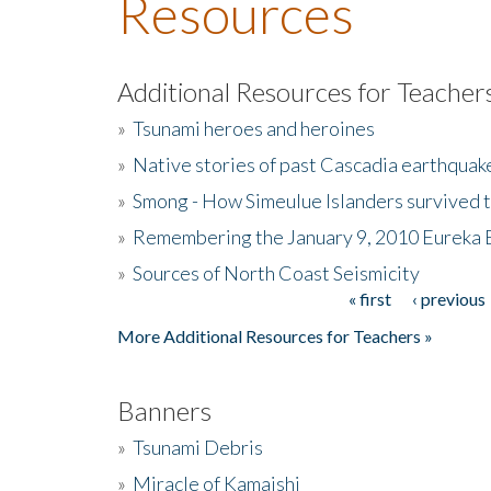
Resources
Additional Resources for Teacher
»
Tsunami heroes and heroines
»
Native stories of past Cascadia earthquak
»
Smong - How Simeulue Islanders survived 
»
Remembering the January 9, 2010 Eureka 
»
Sources of North Coast Seismicity
« first
‹ previous
Pages
More Additional Resources for Teachers »
Banners
»
Tsunami Debris
»
Miracle of Kamaishi