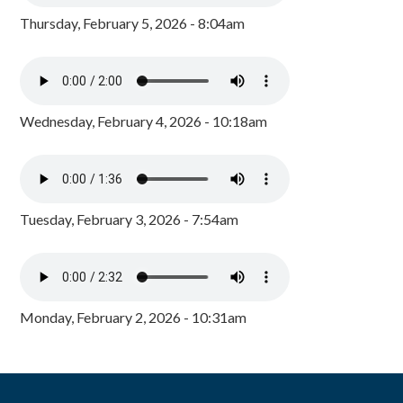
Thursday, February 5, 2026 - 8:04am
Wednesday, February 4, 2026 - 10:18am
Tuesday, February 3, 2026 - 7:54am
Monday, February 2, 2026 - 10:31am