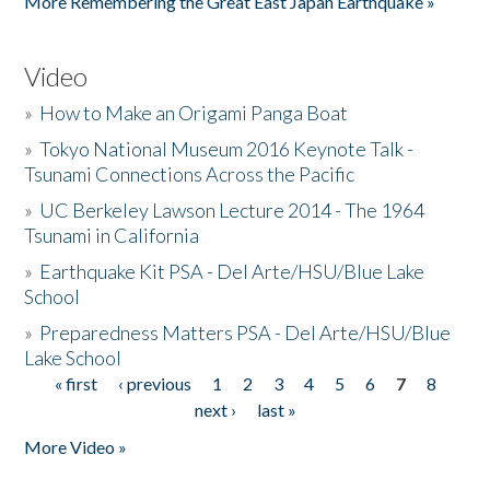
More Remembering the Great East Japan Earthquake »
Video
»
How to Make an Origami Panga Boat
»
Tokyo National Museum 2016 Keynote Talk -
Tsunami Connections Across the Pacific
»
UC Berkeley Lawson Lecture 2014 - The 1964
Tsunami in California
»
Earthquake Kit PSA - Del Arte/HSU/Blue Lake
School
»
Preparedness Matters PSA - Del Arte/HSU/Blue
Lake School
« first
‹ previous
1
2
3
4
5
6
7
8
Pages
next ›
last »
More Video »