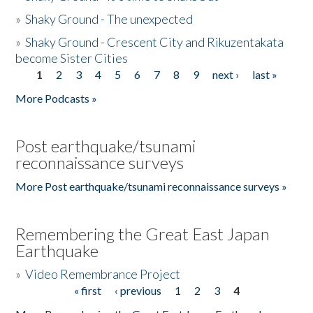
»
Shaky Ground - The unexpected
»
Shaky Ground - Crescent City and Rikuzentakata
become Sister Cities
1
2
3
4
5
6
7
8
9
next ›
last »
Pages
More Podcasts »
Post earthquake/tsunami
reconnaissance surveys
More Post earthquake/tsunami reconnaissance surveys »
Remembering the Great East Japan
Earthquake
»
Video Remembrance Project
« first
‹ previous
1
2
3
4
Pages