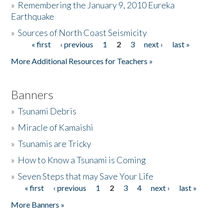
»
Remembering the January 9, 2010 Eureka
Earthquake
Donate
»
Sources of North Coast Seismicity
« first
‹ previous
1
2
3
next ›
last »
Pages
More Additional Resources for Teachers »
Banners
»
Tsunami Debris
»
Miracle of Kamaishi
»
Tsunamis are Tricky
»
How to Know a Tsunami is Coming
»
Seven Steps that may Save Your Life
« first
‹ previous
1
2
3
4
next ›
last »
Pages
More Banners »