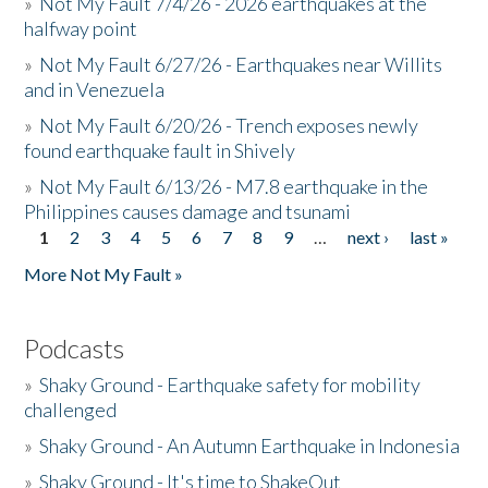
»
Not My Fault 7/4/26 - 2026 earthquakes at the
halfway point
»
Not My Fault 6/27/26 - Earthquakes near Willits
and in Venezuela
»
Not My Fault 6/20/26 - Trench exposes newly
found earthquake fault in Shively
»
Not My Fault 6/13/26 - M7.8 earthquake in the
Philippines causes damage and tsunami
1
2
3
4
5
6
7
8
9
…
next ›
last »
Pages
More Not My Fault »
Podcasts
»
Shaky Ground - Earthquake safety for mobility
challenged
»
Shaky Ground - An Autumn Earthquake in Indonesia
»
Shaky Ground - It's time to ShakeOut