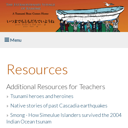
Skip to main content
Menu
Home
Resources
About the Book
Listen to the Book
Additional Resources for Teachers
»
Tsunami heroes and heroines
Activities
»
Native stories of past Cascadia earthquakes
The Story & Student Exchange
»
Smong - How Simeulue Islanders survived the 2004
Indian Ocean tsunam
Resources