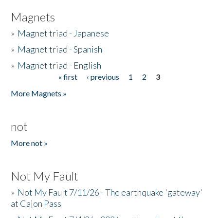
Magnets
»
Magnet triad - Japanese
»
Magnet triad - Spanish
»
Magnet triad - English
« first
‹ previous
1
2
3
Pages
More Magnets »
not
More not »
Not My Fault
»
Not My Fault 7/11/26 - The earthquake 'gateway'
at Cajon Pass