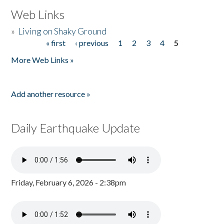
Web Links
»
Living on Shaky Ground
« first
‹ previous
1
2
3
4
5
Pages
More Web Links »
Add another resource »
Daily Earthquake Update
Friday, February 6, 2026 - 2:38pm