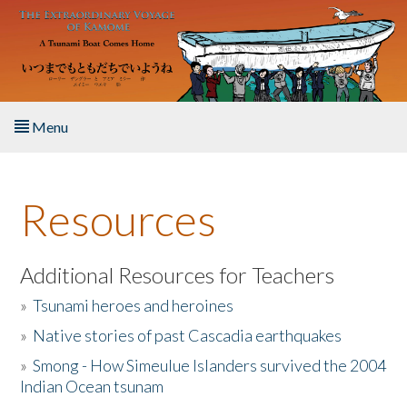
Skip to main content
Menu
Home
Resources
About the Book
Listen to the Book
Additional Resources for Teachers
»
Tsunami heroes and heroines
Activities
»
Native stories of past Cascadia earthquakes
The Story & Student Exchange
»
Smong - How Simeulue Islanders survived the 2004
Indian Ocean tsunam
Resources