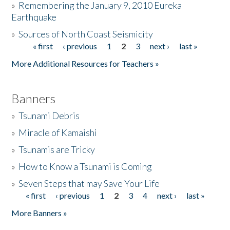
»
Remembering the January 9, 2010 Eureka
Earthquake
Donate
»
Sources of North Coast Seismicity
« first
‹ previous
1
2
3
next ›
last »
Pages
More Additional Resources for Teachers »
Banners
»
Tsunami Debris
»
Miracle of Kamaishi
»
Tsunamis are Tricky
»
How to Know a Tsunami is Coming
»
Seven Steps that may Save Your Life
« first
‹ previous
1
2
3
4
next ›
last »
Pages
More Banners »