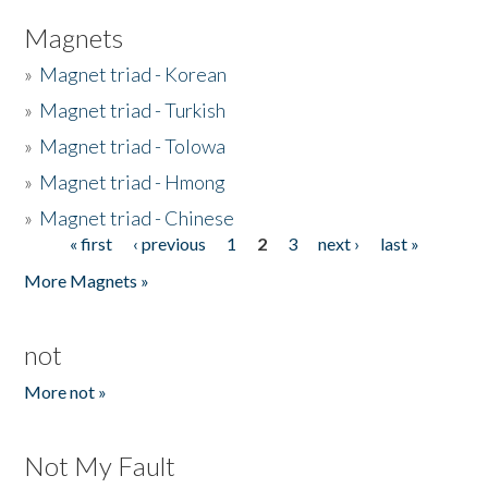
Magnets
»
Magnet triad - Korean
»
Magnet triad - Turkish
»
Magnet triad - Tolowa
»
Magnet triad - Hmong
»
Magnet triad - Chinese
« first
‹ previous
1
2
3
next ›
last »
Pages
More Magnets »
not
More not »
Not My Fault