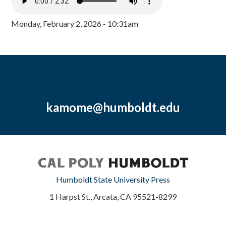
Monday, February 2, 2026 - 10:31am
kamome@humboldt.edu
Humboldt State University Press
1 Harpst St., Arcata, CA 95521-8299