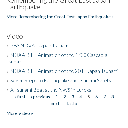
Earthquake
More Remembering the Great East Japan Earthquake »
Video
»
PBS NOVA - Japan Tsunami
»
NOAA RIFT Animation of the 1700 Cascadia
Tsunami
»
NOAA RIFT Animation of the 2011 Japan Tsunami
»
Seven Steps to Earthquake and Tsunami Safety
»
A Tsunami Boat at the NWS in Eureka
« first
‹ previous
1
2
3
4
5
6
7
8
Pages
next ›
last »
More Video »