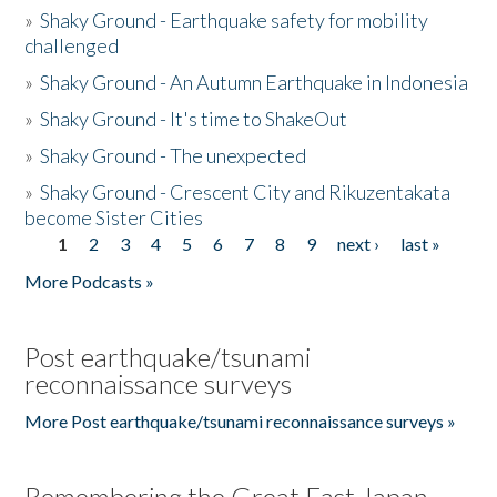
»
Shaky Ground - Earthquake safety for mobility
challenged
»
Shaky Ground - An Autumn Earthquake in Indonesia
»
Shaky Ground - It's time to ShakeOut
»
Shaky Ground - The unexpected
»
Shaky Ground - Crescent City and Rikuzentakata
become Sister Cities
1
2
3
4
5
6
7
8
9
next ›
last »
Pages
More Podcasts »
Post earthquake/tsunami
reconnaissance surveys
More Post earthquake/tsunami reconnaissance surveys »
Remembering the Great East Japan