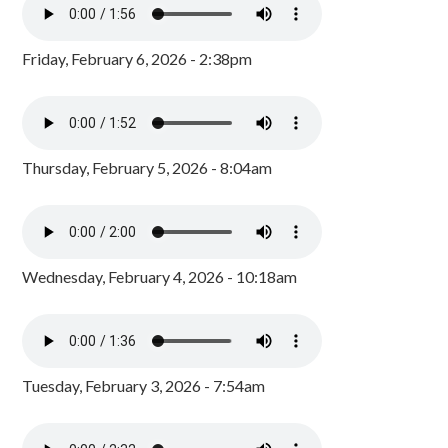
Friday, February 6, 2026 - 2:38pm
Thursday, February 5, 2026 - 8:04am
Wednesday, February 4, 2026 - 10:18am
Tuesday, February 3, 2026 - 7:54am