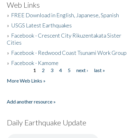
Web Links
»
FREE Download in English, Japanese, Spanish
»
USGS Latest Earthquakes
»
Facebook - Crescent City Rikuzentakata Sister
Cities
»
Facebook - Redwood Coast Tsunami Work Group
»
Facebook - Kamome
1
2
3
4
5
next ›
last »
Pages
More Web Links »
Add another resource »
Daily Earthquake Update