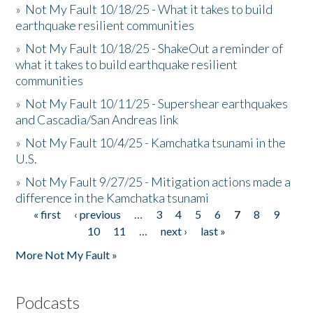
»
Not My Fault 10/18/25 - What it takes to build
earthquake resilient communities
»
Not My Fault 10/18/25 - ShakeOut a reminder of
what it takes to build earthquake resilient
communities
»
Not My Fault 10/11/25 - Supershear earthquakes
and Cascadia/San Andreas link
»
Not My Fault 10/4/25 - Kamchatka tsunami in the
U.S.
»
Not My Fault 9/27/25 - Mitigation actions made a
difference in the Kamchatka tsunami
« first
‹ previous
…
3
4
5
6
7
8
9
Pages
10
11
…
next ›
last »
More Not My Fault »
Podcasts