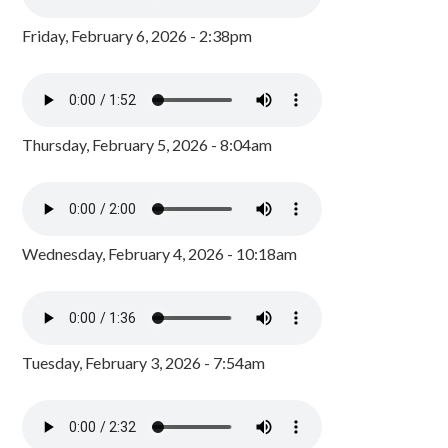
Friday, February 6, 2026 - 2:38pm
Thursday, February 5, 2026 - 8:04am
Wednesday, February 4, 2026 - 10:18am
Tuesday, February 3, 2026 - 7:54am