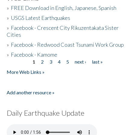
»
FREE Download in English, Japanese, Spanish
»
USGS Latest Earthquakes
»
Facebook - Crescent City Rikuzentakata Sister
Cities
»
Facebook - Redwood Coast Tsunami Work Group
»
Facebook - Kamome
1
2
3
4
5
next ›
last »
Pages
More Web Links »
Add another resource »
Daily Earthquake Update