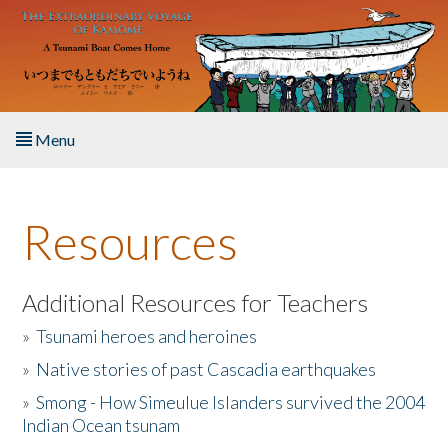
Skip to main content
Menu
Home
Resources
About the Book
Listen to the Book
Additional Resources for Teachers
»
Tsunami heroes and heroines
Activities
»
Native stories of past Cascadia earthquakes
The Story & Student Exchange
»
Smong - How Simeulue Islanders survived the 2004
Indian Ocean tsunam
Resources