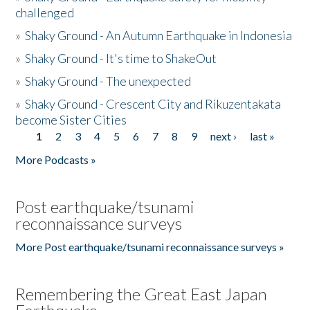
challenged
»
Shaky Ground - An Autumn Earthquake in Indonesia
»
Shaky Ground - It's time to ShakeOut
»
Shaky Ground - The unexpected
»
Shaky Ground - Crescent City and Rikuzentakata
become Sister Cities
1
2
3
4
5
6
7
8
9
next ›
last »
Pages
More Podcasts »
Post earthquake/tsunami
reconnaissance surveys
More Post earthquake/tsunami reconnaissance surveys »
Remembering the Great East Japan