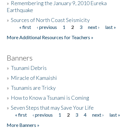
»
Remembering the January 9, 2010 Eureka
Earthquake
Donate
»
Sources of North Coast Seismicity
« first
‹ previous
1
2
3
next ›
last »
Pages
More Additional Resources for Teachers »
Banners
»
Tsunami Debris
»
Miracle of Kamaishi
»
Tsunamis are Tricky
»
How to Know a Tsunami is Coming
»
Seven Steps that may Save Your Life
« first
‹ previous
1
2
3
4
next ›
last »
Pages
More Banners »