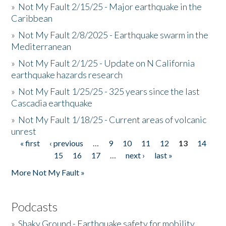
»
Not My Fault 2/15/25 - Major earthquake in the
Caribbean
»
Not My Fault 2/8/2025 - Earthquake swarm in the
Mediterranean
»
Not My Fault 2/1/25 - Update on N California
earthquake hazards research
»
Not My Fault 1/25/25 - 325 years since the last
Cascadia earthquake
»
Not My Fault 1/18/25 - Current areas of volcanic
unrest
« first
‹ previous
…
9
10
11
12
13
14
Pages
15
16
17
…
next ›
last »
More Not My Fault »
Podcasts
»
Shaky Ground - Earthquake safety for mobility