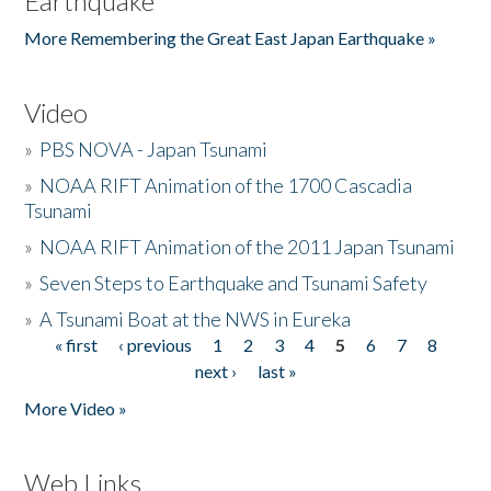
Earthquake
More Remembering the Great East Japan Earthquake »
Video
»
PBS NOVA - Japan Tsunami
»
NOAA RIFT Animation of the 1700 Cascadia
Tsunami
»
NOAA RIFT Animation of the 2011 Japan Tsunami
»
Seven Steps to Earthquake and Tsunami Safety
»
A Tsunami Boat at the NWS in Eureka
« first
‹ previous
1
2
3
4
5
6
7
8
Pages
next ›
last »
More Video »
Web Links