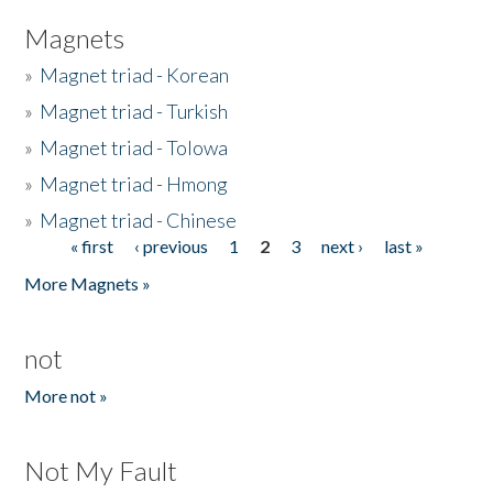
Magnets
»
Magnet triad - Korean
»
Magnet triad - Turkish
»
Magnet triad - Tolowa
»
Magnet triad - Hmong
»
Magnet triad - Chinese
« first
‹ previous
1
2
3
next ›
last »
Pages
More Magnets »
not
More not »
Not My Fault