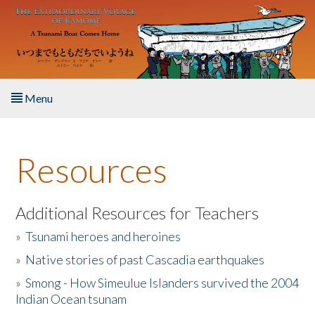
Skip to main content
Menu
Home
Resources
About the Book
Listen to the Book
Additional Resources for Teachers
»
Tsunami heroes and heroines
Activities
»
Native stories of past Cascadia earthquakes
The Story & Student Exchange
»
Smong - How Simeulue Islanders survived the 2004
Indian Ocean tsunam
Resources