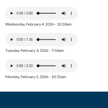
Wednesday, February 4, 2026 - 10:18am
Tuesday, February 3, 2026 - 7:54am
Monday, February 2, 2026 - 10:31am