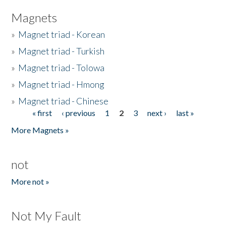
Magnets
»
Magnet triad - Korean
»
Magnet triad - Turkish
»
Magnet triad - Tolowa
»
Magnet triad - Hmong
»
Magnet triad - Chinese
« first
‹ previous
1
2
3
next ›
last »
Pages
More Magnets »
not
More not »
Not My Fault