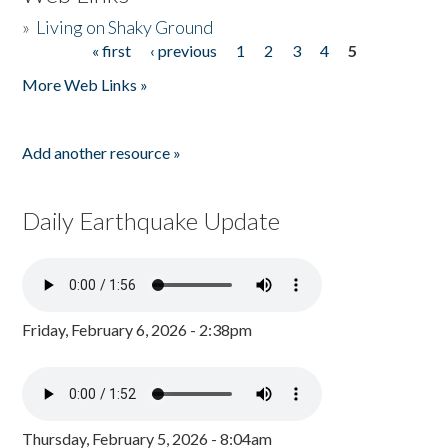
»
Living on Shaky Ground
« first
‹ previous
1
2
3
4
5
Pages
More Web Links »
Add another resource »
Daily Earthquake Update
Friday, February 6, 2026 - 2:38pm
Thursday, February 5, 2026 - 8:04am