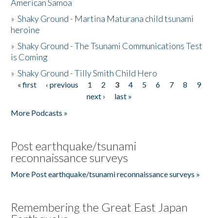
American Samoa
»
Shaky Ground - Martina Maturana child tsunami
heroine
»
Shaky Ground - The Tsunami Communications Test
is Coming
»
Shaky Ground - Tilly Smith Child Hero
« first
‹ previous
1
2
3
4
5
6
7
8
9
Pages
next ›
last »
More Podcasts »
Post earthquake/tsunami
reconnaissance surveys
More Post earthquake/tsunami reconnaissance surveys »
Remembering the Great East Japan