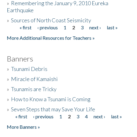
»
Remembering the January 9, 2010 Eureka
Earthquake
Donate
»
Sources of North Coast Seismicity
« first
‹ previous
1
2
3
next ›
last »
Pages
More Additional Resources for Teachers »
Banners
»
Tsunami Debris
»
Miracle of Kamaishi
»
Tsunamis are Tricky
»
How to Know a Tsunami is Coming
»
Seven Steps that may Save Your Life
« first
‹ previous
1
2
3
4
next ›
last »
Pages
More Banners »