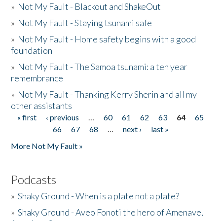
»
Not My Fault - Blackout and ShakeOut
»
Not My Fault - Staying tsunami safe
»
Not My Fault - Home safety begins with a good
foundation
»
Not My Fault - The Samoa tsunami: a ten year
remembrance
»
Not My Fault - Thanking Kerry Sherin and all my
other assistants
« first
‹ previous
…
60
61
62
63
64
65
Pages
66
67
68
…
next ›
last »
More Not My Fault »
Podcasts
»
Shaky Ground - When is a plate not a plate?
»
Shaky Ground - Aveo Fonoti the hero of Amenave,