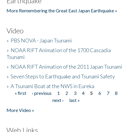
Earthquake
More Remembering the Great East Japan Earthquake »
Video
»
PBS NOVA - Japan Tsunami
»
NOAA RIFT Animation of the 1700 Cascadia
Tsunami
»
NOAA RIFT Animation of the 2011 Japan Tsunami
»
Seven Steps to Earthquake and Tsunami Safety
»
A Tsunami Boat at the NWS in Eureka
« first
‹ previous
1
2
3
4
5
6
7
8
Pages
next ›
last »
More Video »
Web Links