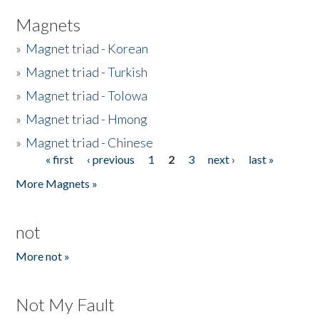
Magnets
»
Magnet triad - Korean
»
Magnet triad - Turkish
»
Magnet triad - Tolowa
»
Magnet triad - Hmong
»
Magnet triad - Chinese
« first
‹ previous
1
2
3
next ›
last »
Pages
More Magnets »
not
More not »
Not My Fault