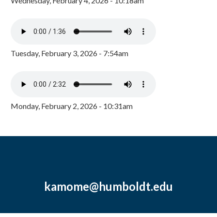
Wednesday, February 4, 2026 - 10:18am
Tuesday, February 3, 2026 - 7:54am
Monday, February 2, 2026 - 10:31am
kamome@humboldt.edu