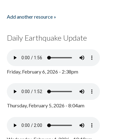
Add another resource »
Daily Earthquake Update
Friday, February 6, 2026 - 2:38pm
Thursday, February 5, 2026 - 8:04am