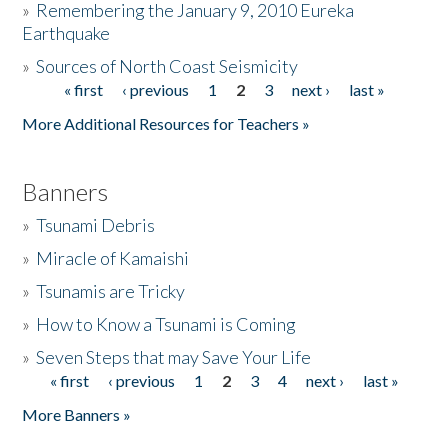
»
Remembering the January 9, 2010 Eureka
Earthquake
Donate
»
Sources of North Coast Seismicity
« first
‹ previous
1
2
3
next ›
last »
Pages
More Additional Resources for Teachers »
Banners
»
Tsunami Debris
»
Miracle of Kamaishi
»
Tsunamis are Tricky
»
How to Know a Tsunami is Coming
»
Seven Steps that may Save Your Life
« first
‹ previous
1
2
3
4
next ›
last »
Pages
More Banners »