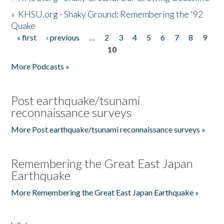
»
KHSU.org - Shaky Ground: Remembering the '92
Quake
« first
‹ previous
…
2
3
4
5
6
7
8
9
Pages
10
More Podcasts »
Post earthquake/tsunami
reconnaissance surveys
More Post earthquake/tsunami reconnaissance surveys »
Remembering the Great East Japan
Earthquake
More Remembering the Great East Japan Earthquake »