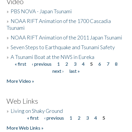
Video
»
PBS NOVA - Japan Tsunami
»
NOAA RIFT Animation of the 1700 Cascadia
Tsunami
»
NOAA RIFT Animation of the 2011 Japan Tsunami
»
Seven Steps to Earthquake and Tsunami Safety
»
A Tsunami Boat at the NWS in Eureka
« first
‹ previous
1
2
3
4
5
6
7
8
Pages
next ›
last »
More Video »
Web Links
»
Living on Shaky Ground
« first
‹ previous
1
2
3
4
5
Pages
More Web Links »