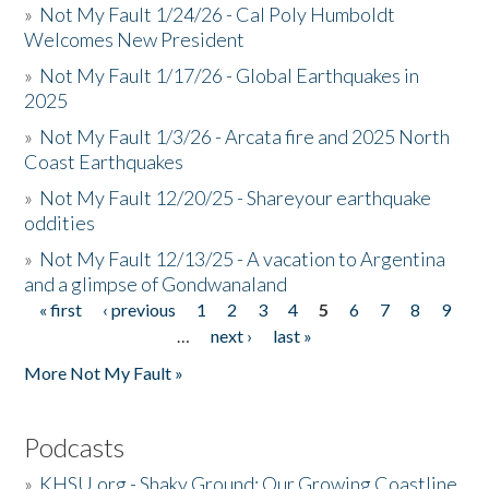
»
Not My Fault 1/24/26 - Cal Poly Humboldt
Welcomes New President
»
Not My Fault 1/17/26 - Global Earthquakes in
2025
»
Not My Fault 1/3/26 - Arcata fire and 2025 North
Coast Earthquakes
»
Not My Fault 12/20/25 - Shareyour earthquake
oddities
»
Not My Fault 12/13/25 - A vacation to Argentina
and a glimpse of Gondwanaland
« first
‹ previous
1
2
3
4
5
6
7
8
9
Pages
…
next ›
last »
More Not My Fault »
Podcasts
»
KHSU.org - Shaky Ground: Our Growing Coastline