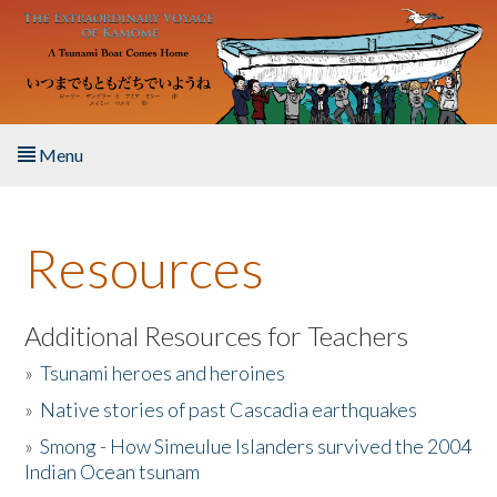
Skip to main content
Menu
Home
Resources
About the Book
Listen to the Book
Additional Resources for Teachers
»
Tsunami heroes and heroines
Activities
»
Native stories of past Cascadia earthquakes
The Story & Student Exchange
»
Smong - How Simeulue Islanders survived the 2004
Indian Ocean tsunam
Resources