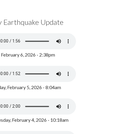
y Earthquake Update
, February 6, 2026 - 2:38pm
ay, February 5, 2026 - 8:04am
day, February 4, 2026 - 10:18am