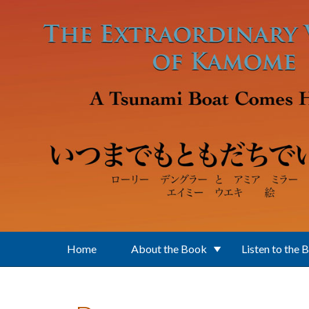
Skip to main content
Home
About the Book
Listen to the 