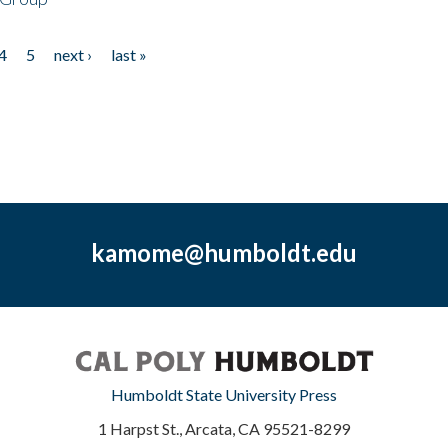
4
5
next ›
last »
kamome@humboldt.edu
Humboldt State University Press
1 Harpst St., Arcata, CA 95521-8299