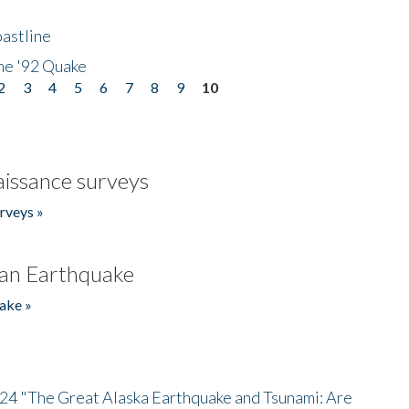
astline
he '92 Quake
2
3
4
5
6
7
8
9
10
issance surveys
rveys »
an Earthquake
ake »
/24 "The Great Alaska Earthquake and Tsunami: Are