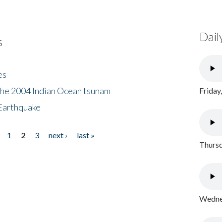
Dail
s
es
the 2004 Indian Ocean tsunam
Friday
Earthquake
1
2
3
next ›
last »
Thursd
Wednes