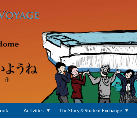
Book
Activities
The Story & Student Exchange