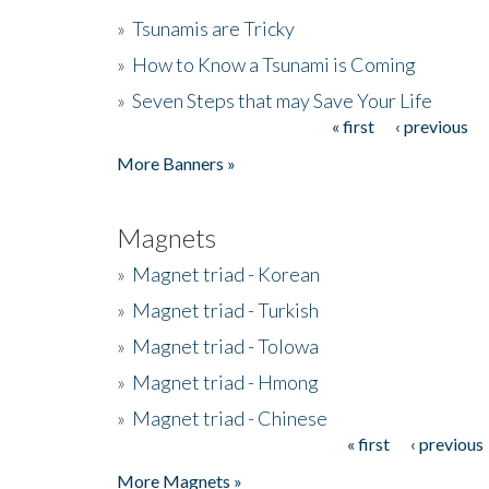
»
Tsunamis are Tricky
»
How to Know a Tsunami is Coming
»
Seven Steps that may Save Your Life
« first
‹ previous
Pages
More Banners »
Magnets
»
Magnet triad - Korean
»
Magnet triad - Turkish
»
Magnet triad - Tolowa
»
Magnet triad - Hmong
»
Magnet triad - Chinese
« first
‹ previous
Pages
More Magnets »