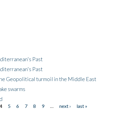
diterranean's Past
diterranean's Past
he Geopolitical turmoil in the Middle East
uake swarms
nd
4
5
6
7
8
9
…
next ›
last »