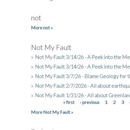
not
More not »
Not My Fault
»
Not My Fault 3/14/26 - A Peek into the Me
»
Not My Fault 3/14/26 - A Peek into the Me
»
Not My Fault 3/7/26 - Blame Geology for t
»
Not My Fault 2/7/2026 - All about earthq
»
Not My Fault 1/31/26 - All about Greenla
« first
‹ previous
1
2
3
Pages
More Not My Fault »