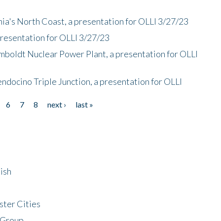
nia's North Coast, a presentation for OLLI 3/27/23
presentation for OLLI 3/27/23
mboldt Nuclear Power Plant, a presentation for OLLI
endocino Triple Junction, a presentation for OLLI
6
7
8
next ›
last »
ish
ster Cities
 Group