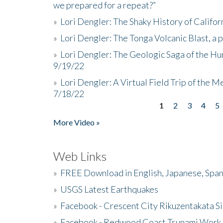
we prepared for a repeat?”
»
Lori Dengler: The Shaky History of Califor
»
Lori Dengler: The Tonga Volcanic Blast, a 
»
Lori Dengler: The Geologic Saga of the Hu
9/19/22
»
Lori Dengler: A Virtual Field Trip of the M
7/18/22
1
2
3
4
5
Pages
More Video »
Web Links
»
FREE Download in English, Japanese, Span
»
USGS Latest Earthquakes
»
Facebook - Crescent City Rikuzentakata Si
»
Facebook - Redwood Coast Tsunami Work