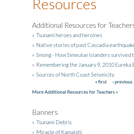
Resources
Additional Resources for Teacher
»
Tsunami heroes and heroines
»
Native stories of past Cascadia earthquak
»
Smong - How Simeulue Islanders survived 
»
Remembering the January 9, 2010 Eureka 
»
Sources of North Coast Seismicity
« first
‹ previous
Pages
More Additional Resources for Teachers »
Banners
»
Tsunami Debris
»
Miracle of Kamaishi