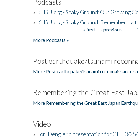
Podcasts
»
KHSU.org - Shaky Ground: Our Growing Co
»
KHSU.org - Shaky Ground: Remembering t
« first
‹ previous
…
Pages
More Podcasts »
Post earthquake/tsunami reconna
More Post earthquake/tsunami reconnaissance su
Remembering the Great East Jap
More Remembering the Great East Japan Earthqu
Video
»
Lori Dengler a presentation for OLLI 3/25