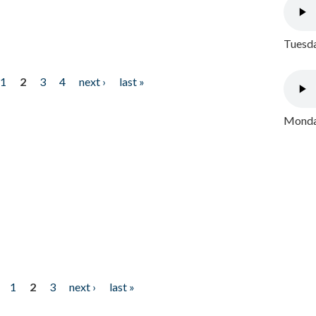
Tuesda
1
2
3
4
next ›
last »
Monday
1
2
3
next ›
last »