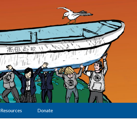
Resources
Donate