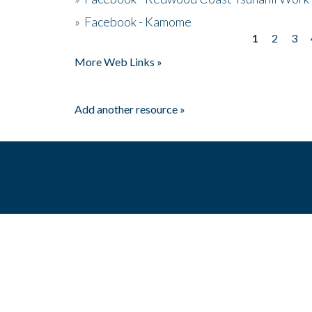
»
Facebook - Kamome
1
2
3
Pages
More Web Links »
Add another resource »