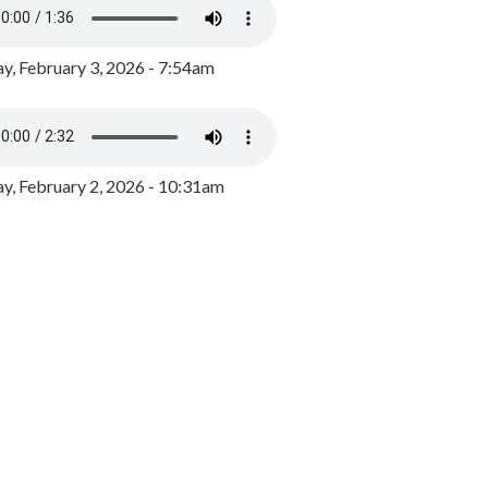
y, February 3, 2026 - 7:54am
, February 2, 2026 - 10:31am