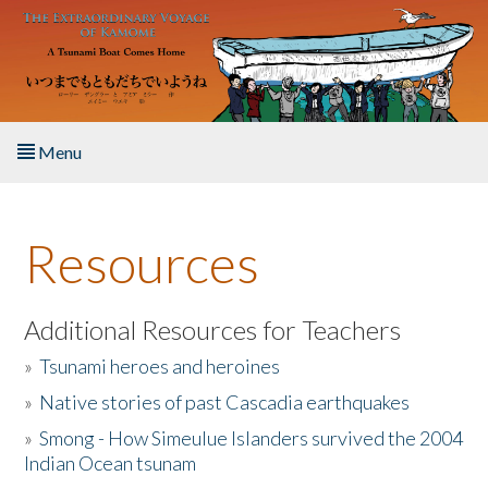
Skip to main content
Menu
Home
Resources
About the Book
Listen to the Book
Additional Resources for Teachers
»
Tsunami heroes and heroines
Activities
»
Native stories of past Cascadia earthquakes
The Story & Student Exchange
»
Smong - How Simeulue Islanders survived the 2004
Indian Ocean tsunam
Resources