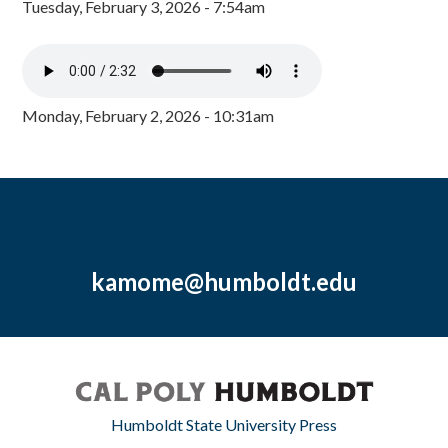
Tuesday, February 3, 2026 - 7:54am
Monday, February 2, 2026 - 10:31am
kamome@humboldt.edu
Humboldt State University Press