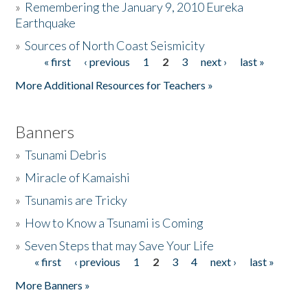
»
Remembering the January 9, 2010 Eureka
Earthquake
Donate
»
Sources of North Coast Seismicity
« first
‹ previous
1
2
3
next ›
last »
Pages
More Additional Resources for Teachers »
Banners
»
Tsunami Debris
»
Miracle of Kamaishi
»
Tsunamis are Tricky
»
How to Know a Tsunami is Coming
»
Seven Steps that may Save Your Life
« first
‹ previous
1
2
3
4
next ›
last »
Pages
More Banners »