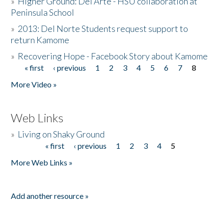
»
Higher Ground: Del Arte - HSU collaboration at
Peninsula School
»
2013: Del Norte Students request support to
return Kamome
»
Recovering Hope - Facebook Story about Kamome
« first
‹ previous
1
2
3
4
5
6
7
8
Pages
More Video »
Web Links
»
Living on Shaky Ground
« first
‹ previous
1
2
3
4
5
Pages
More Web Links »
Add another resource »