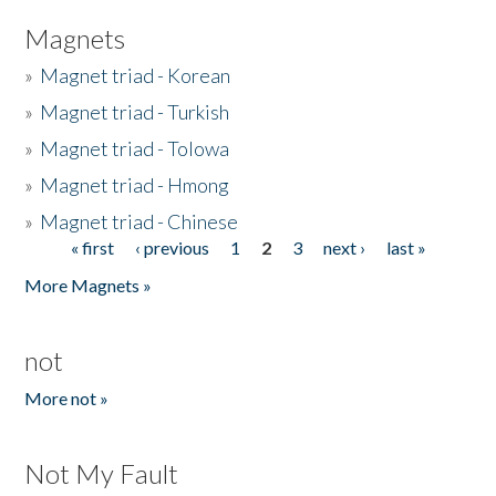
Magnets
»
Magnet triad - Korean
»
Magnet triad - Turkish
»
Magnet triad - Tolowa
»
Magnet triad - Hmong
»
Magnet triad - Chinese
« first
‹ previous
1
2
3
next ›
last »
Pages
More Magnets »
not
More not »
Not My Fault