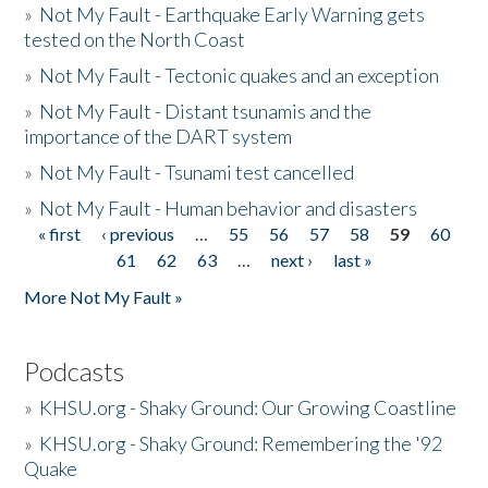
»
Not My Fault - Earthquake Early Warning gets
tested on the North Coast
»
Not My Fault - Tectonic quakes and an exception
»
Not My Fault - Distant tsunamis and the
importance of the DART system
»
Not My Fault - Tsunami test cancelled
»
Not My Fault - Human behavior and disasters
« first
‹ previous
…
55
56
57
58
59
60
Pages
61
62
63
…
next ›
last »
More Not My Fault »
Podcasts
»
KHSU.org - Shaky Ground: Our Growing Coastline
»
KHSU.org - Shaky Ground: Remembering the '92
Quake