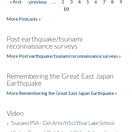
« first
‹ previous
…
2
3
4
5
6
7
8
9
Pages
10
More Podcasts »
Post earthquake/tsunami
reconnaissance surveys
More Post earthquake/tsunami reconnaissance surveys »
Remembering the Great East Japan
Earthquake
More Remembering the Great East Japan Earthquake »
Video
»
Tsunami PSA - Del Arte/HSU/Blue Lake School