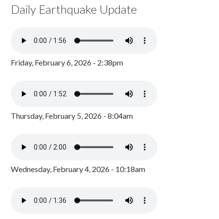
Daily Earthquake Update
Friday, February 6, 2026 - 2:38pm
Thursday, February 5, 2026 - 8:04am
Wednesday, February 4, 2026 - 10:18am