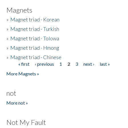
Magnets
»
Magnet triad - Korean
»
Magnet triad - Turkish
»
Magnet triad - Tolowa
»
Magnet triad - Hmong
»
Magnet triad - Chinese
« first
‹ previous
1
2
3
next ›
last »
Pages
More Magnets »
not
More not »
Not My Fault