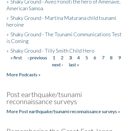
»
Shaky Ground - Aveo Fonoti the hero of Amenave,
American Samoa
»
Shaky Ground - Martina Maturana child tsunami
heroine
»
Shaky Ground - The Tsunami Communications Test
is Coming
»
Shaky Ground - Tilly Smith Child Hero
« first
‹ previous
1
2
3
4
5
6
7
8
9
Pages
next ›
last »
More Podcasts »
Post earthquake/tsunami
reconnaissance surveys
More Post earthquake/tsunami reconnaissance surveys »