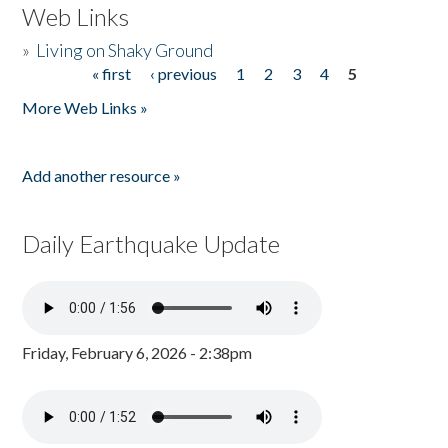
Web Links
»
Living on Shaky Ground
« first
‹ previous
1
2
3
4
5
Pages
More Web Links »
Add another resource »
Daily Earthquake Update
Friday, February 6, 2026 - 2:38pm