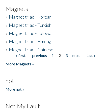
Magnets
»
Magnet triad - Korean
»
Magnet triad - Turkish
»
Magnet triad - Tolowa
»
Magnet triad - Hmong
»
Magnet triad - Chinese
« first
‹ previous
1
2
3
next ›
last »
Pages
More Magnets »
not
More not »
Not My Fault