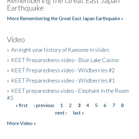
Remembering the Great East Japan
Earthquake
More Remembering the Great East Japan Earthquake »
Video
»
An eight year history of Kamome in slides
»
KEET Preparedness video - Blue Lake Casino
»
KEET Preparedness video - Wildberries #2
»
KEET Preparedness video - Wildberries #1
»
KEET preparedness video - Elephant in the Room
#3
« first
‹ previous
1
2
3
4
5
6
7
8
Pages
next ›
last »
More Video »