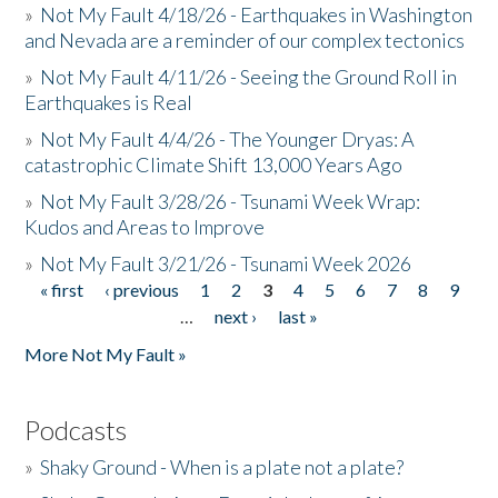
»
Not My Fault 4/18/26 - Earthquakes in Washington
and Nevada are a reminder of our complex tectonics
»
Not My Fault 4/11/26 - Seeing the Ground Roll in
Earthquakes is Real
»
Not My Fault 4/4/26 - The Younger Dryas: A
catastrophic Climate Shift 13,000 Years Ago
»
Not My Fault 3/28/26 - Tsunami Week Wrap:
Kudos and Areas to Improve
»
Not My Fault 3/21/26 - Tsunami Week 2026
« first
‹ previous
1
2
3
4
5
6
7
8
9
Pages
…
next ›
last »
More Not My Fault »
Podcasts
»
Shaky Ground - When is a plate not a plate?