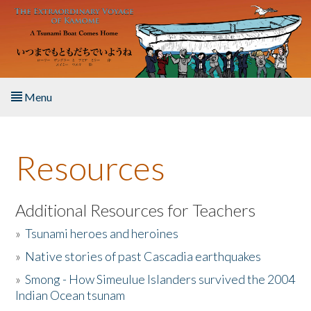
Skip to main content
Menu
Home
Resources
About the Book
Listen to the Book
Additional Resources for Teachers
»
Tsunami heroes and heroines
Activities
»
Native stories of past Cascadia earthquakes
The Story & Student Exchange
»
Smong - How Simeulue Islanders survived the 2004
Indian Ocean tsunam
Resources