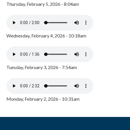
Thursday, February 5, 2026 - 8:04am
Wednesday, February 4, 2026 - 10:18am
Tuesday, February 3, 2026 - 7:54am
Monday, February 2, 2026 - 10:31am