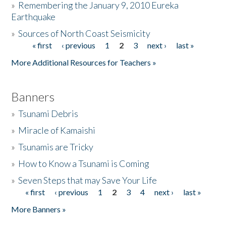
»
Remembering the January 9, 2010 Eureka
Earthquake
Donate
»
Sources of North Coast Seismicity
« first
‹ previous
1
2
3
next ›
last »
Pages
More Additional Resources for Teachers »
Banners
»
Tsunami Debris
»
Miracle of Kamaishi
»
Tsunamis are Tricky
»
How to Know a Tsunami is Coming
»
Seven Steps that may Save Your Life
« first
‹ previous
1
2
3
4
next ›
last »
Pages
More Banners »