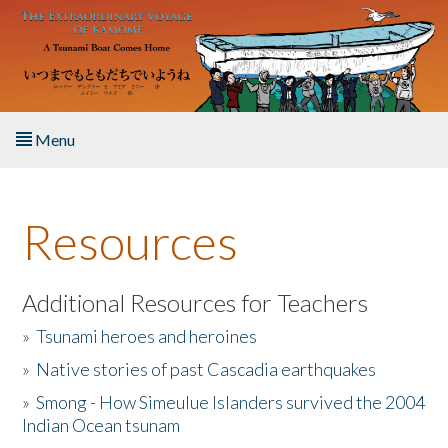
Skip to main content
Menu
Home
Resources
About the Book
Listen to the Book
Additional Resources for Teachers
»
Tsunami heroes and heroines
Activities
»
Native stories of past Cascadia earthquakes
The Story & Student Exchange
»
Smong - How Simeulue Islanders survived the 2004
Indian Ocean tsunam
Resources