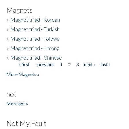
Magnets
»
Magnet triad - Korean
»
Magnet triad - Turkish
»
Magnet triad - Tolowa
»
Magnet triad - Hmong
»
Magnet triad - Chinese
« first
‹ previous
1
2
3
next ›
last »
Pages
More Magnets »
not
More not »
Not My Fault