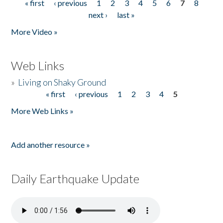
« first
‹ previous
1
2
3
4
5
6
7
8
Pages
next ›
last »
More Video »
Web Links
»
Living on Shaky Ground
« first
‹ previous
1
2
3
4
5
Pages
More Web Links »
Add another resource »
Daily Earthquake Update