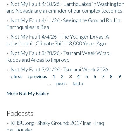
»
Not My Fault 4/18/26 - Earthquakes in Washington
and Nevada are a reminder of our complex tectonics
»
Not My Fault 4/11/26 - Seeing the Ground Roll in
Earthquakes is Real
»
Not My Fault 4/4/26 - The Younger Dryas: A
catastrophic Climate Shift 13,000 Years Ago
»
Not My Fault 3/28/26 - Tsunami Week Wrap:
Kudos and Areas to Improve
»
Not My Fault 3/21/26 - Tsunami Week 2026
« first
‹ previous
1
2
3
4
5
6
7
8
9
Pages
…
next ›
last »
More Not My Fault »
Podcasts
»
KHSU.org - Shaky Ground: 2017 Iran - Iraq
Earthquake