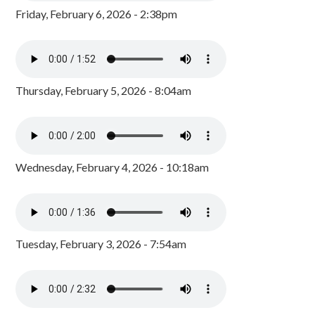
Friday, February 6, 2026 - 2:38pm
Thursday, February 5, 2026 - 8:04am
Wednesday, February 4, 2026 - 10:18am
Tuesday, February 3, 2026 - 7:54am