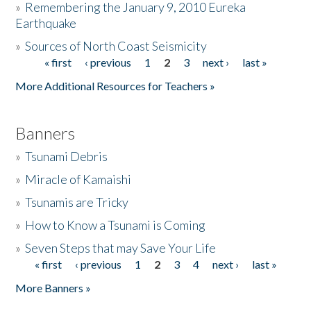
»
Remembering the January 9, 2010 Eureka
Earthquake
Donate
»
Sources of North Coast Seismicity
« first
‹ previous
1
2
3
next ›
last »
Pages
More Additional Resources for Teachers »
Banners
»
Tsunami Debris
»
Miracle of Kamaishi
»
Tsunamis are Tricky
»
How to Know a Tsunami is Coming
»
Seven Steps that may Save Your Life
« first
‹ previous
1
2
3
4
next ›
last »
Pages
More Banners »