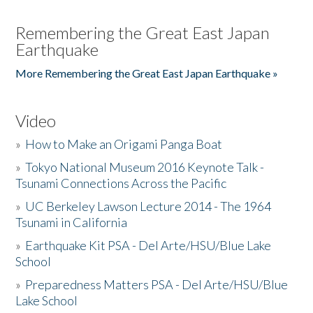
Remembering the Great East Japan
Earthquake
More Remembering the Great East Japan Earthquake »
Video
»
How to Make an Origami Panga Boat
»
Tokyo National Museum 2016 Keynote Talk -
Tsunami Connections Across the Pacific
»
UC Berkeley Lawson Lecture 2014 - The 1964
Tsunami in California
»
Earthquake Kit PSA - Del Arte/HSU/Blue Lake
School
»
Preparedness Matters PSA - Del Arte/HSU/Blue
Lake School