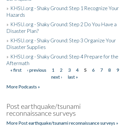
»
KHSU.org - Shaky Ground: Step 1 Recognize Your
Hazards
»
KHSU.org - Shaky Ground: Step 2 Do You Have a
Disaster Plan?
»
KHSU.org - Shaky Ground: Step 3 Organize Your
Disaster Supplies
»
KHSU.org - Shaky Ground: Step 4 Prepare for the
Aftermath
« first
‹ previous
1
2
3
4
5
6
7
8
9
Pages
next ›
last »
More Podcasts »
Post earthquake/tsunami
reconnaissance surveys
More Post earthquake/tsunami reconnaissance surveys »