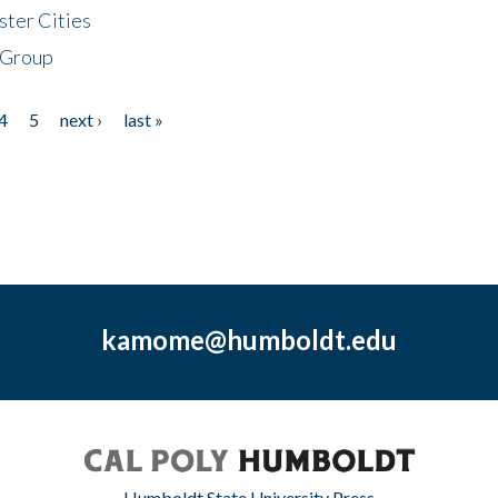
ster Cities
 Group
4
5
next ›
last »
kamome@humboldt.edu
Humboldt State University Press