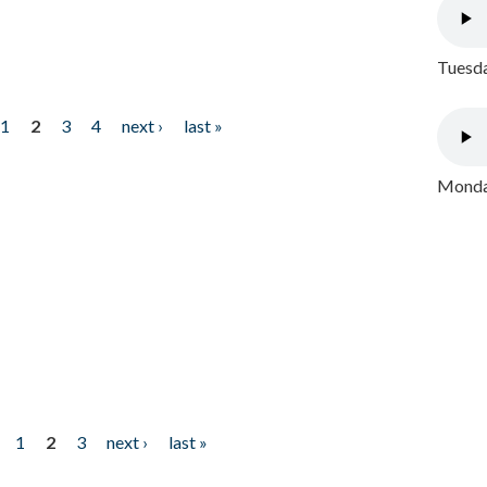
Tuesda
1
2
3
4
next ›
last »
Monday
1
2
3
next ›
last »