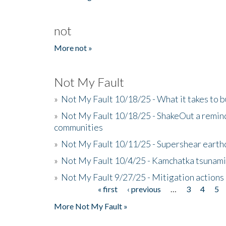
not
More not »
Not My Fault
»
Not My Fault 10/18/25 - What it takes to b
»
Not My Fault 10/18/25 - ShakeOut a reminde
communities
»
Not My Fault 10/11/25 - Supershear earth
»
Not My Fault 10/4/25 - Kamchatka tsunami 
»
Not My Fault 9/27/25 - Mitigation actions
« first
‹ previous
…
3
4
5
Pages
More Not My Fault »