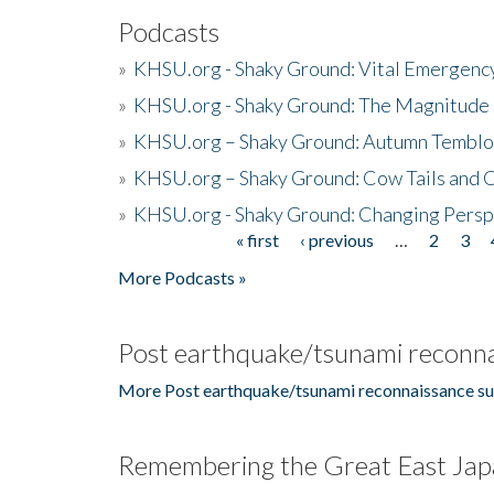
Podcasts
»
KHSU.org - Shaky Ground: Vital Emergen
»
KHSU.org - Shaky Ground: The Magnitude 
»
KHSU.org – Shaky Ground: Autumn Temblo
»
KHSU.org – Shaky Ground: Cow Tails and Cr
»
KHSU.org - Shaky Ground: Changing Persp
« first
‹ previous
…
2
3
Pages
More Podcasts »
Post earthquake/tsunami reconna
More Post earthquake/tsunami reconnaissance su
Remembering the Great East Jap