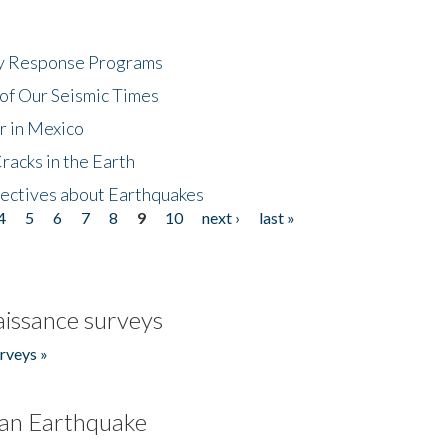
cy Response Programs
of Our Seismic Times
r in Mexico
acks in the Earth
ectives about Earthquakes
4
5
6
7
8
9
10
next ›
last »
issance surveys
rveys »
an Earthquake