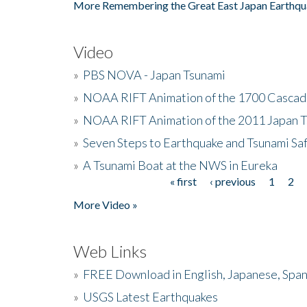
More Remembering the Great East Japan Earthqu
Video
»
PBS NOVA - Japan Tsunami
»
NOAA RIFT Animation of the 1700 Cascad
»
NOAA RIFT Animation of the 2011 Japan 
»
Seven Steps to Earthquake and Tsunami Sa
»
A Tsunami Boat at the NWS in Eureka
« first
‹ previous
1
2
Pages
More Video »
Web Links
»
FREE Download in English, Japanese, Span
»
USGS Latest Earthquakes