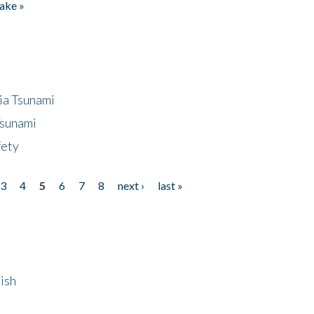
ake »
ia Tsunami
Tsunami
fety
3
4
5
6
7
8
next ›
last »
ish