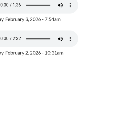
y, February 3, 2026 - 7:54am
, February 2, 2026 - 10:31am