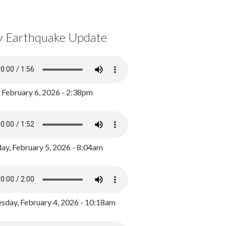
y Earthquake Update
, February 6, 2026 - 2:38pm
ay, February 5, 2026 - 8:04am
day, February 4, 2026 - 10:18am