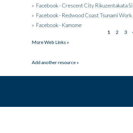
»
Facebook - Crescent City Rikuzentakata Si
»
Facebook - Redwood Coast Tsunami Work
»
Facebook - Kamome
1
2
3
Pages
More Web Links »
Add another resource »