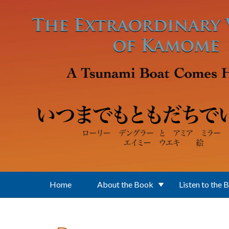
Skip to main content
Home
About the Book
Listen to the 