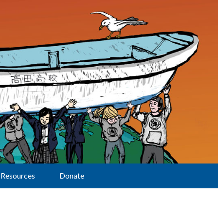
Resources
Donate