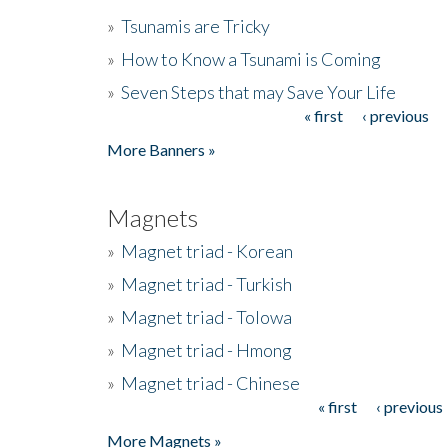
»
Tsunamis are Tricky
»
How to Know a Tsunami is Coming
»
Seven Steps that may Save Your Life
« first
‹ previous
Pages
More Banners »
Magnets
»
Magnet triad - Korean
»
Magnet triad - Turkish
»
Magnet triad - Tolowa
»
Magnet triad - Hmong
»
Magnet triad - Chinese
« first
‹ previous
Pages
More Magnets »