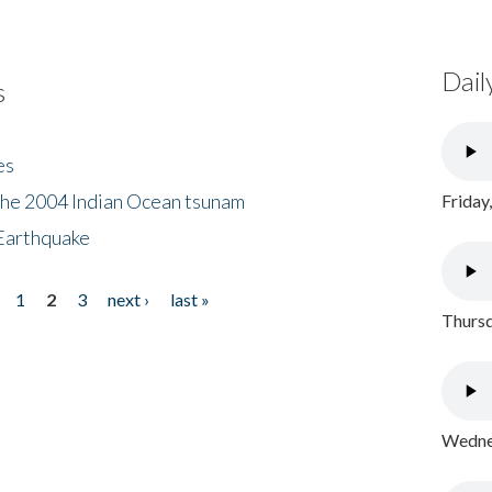
Dail
s
es
the 2004 Indian Ocean tsunam
Friday
Earthquake
1
2
3
next ›
last »
Thursd
Wednes