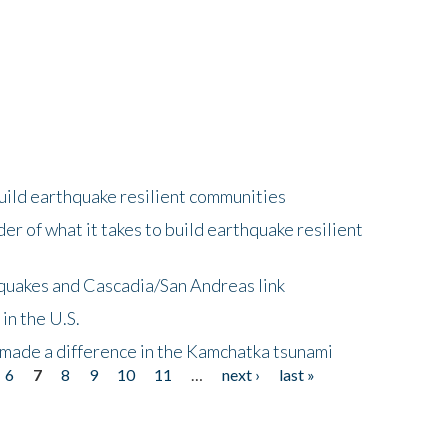
uild earthquake resilient communities
r of what it takes to build earthquake resilient
quakes and Cascadia/San Andreas link
in the U.S.
 made a difference in the Kamchatka tsunami
6
7
8
9
10
11
…
next ›
last »