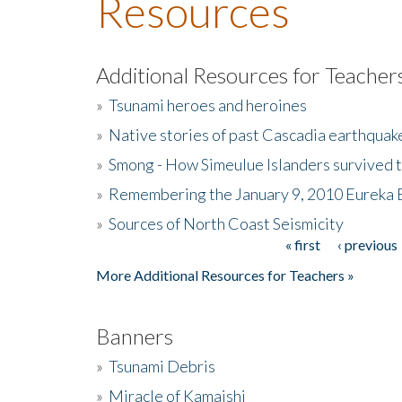
Resources
Additional Resources for Teacher
»
Tsunami heroes and heroines
»
Native stories of past Cascadia earthquak
»
Smong - How Simeulue Islanders survived 
»
Remembering the January 9, 2010 Eureka 
»
Sources of North Coast Seismicity
« first
‹ previous
Pages
More Additional Resources for Teachers »
Banners
»
Tsunami Debris
»
Miracle of Kamaishi