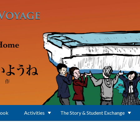
Book
Activities
The Story & Student Exchange