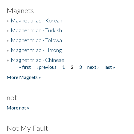
Magnets
»
Magnet triad - Korean
»
Magnet triad - Turkish
»
Magnet triad - Tolowa
»
Magnet triad - Hmong
»
Magnet triad - Chinese
« first
‹ previous
1
2
3
next ›
last »
Pages
More Magnets »
not
More not »
Not My Fault