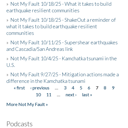
»
Not My Fault 10/18/25 - What it takes to build
earthquake resilient communities
»
Not My Fault 10/18/25 - ShakeOut a reminder of
what it takes to build earthquake resilient
communities
»
Not My Fault 10/11/25 - Supershear earthquakes
and Cascadia/San Andreas link
»
Not My Fault 10/4/25 - Kamchatka tsunami in the
U.S.
»
Not My Fault 9/27/25 - Mitigation actions made a
difference in the Kamchatka tsunami
« first
‹ previous
…
3
4
5
6
7
8
9
Pages
10
11
…
next ›
last »
More Not My Fault »
Podcasts