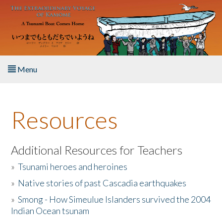
Skip to main content
Menu
Home
Resources
About the Book
Listen to the Book
Additional Resources for Teachers
»
Tsunami heroes and heroines
Activities
»
Native stories of past Cascadia earthquakes
The Story & Student Exchange
»
Smong - How Simeulue Islanders survived the 2004
Indian Ocean tsunam
Resources