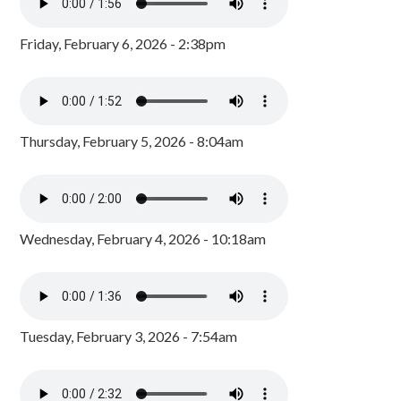
Friday, February 6, 2026 - 2:38pm
Thursday, February 5, 2026 - 8:04am
Wednesday, February 4, 2026 - 10:18am
Tuesday, February 3, 2026 - 7:54am