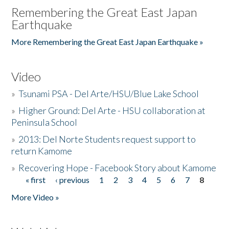
Remembering the Great East Japan
Earthquake
More Remembering the Great East Japan Earthquake »
Video
»
Tsunami PSA - Del Arte/HSU/Blue Lake School
»
Higher Ground: Del Arte - HSU collaboration at
Peninsula School
»
2013: Del Norte Students request support to
return Kamome
»
Recovering Hope - Facebook Story about Kamome
« first
‹ previous
1
2
3
4
5
6
7
8
Pages
More Video »