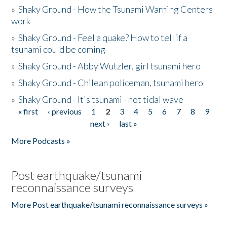
»
Shaky Ground - How the Tsunami Warning Centers
work
»
Shaky Ground - Feel a quake? How to tell if a
tsunami could be coming
»
Shaky Ground - Abby Wutzler, girl tsunami hero
»
Shaky Ground - Chilean policeman, tsunami hero
»
Shaky Ground - It's tsunami - not tidal wave
« first
‹ previous
1
2
3
4
5
6
7
8
9
Pages
next ›
last »
More Podcasts »
Post earthquake/tsunami
reconnaissance surveys
More Post earthquake/tsunami reconnaissance surveys »