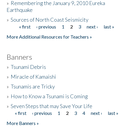
»
Remembering the January 9, 2010 Eureka
Earthquake
Donate
»
Sources of North Coast Seismicity
« first
‹ previous
1
2
3
next ›
last »
Pages
More Additional Resources for Teachers »
Banners
»
Tsunami Debris
»
Miracle of Kamaishi
»
Tsunamis are Tricky
»
How to Know a Tsunami is Coming
»
Seven Steps that may Save Your Life
« first
‹ previous
1
2
3
4
next ›
last »
Pages
More Banners »