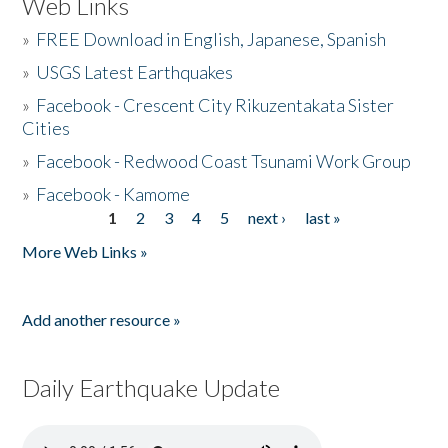
Web Links
»
FREE Download in English, Japanese, Spanish
»
USGS Latest Earthquakes
»
Facebook - Crescent City Rikuzentakata Sister
Cities
»
Facebook - Redwood Coast Tsunami Work Group
»
Facebook - Kamome
1
2
3
4
5
next ›
last »
Pages
More Web Links »
Add another resource »
Daily Earthquake Update