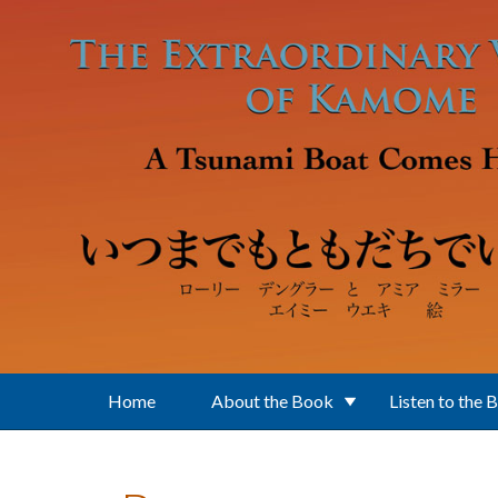
Skip to main content
Home
About the Book
Listen to the 