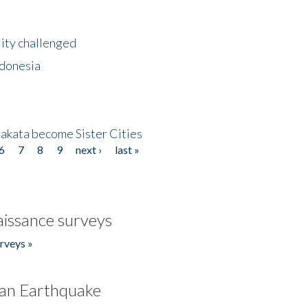
lity challenged
ndonesia
akata become Sister Cities
6
7
8
9
next ›
last »
issance surveys
rveys »
an Earthquake