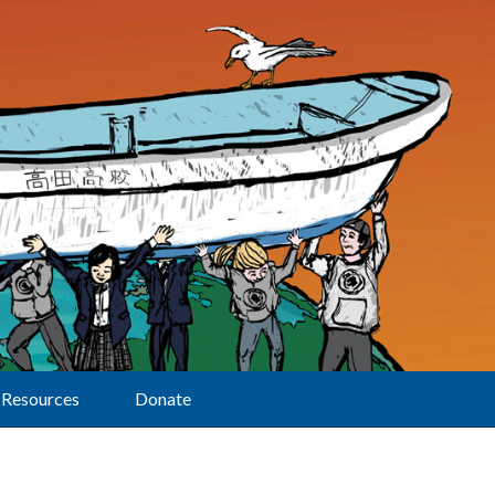
Resources
Donate