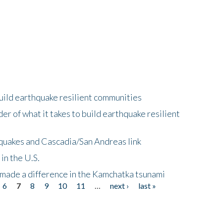
uild earthquake resilient communities
r of what it takes to build earthquake resilient
quakes and Cascadia/San Andreas link
in the U.S.
 made a difference in the Kamchatka tsunami
6
7
8
9
10
11
…
next ›
last »