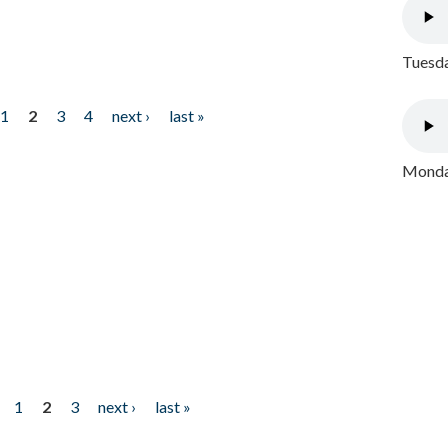
Tuesda
1
2
3
4
next ›
last »
Monday
1
2
3
next ›
last »