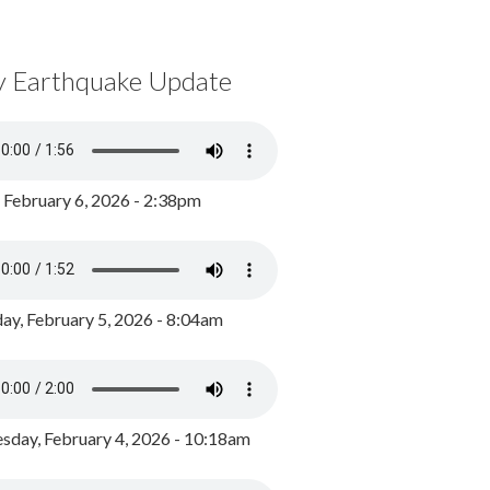
y Earthquake Update
, February 6, 2026 - 2:38pm
ay, February 5, 2026 - 8:04am
day, February 4, 2026 - 10:18am