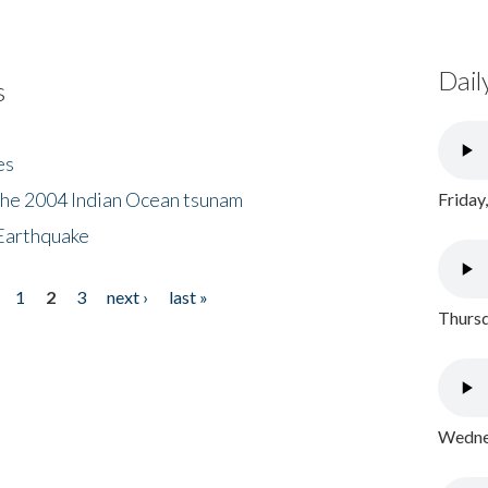
Dail
s
es
the 2004 Indian Ocean tsunam
Friday
Earthquake
1
2
3
next ›
last »
Thursd
Wednes