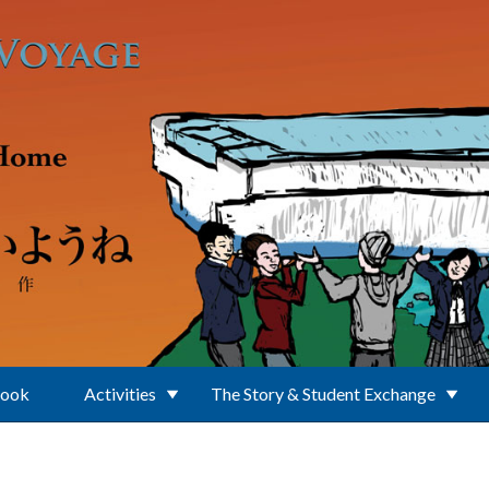
Book
Activities
The Story & Student Exchange