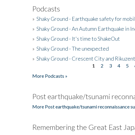
Podcasts
»
Shaky Ground - Earthquake safety for mobi
»
Shaky Ground - An Autumn Earthquake in I
»
Shaky Ground - It's time to ShakeOut
»
Shaky Ground - The unexpected
»
Shaky Ground - Crescent City and Rikuzent
1
2
3
4
5
Pages
More Podcasts »
Post earthquake/tsunami reconna
More Post earthquake/tsunami reconnaissance su
Remembering the Great East Jap