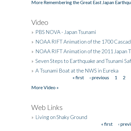
More Remembering the Great East Japan Earthqu
Video
»
PBS NOVA - Japan Tsunami
»
NOAA RIFT Animation of the 1700 Cascad
»
NOAA RIFT Animation of the 2011 Japan 
»
Seven Steps to Earthquake and Tsunami Sa
»
A Tsunami Boat at the NWS in Eureka
« first
‹ previous
1
2
Pages
More Video »
Web Links
»
Living on Shaky Ground
« first
‹ prev
Pages