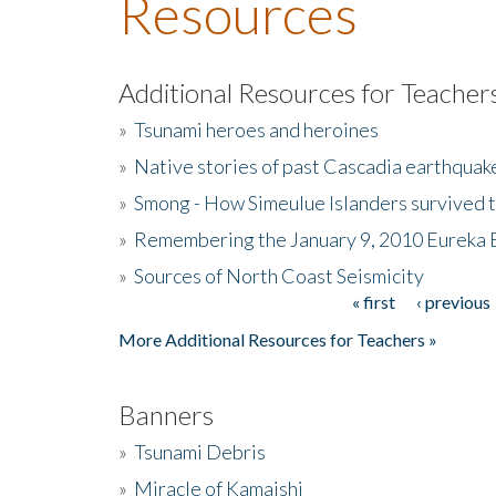
Resources
Additional Resources for Teacher
»
Tsunami heroes and heroines
»
Native stories of past Cascadia earthquak
»
Smong - How Simeulue Islanders survived 
»
Remembering the January 9, 2010 Eureka 
»
Sources of North Coast Seismicity
« first
‹ previous
Pages
More Additional Resources for Teachers »
Banners
»
Tsunami Debris
»
Miracle of Kamaishi