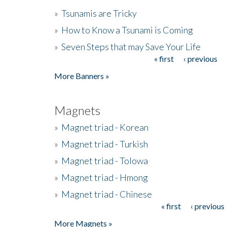
»
Tsunamis are Tricky
»
How to Know a Tsunami is Coming
»
Seven Steps that may Save Your Life
« first
‹ previous
Pages
More Banners »
Magnets
»
Magnet triad - Korean
»
Magnet triad - Turkish
»
Magnet triad - Tolowa
»
Magnet triad - Hmong
»
Magnet triad - Chinese
« first
‹ previous
Pages
More Magnets »