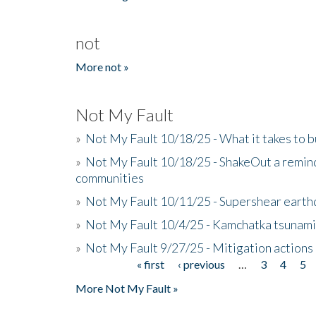
not
More not »
Not My Fault
»
Not My Fault 10/18/25 - What it takes to b
»
Not My Fault 10/18/25 - ShakeOut a reminde
communities
»
Not My Fault 10/11/25 - Supershear earth
»
Not My Fault 10/4/25 - Kamchatka tsunami 
»
Not My Fault 9/27/25 - Mitigation actions
« first
‹ previous
…
3
4
5
Pages
More Not My Fault »