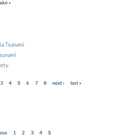
ake »
ia Tsunami
Tsunami
fety
3
4
5
6
7
8
next ›
last »
ious
1
2
3
4
5