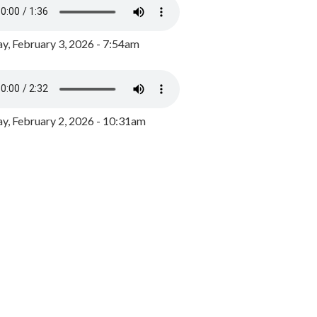
y, February 3, 2026 - 7:54am
, February 2, 2026 - 10:31am