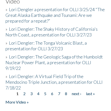
Video
»
Lori Dengler a presentation for OLLI 3/25/24 "The
Great Alaska Earthquake and Tsunami: Are we
prepared for a repeat?”
»
Lori Dengler: The Shaky History of California's
North Coast, a presentation for OLLI 3/27/23
»
Lori Dengler: The Tonga Volcanic Blast, a
presentation for OLLI 3/27/23
»
Lori Dengler: The Geologic Saga of the Humboldt
Nuclear Power Plant, a presentation for OLLI
9/19/22
»
Lori Dengler: A Virtual Field Trip of the
Mendocino Triple Junction, a presentation for OLLI
7/18/22
1
2
3
4
5
6
7
8
next ›
last »
Pages
More Video »