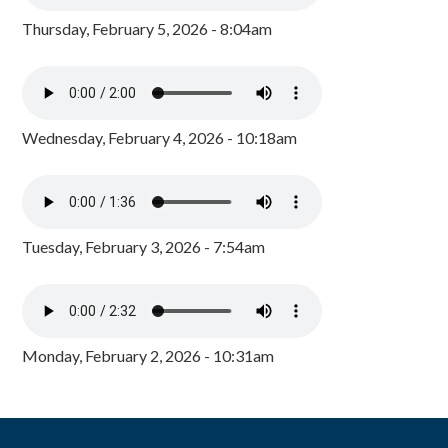
Thursday, February 5, 2026 - 8:04am
Wednesday, February 4, 2026 - 10:18am
Tuesday, February 3, 2026 - 7:54am
Monday, February 2, 2026 - 10:31am