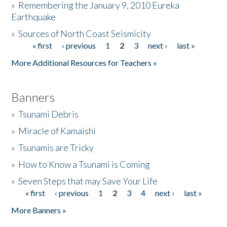
»
Remembering the January 9, 2010 Eureka
Earthquake
Donate
»
Sources of North Coast Seismicity
« first
‹ previous
1
2
3
next ›
last »
Pages
More Additional Resources for Teachers »
Banners
»
Tsunami Debris
»
Miracle of Kamaishi
»
Tsunamis are Tricky
»
How to Know a Tsunami is Coming
»
Seven Steps that may Save Your Life
« first
‹ previous
1
2
3
4
next ›
last »
Pages
More Banners »