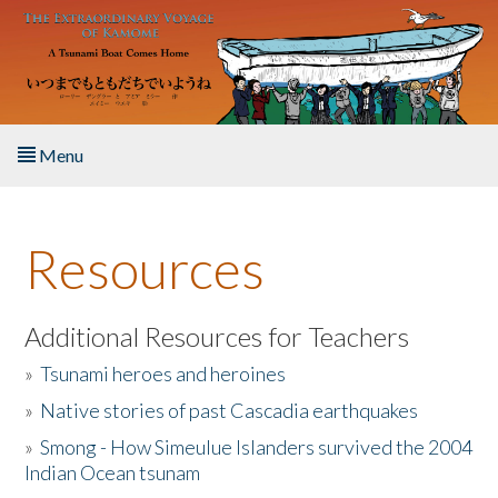
Skip to main content
Menu
Home
Resources
About the Book
Listen to the Book
Additional Resources for Teachers
»
Tsunami heroes and heroines
Activities
»
Native stories of past Cascadia earthquakes
The Story & Student Exchange
»
Smong - How Simeulue Islanders survived the 2004
Indian Ocean tsunam
Resources