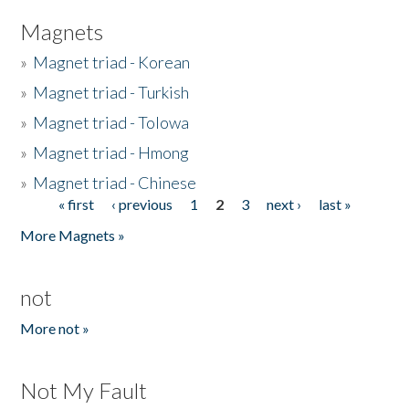
Magnets
»
Magnet triad - Korean
»
Magnet triad - Turkish
»
Magnet triad - Tolowa
»
Magnet triad - Hmong
»
Magnet triad - Chinese
« first
‹ previous
1
2
3
next ›
last »
Pages
More Magnets »
not
More not »
Not My Fault