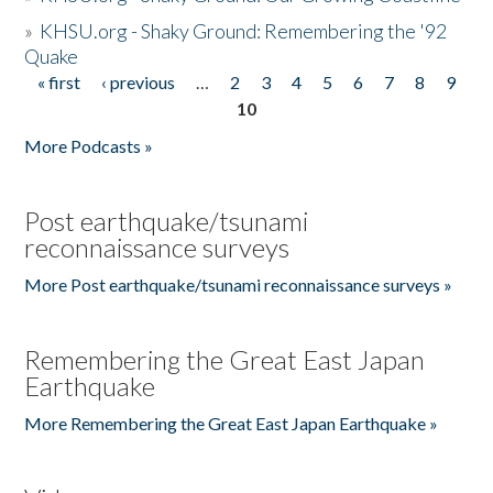
»
KHSU.org - Shaky Ground: Remembering the '92
Quake
« first
‹ previous
…
2
3
4
5
6
7
8
9
Pages
10
More Podcasts »
Post earthquake/tsunami
reconnaissance surveys
More Post earthquake/tsunami reconnaissance surveys »
Remembering the Great East Japan
Earthquake
More Remembering the Great East Japan Earthquake »