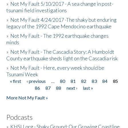
»
Not My Fault 5/10/2017 - A sea change in post-
tsunami field investigations
»
Not My Fault 4/24/2017 -The shaky but enduring
legacy of the 1992 Cape Mendocino earthquake
»
Not My Fault - The 1992 earthquake changes
minds
»
Not My Fault - The Cascadia Story: A Humboldt
County earthquake sheds light on the Cascadia risk
»
Not My Fault - Here, every week should be
Tsunami Week
« first
‹ previous
…
80
81
82
83
84
85
Pages
86
87
88
next ›
last »
More Not My Fault »
Podcasts
»
KHSU.org - Shaky Ground: Our Growing Coastline