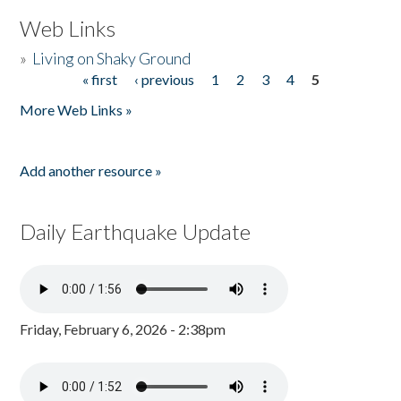
Web Links
»
Living on Shaky Ground
« first
‹ previous
1
2
3
4
5
Pages
More Web Links »
Add another resource »
Daily Earthquake Update
Friday, February 6, 2026 - 2:38pm