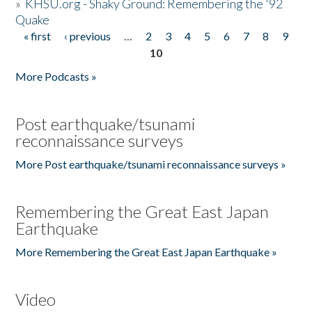
»
KHSU.org - Shaky Ground: Remembering the '92
Quake
« first
‹ previous
…
2
3
4
5
6
7
8
9
Pages
10
More Podcasts »
Post earthquake/tsunami
reconnaissance surveys
More Post earthquake/tsunami reconnaissance surveys »
Remembering the Great East Japan
Earthquake
More Remembering the Great East Japan Earthquake »
Video