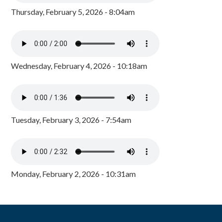
Thursday, February 5, 2026 - 8:04am
Wednesday, February 4, 2026 - 10:18am
Tuesday, February 3, 2026 - 7:54am
Monday, February 2, 2026 - 10:31am