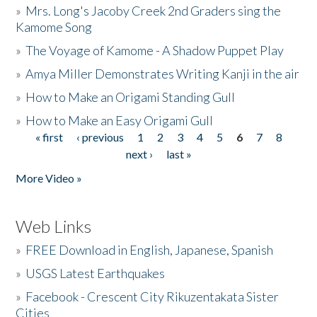
»
Mrs. Long's Jacoby Creek 2nd Graders sing the
Kamome Song
»
The Voyage of Kamome - A Shadow Puppet Play
»
Amya Miller Demonstrates Writing Kanji in the air
»
How to Make an Origami Standing Gull
»
How to Make an Easy Origami Gull
« first
‹ previous
1
2
3
4
5
6
7
8
Pages
next ›
last »
More Video »
Web Links
»
FREE Download in English, Japanese, Spanish
»
USGS Latest Earthquakes
»
Facebook - Crescent City Rikuzentakata Sister
Cities