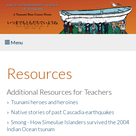
Skip to main content
Menu
Home
Resources
About the Book
Listen to the Book
Additional Resources for Teachers
»
Tsunami heroes and heroines
Activities
»
Native stories of past Cascadia earthquakes
The Story & Student Exchange
»
Smong - How Simeulue Islanders survived the 2004
Indian Ocean tsunam
Resources