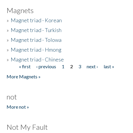
Magnets
»
Magnet triad - Korean
»
Magnet triad - Turkish
»
Magnet triad - Tolowa
»
Magnet triad - Hmong
»
Magnet triad - Chinese
« first
‹ previous
1
2
3
next ›
last »
Pages
More Magnets »
not
More not »
Not My Fault