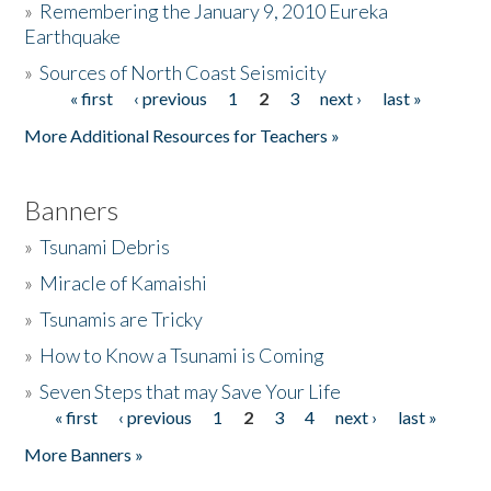
»
Remembering the January 9, 2010 Eureka
Earthquake
Donate
»
Sources of North Coast Seismicity
« first
‹ previous
1
2
3
next ›
last »
Pages
More Additional Resources for Teachers »
Banners
»
Tsunami Debris
»
Miracle of Kamaishi
»
Tsunamis are Tricky
»
How to Know a Tsunami is Coming
»
Seven Steps that may Save Your Life
« first
‹ previous
1
2
3
4
next ›
last »
Pages
More Banners »