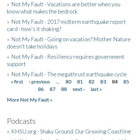
»
Not My Fault - Vacations are better when you
know what makes the bedrock
»
Not My Fault - 2017 midterm earthquake report
card - how's it shaking?
»
Not My Fault - Going on vacation? Mother Nature
doesn't take holidays
»
Not My Fault - Resiliency requires government
support
»
Not My Fault - The megathrust earthquake cycle
« first
‹ previous
…
80
81
82
83
84
85
Pages
86
87
88
next ›
last »
More Not My Fault »
Podcasts
»
KHSU.org - Shaky Ground: Our Growing Coastline