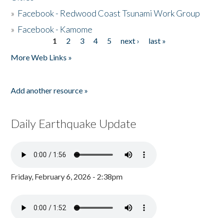
»
Facebook - Redwood Coast Tsunami Work Group
»
Facebook - Kamome
1
2
3
4
5
next ›
last »
Pages
More Web Links »
Add another resource »
Daily Earthquake Update
Friday, February 6, 2026 - 2:38pm