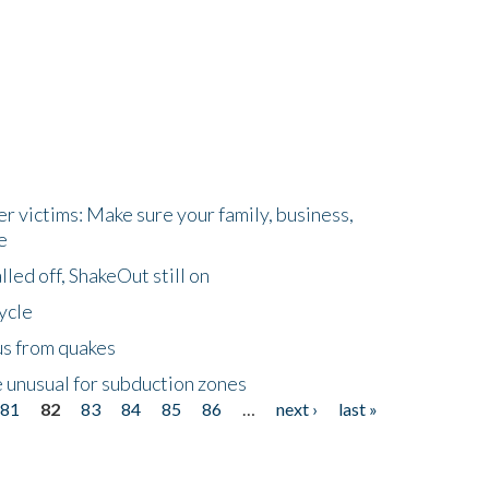
r victims: Make sure your family, business,
e
led off, ShakeOut still on
ycle
us from quakes
 unusual for subduction zones
81
82
83
84
85
86
…
next ›
last »