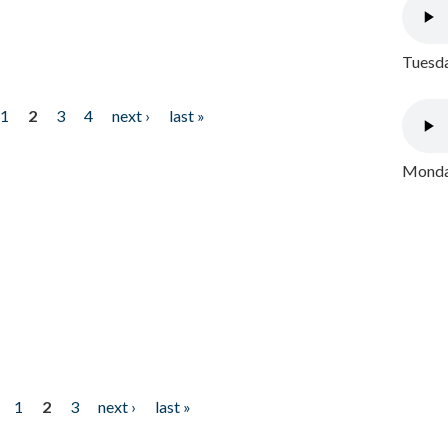
Tuesda
1
2
3
4
next ›
last »
Monday
1
2
3
next ›
last »