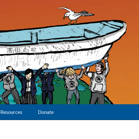
Resources
Donate