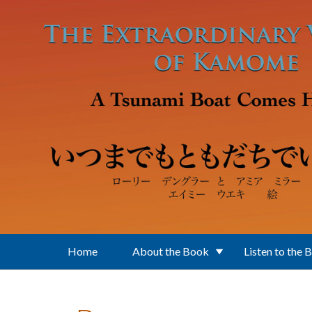
Skip to main content
Home
About the Book
Listen to the 