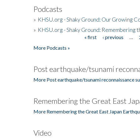
Podcasts
»
KHSU.org - Shaky Ground: Our Growing Co
»
KHSU.org - Shaky Ground: Remembering t
« first
‹ previous
…
Pages
More Podcasts »
Post earthquake/tsunami reconna
More Post earthquake/tsunami reconnaissance su
Remembering the Great East Jap
More Remembering the Great East Japan Earthqu
Video