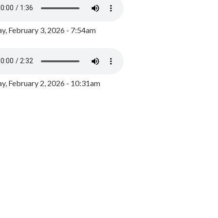
y, February 3, 2026 - 7:54am
, February 2, 2026 - 10:31am