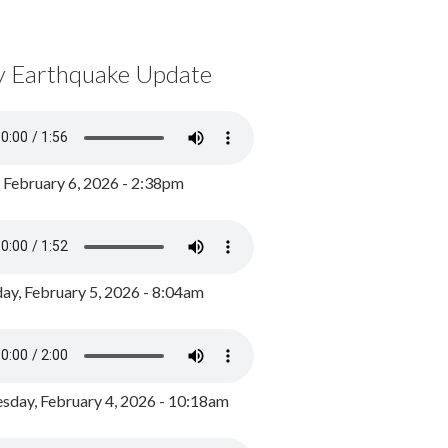
y Earthquake Update
, February 6, 2026 - 2:38pm
ay, February 5, 2026 - 8:04am
day, February 4, 2026 - 10:18am