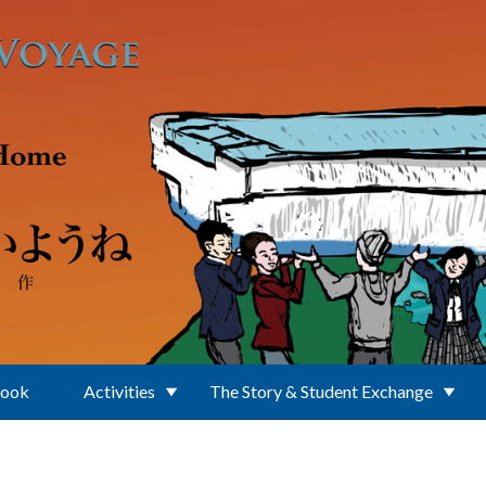
Book
Activities
The Story & Student Exchange