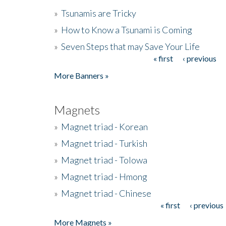
»
Tsunamis are Tricky
»
How to Know a Tsunami is Coming
»
Seven Steps that may Save Your Life
« first
‹ previous
Pages
More Banners »
Magnets
»
Magnet triad - Korean
»
Magnet triad - Turkish
»
Magnet triad - Tolowa
»
Magnet triad - Hmong
»
Magnet triad - Chinese
« first
‹ previous
Pages
More Magnets »