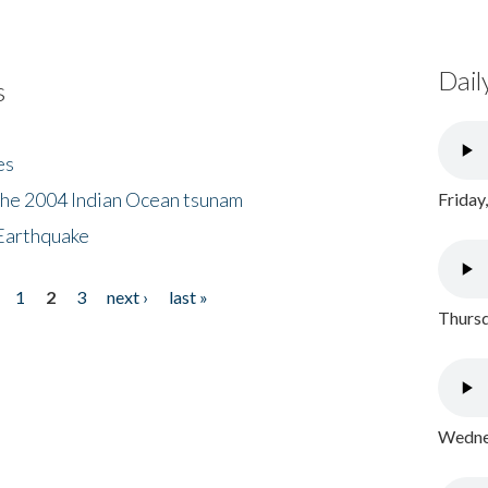
Dail
s
es
the 2004 Indian Ocean tsunam
Friday
Earthquake
1
2
3
next ›
last »
Thursd
Wednes