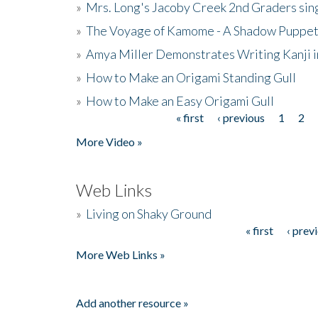
»
Mrs. Long's Jacoby Creek 2nd Graders si
»
The Voyage of Kamome - A Shadow Puppet
»
Amya Miller Demonstrates Writing Kanji in
»
How to Make an Origami Standing Gull
»
How to Make an Easy Origami Gull
« first
‹ previous
1
2
Pages
More Video »
Web Links
»
Living on Shaky Ground
« first
‹ prev
Pages
More Web Links »
Add another resource »