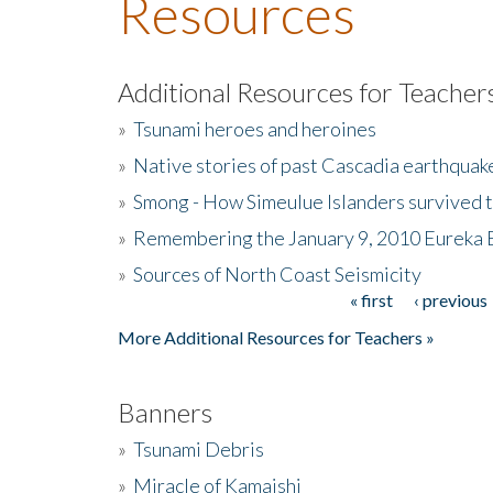
Resources
Additional Resources for Teacher
»
Tsunami heroes and heroines
»
Native stories of past Cascadia earthquak
»
Smong - How Simeulue Islanders survived 
»
Remembering the January 9, 2010 Eureka 
»
Sources of North Coast Seismicity
« first
‹ previous
Pages
More Additional Resources for Teachers »
Banners
»
Tsunami Debris
»
Miracle of Kamaishi