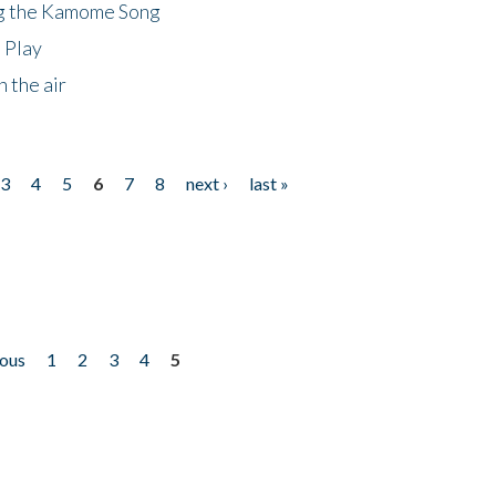
ng the Kamome Song
 Play
 the air
3
4
5
6
7
8
next ›
last »
ious
1
2
3
4
5