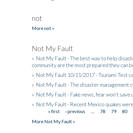
not
More not »
Not My Fault
»
Not My Fault - The best way to help disaste
community are the most prepared they can b
»
Not My Fault 10/11/2017 - Tsunami Test cal
»
Not My Fault - The disaster management c
»
Not My Fault - Fake news, fear won't save 
»
Not My Fault - Recent Mexico quakes were
« first
‹ previous
…
78
79
80
Pages
More Not My Fault »