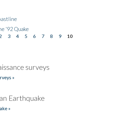
astline
he '92 Quake
2
3
4
5
6
7
8
9
10
issance surveys
rveys »
an Earthquake
ake »