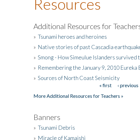
Resources
Additional Resources for Teacher
»
Tsunami heroes and heroines
»
Native stories of past Cascadia earthquak
»
Smong - How Simeulue Islanders survived 
»
Remembering the January 9, 2010 Eureka 
»
Sources of North Coast Seismicity
« first
‹ previous
Pages
More Additional Resources for Teachers »
Banners
»
Tsunami Debris
»
Miracle of Kamaishi