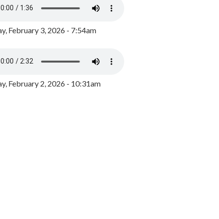
y, February 3, 2026 - 7:54am
, February 2, 2026 - 10:31am