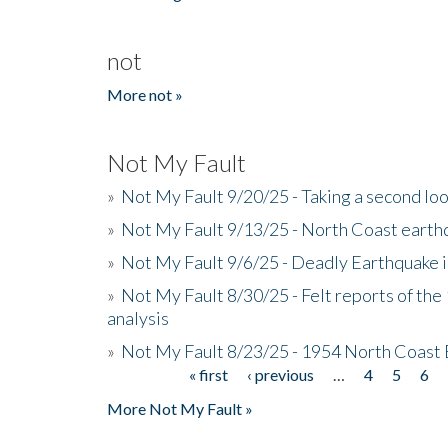
not
More not »
Not My Fault
»
Not My Fault 9/20/25 - Taking a second lo
»
Not My Fault 9/13/25 - North Coast earth
»
Not My Fault 9/6/25 - Deadly Earthquake 
»
Not My Fault 8/30/25 - Felt reports of the
analysis
»
Not My Fault 8/23/25 - 1954 North Coast
« first
‹ previous
…
4
5
6
Pages
More Not My Fault »