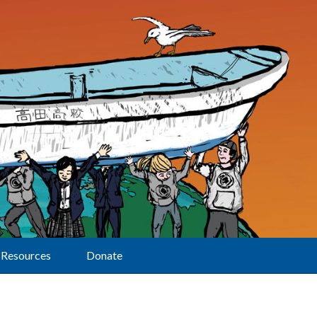
Resources
Donate