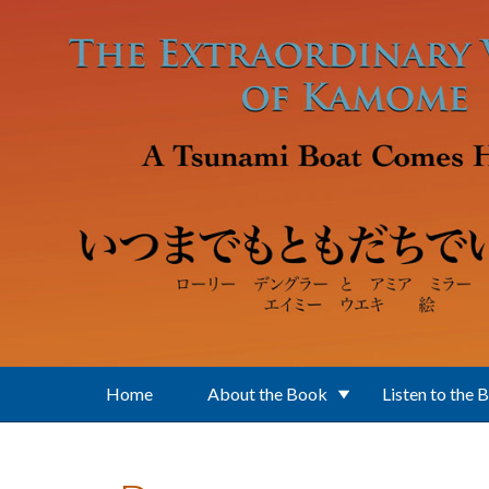
Skip to main content
Home
About the Book
Listen to the 