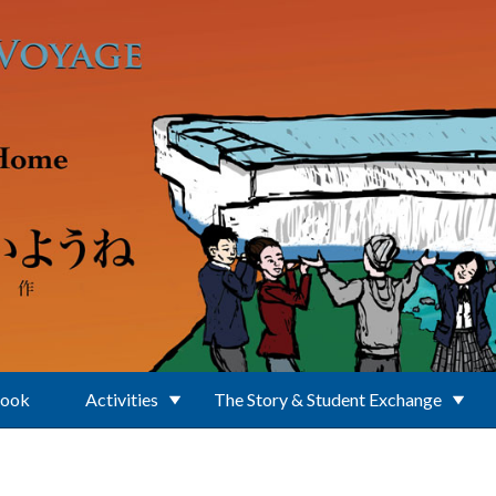
Book
Activities
The Story & Student Exchange