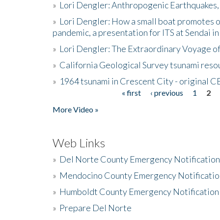
»
Lori Dengler: Anthropogenic Earthquakes, 
»
Lori Dengler: How a small boat promotes o
pandemic, a presentation for ITS at Sendai i
»
Lori Dengler: The Extraordinary Voyage o
»
California Geological Survey tsunami resou
»
1964 tsunami in Crescent City - original 
« first
‹ previous
1
2
Pages
More Video »
Web Links
»
Del Norte County Emergency Notificatio
»
Mendocino County Emergency Notificatio
»
Humboldt County Emergency Notification
»
Prepare Del Norte