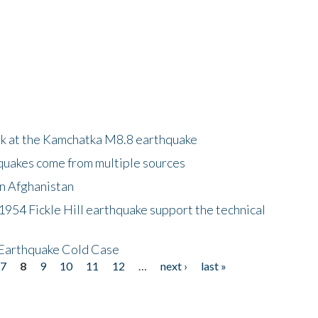
ok at the Kamchatka M8.8 earthquake
quakes come from multiple sources
in Afghanistan
 1954 Fickle Hill earthquake support the technical
 Earthquake Cold Case
7
8
9
10
11
12
…
next ›
last »