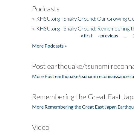
Podcasts
»
KHSU.org - Shaky Ground: Our Growing Co
»
KHSU.org - Shaky Ground: Remembering t
« first
‹ previous
…
Pages
More Podcasts »
Post earthquake/tsunami reconna
More Post earthquake/tsunami reconnaissance su
Remembering the Great East Jap
More Remembering the Great East Japan Earthqu
Video