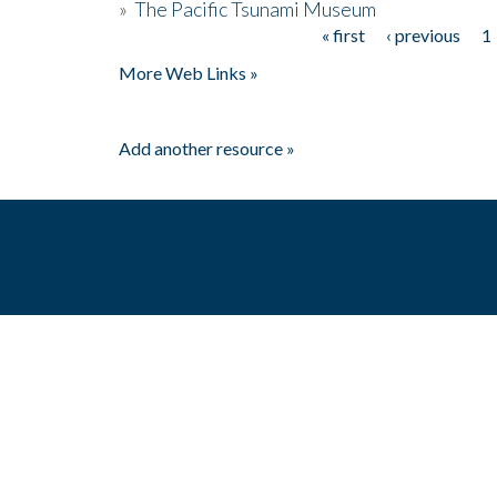
»
The Pacific Tsunami Museum
« first
‹ previous
1
Pages
More Web Links »
Add another resource »