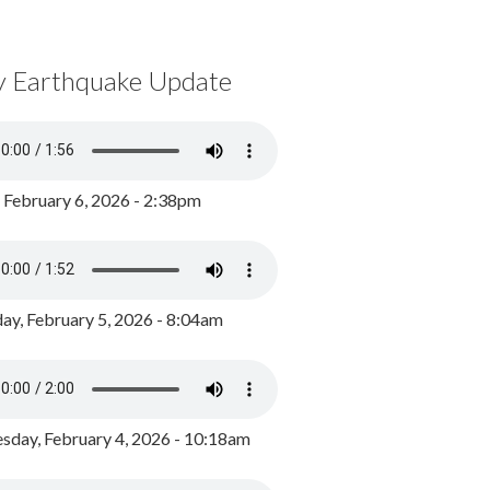
y Earthquake Update
, February 6, 2026 - 2:38pm
ay, February 5, 2026 - 8:04am
day, February 4, 2026 - 10:18am