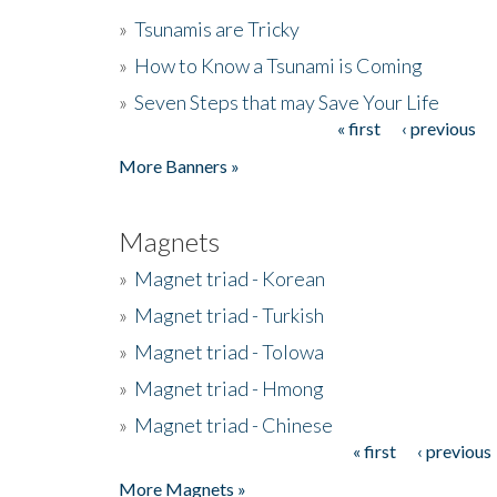
»
Tsunamis are Tricky
»
How to Know a Tsunami is Coming
»
Seven Steps that may Save Your Life
« first
‹ previous
Pages
More Banners »
Magnets
»
Magnet triad - Korean
»
Magnet triad - Turkish
»
Magnet triad - Tolowa
»
Magnet triad - Hmong
»
Magnet triad - Chinese
« first
‹ previous
Pages
More Magnets »