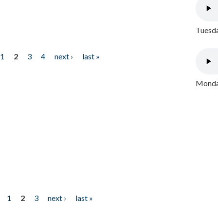
Tuesda
1
2
3
4
next ›
last »
Monday
1
2
3
next ›
last »