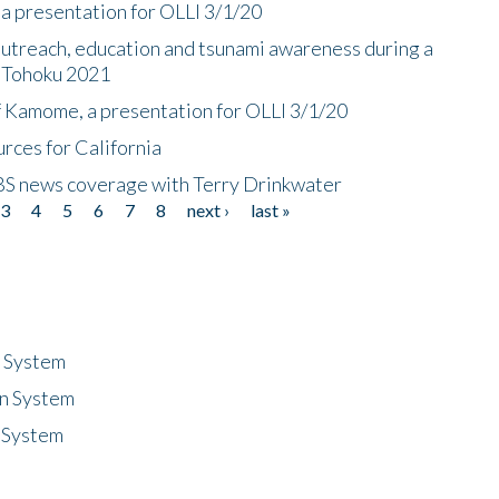
a presentation for OLLI 3/1/20
utreach, education and tsunami awareness during a
n Tohoku 2021
f Kamome, a presentation for OLLI 3/1/20
rces for California
CBS news coverage with Terry Drinkwater
3
4
5
6
7
8
next ›
last »
n System
n System
 System