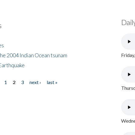
Dail
s
es
the 2004 Indian Ocean tsunam
Friday
Earthquake
1
2
3
next ›
last »
Thursd
Wednes