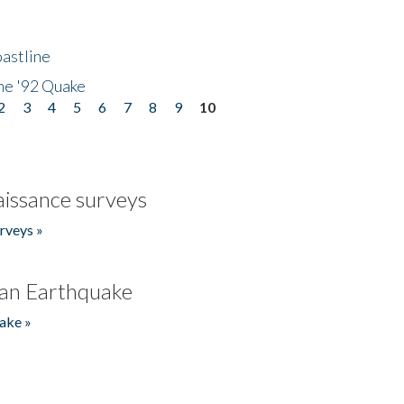
astline
he '92 Quake
2
3
4
5
6
7
8
9
10
issance surveys
rveys »
an Earthquake
ake »