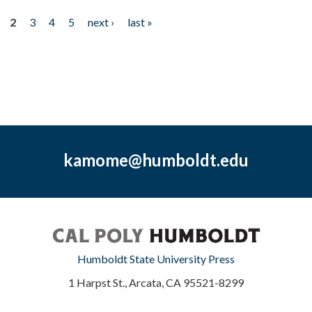
2
3
4
5
next ›
last »
kamome@humboldt.edu
Humboldt State University Press
1 Harpst St., Arcata, CA 95521-8299