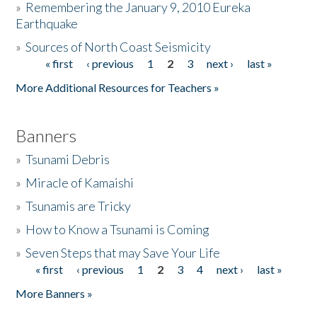
»
Remembering the January 9, 2010 Eureka
Earthquake
Donate
»
Sources of North Coast Seismicity
« first
‹ previous
1
2
3
next ›
last »
Pages
More Additional Resources for Teachers »
Banners
»
Tsunami Debris
»
Miracle of Kamaishi
»
Tsunamis are Tricky
»
How to Know a Tsunami is Coming
»
Seven Steps that may Save Your Life
« first
‹ previous
1
2
3
4
next ›
last »
Pages
More Banners »