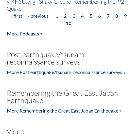
»
KHSU.org - Shaky Ground: Remembering the '92
Quake
« first
‹ previous
…
2
3
4
5
6
7
8
9
Pages
10
More Podcasts »
Post earthquake/tsunami
reconnaissance surveys
More Post earthquake/tsunami reconnaissance surveys »
Remembering the Great East Japan
Earthquake
More Remembering the Great East Japan Earthquake »
Video