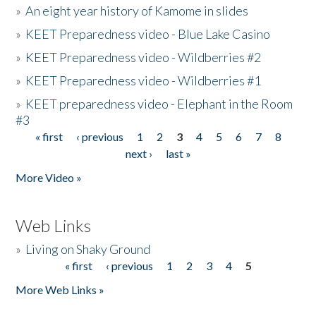
»
An eight year history of Kamome in slides
»
KEET Preparedness video - Blue Lake Casino
»
KEET Preparedness video - Wildberries #2
»
KEET Preparedness video - Wildberries #1
»
KEET preparedness video - Elephant in the Room
#3
« first
‹ previous
1
2
3
4
5
6
7
8
Pages
next ›
last »
More Video »
Web Links
»
Living on Shaky Ground
« first
‹ previous
1
2
3
4
5
Pages
More Web Links »