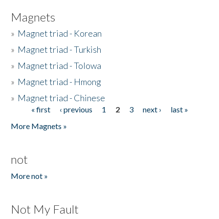
Magnets
»
Magnet triad - Korean
»
Magnet triad - Turkish
»
Magnet triad - Tolowa
»
Magnet triad - Hmong
»
Magnet triad - Chinese
« first
‹ previous
1
2
3
next ›
last »
Pages
More Magnets »
not
More not »
Not My Fault