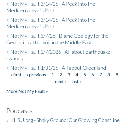
»
Not My Fault 3/14/26 - A Peek into the
Mediterranean's Past
»
Not My Fault 3/14/26 - A Peek into the
Mediterranean's Past
»
Not My Fault 3/7/26 - Blame Geology for the
Geopolitical turmoil in the Middle East
»
Not My Fault 2/7/2026 - All about earthquake
swarms
»
Not My Fault 1/31/26 - All about Greenland
« first
‹ previous
1
2
3
4
5
6
7
8
9
Pages
…
next ›
last »
More Not My Fault »
Podcasts
»
KHSU.org - Shaky Ground: Our Growing Coastline