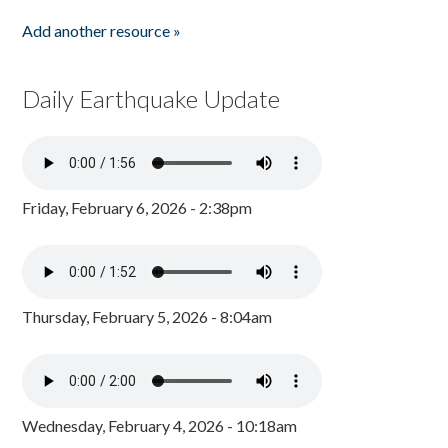
Add another resource »
Daily Earthquake Update
Friday, February 6, 2026 - 2:38pm
Thursday, February 5, 2026 - 8:04am
Wednesday, February 4, 2026 - 10:18am