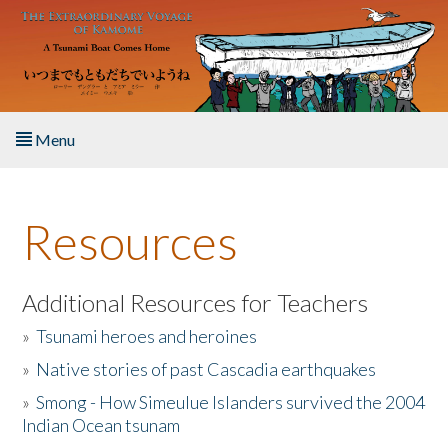
Skip to main content
Menu
Home
Resources
About the Book
Listen to the Book
Additional Resources for Teachers
»
Tsunami heroes and heroines
Activities
»
Native stories of past Cascadia earthquakes
The Story & Student Exchange
»
Smong - How Simeulue Islanders survived the 2004
Indian Ocean tsunam
Resources