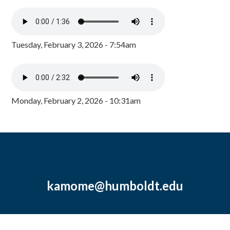
Tuesday, February 3, 2026 - 7:54am
Monday, February 2, 2026 - 10:31am
kamome@humboldt.edu