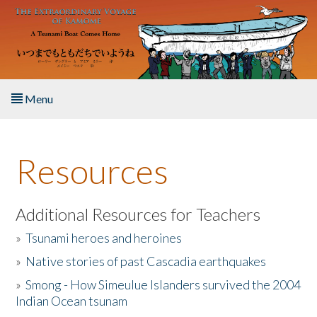
Skip to main content
Menu
Home
Resources
About the Book
Listen to the Book
Additional Resources for Teachers
»
Tsunami heroes and heroines
Activities
»
Native stories of past Cascadia earthquakes
The Story & Student Exchange
»
Smong - How Simeulue Islanders survived the 2004
Indian Ocean tsunam
Resources