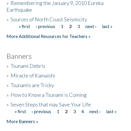
»
Remembering the January 9, 2010 Eureka
Earthquake
Donate
»
Sources of North Coast Seismicity
« first
‹ previous
1
2
3
next ›
last »
Pages
More Additional Resources for Teachers »
Banners
»
Tsunami Debris
»
Miracle of Kamaishi
»
Tsunamis are Tricky
»
How to Know a Tsunami is Coming
»
Seven Steps that may Save Your Life
« first
‹ previous
1
2
3
4
next ›
last »
Pages
More Banners »