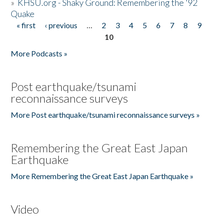
»
KHSU.org - Shaky Ground: Remembering the '92
Quake
« first
‹ previous
…
2
3
4
5
6
7
8
9
Pages
10
More Podcasts »
Post earthquake/tsunami
reconnaissance surveys
More Post earthquake/tsunami reconnaissance surveys »
Remembering the Great East Japan
Earthquake
More Remembering the Great East Japan Earthquake »
Video