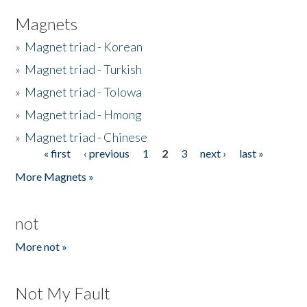
Magnets
»
Magnet triad - Korean
»
Magnet triad - Turkish
»
Magnet triad - Tolowa
»
Magnet triad - Hmong
»
Magnet triad - Chinese
« first
‹ previous
1
2
3
next ›
last »
Pages
More Magnets »
not
More not »
Not My Fault