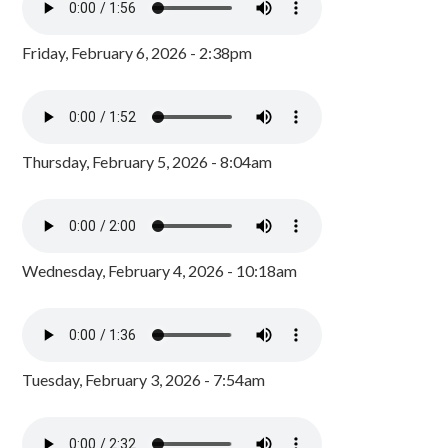
Friday, February 6, 2026 - 2:38pm
Thursday, February 5, 2026 - 8:04am
Wednesday, February 4, 2026 - 10:18am
Tuesday, February 3, 2026 - 7:54am