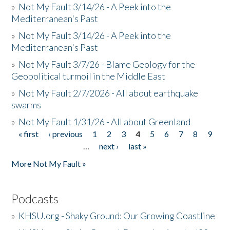
»
Not My Fault 3/14/26 - A Peek into the
Mediterranean's Past
»
Not My Fault 3/14/26 - A Peek into the
Mediterranean's Past
»
Not My Fault 3/7/26 - Blame Geology for the
Geopolitical turmoil in the Middle East
»
Not My Fault 2/7/2026 - All about earthquake
swarms
»
Not My Fault 1/31/26 - All about Greenland
« first
‹ previous
1
2
3
4
5
6
7
8
9
Pages
…
next ›
last »
More Not My Fault »
Podcasts
»
KHSU.org - Shaky Ground: Our Growing Coastline