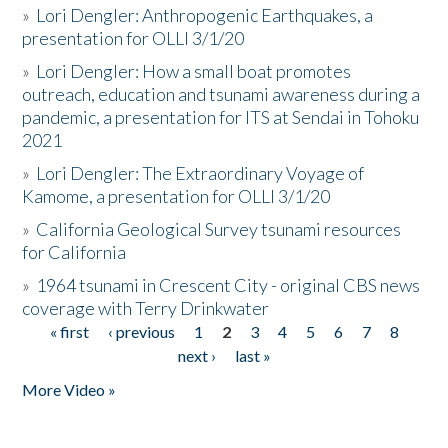
»
Lori Dengler: Anthropogenic Earthquakes, a
presentation for OLLI 3/1/20
»
Lori Dengler: How a small boat promotes
outreach, education and tsunami awareness during a
pandemic, a presentation for ITS at Sendai in Tohoku
2021
»
Lori Dengler: The Extraordinary Voyage of
Kamome, a presentation for OLLI 3/1/20
»
California Geological Survey tsunami resources
for California
»
1964 tsunami in Crescent City - original CBS news
coverage with Terry Drinkwater
« first
‹ previous
1
2
3
4
5
6
7
8
Pages
next ›
last »
More Video »