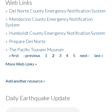
Web Links
»
Del Norte County Emergency Notification System
»
Mendocino County Emergency Notification
System
»
Humboldt County Emergency Notification System
»
Prepare Del Norte
»
The Pacific Tsunami Museum
« first
‹ previous
1
2
3
4
5
next ›
last »
Pages
More Web Links »
Add another resource »
Daily Earthquake Update