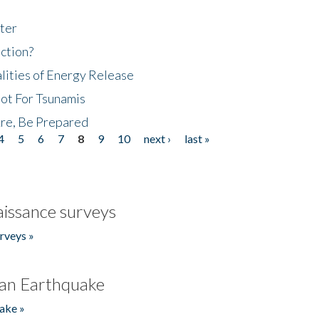
ter
ction?
lities of Energy Release
Not For Tsunamis
re, Be Prepared
4
5
6
7
8
9
10
next ›
last »
issance surveys
rveys »
an Earthquake
ake »