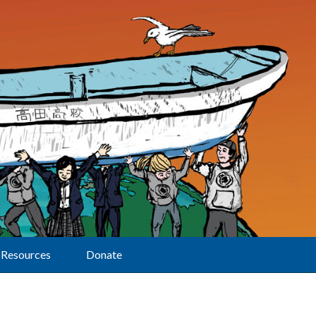
Resources
Donate