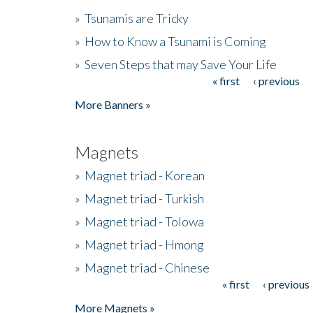
»
Tsunamis are Tricky
»
How to Know a Tsunami is Coming
»
Seven Steps that may Save Your Life
« first
‹ previous
Pages
More Banners »
Magnets
»
Magnet triad - Korean
»
Magnet triad - Turkish
»
Magnet triad - Tolowa
»
Magnet triad - Hmong
»
Magnet triad - Chinese
« first
‹ previous
Pages
More Magnets »