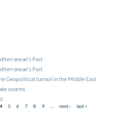
diterranean's Past
diterranean's Past
he Geopolitical turmoil in the Middle East
uake swarms
nd
4
5
6
7
8
9
…
next ›
last »