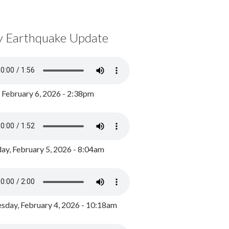
y Earthquake Update
, February 6, 2026 - 2:38pm
ay, February 5, 2026 - 8:04am
day, February 4, 2026 - 10:18am