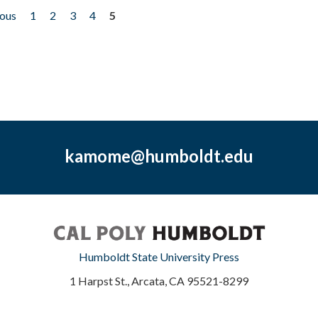
ious
1
2
3
4
5
kamome@humboldt.edu
Humboldt State University Press
1 Harpst St., Arcata, CA 95521-8299