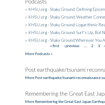
Podcasts
»
KHSU.org - Shaky Ground: Defining Epicen
»
KHSU.org - Shaky Ground: Weather Conne
»
KHSU.org - Shaky Ground: Logarithmic Rea
»
KHSU.org - Shaky Ground: Surf's Up, But 
»
KHSU.org - Shaky Ground:Wherever You A
« first
‹ previous
…
2
3
Pages
More Podcasts »
Post earthquake/tsunami reconna
More Post earthquake/tsunami reconnaissance su
Remembering the Great East Jap
More Remembering the Great East Japan Earthqu