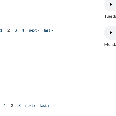
Tuesda
1
2
3
4
next ›
last »
Monday
1
2
3
next ›
last »