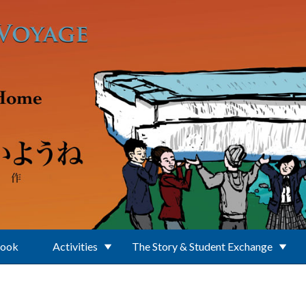
Book
Activities
The Story & Student Exchange