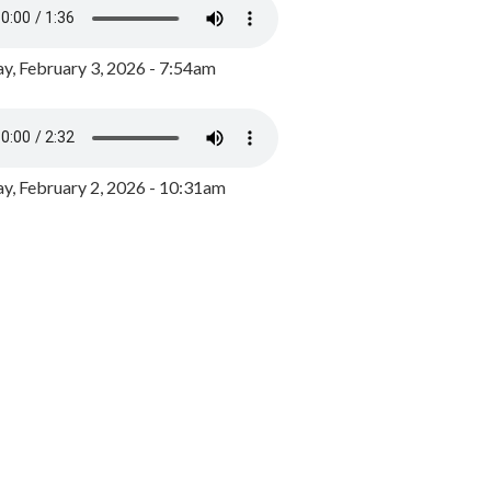
y, February 3, 2026 - 7:54am
, February 2, 2026 - 10:31am