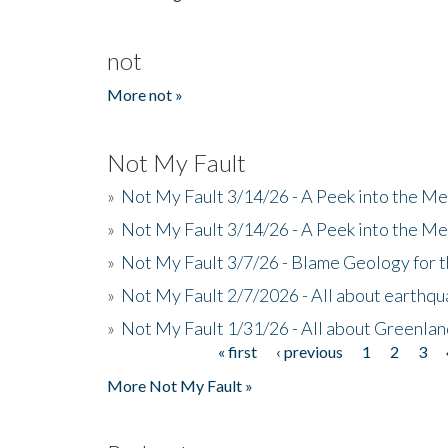
not
More not »
Not My Fault
»
Not My Fault 3/14/26 - A Peek into the Me
»
Not My Fault 3/14/26 - A Peek into the Me
»
Not My Fault 3/7/26 - Blame Geology for t
»
Not My Fault 2/7/2026 - All about earthq
»
Not My Fault 1/31/26 - All about Greenla
« first
‹ previous
1
2
3
Pages
More Not My Fault »