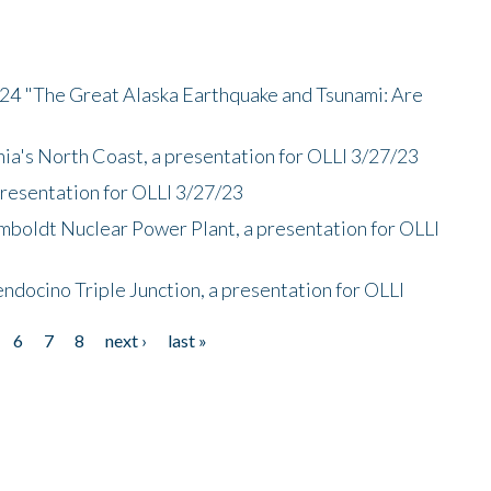
/24 "The Great Alaska Earthquake and Tsunami: Are
nia's North Coast, a presentation for OLLI 3/27/23
presentation for OLLI 3/27/23
mboldt Nuclear Power Plant, a presentation for OLLI
endocino Triple Junction, a presentation for OLLI
6
7
8
next ›
last »