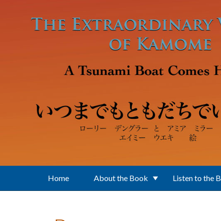
Skip to main content
Home
About the Book
Listen to the 