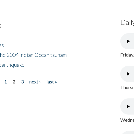
Dail
s
es
the 2004 Indian Ocean tsunam
Friday
Earthquake
1
2
3
next ›
last »
Thursd
Wednes