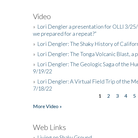
Video
»
Lori Dengler a presentation for OLLI 3/25
we prepared for a repeat?”
»
Lori Dengler: The Shaky History of Califor
»
Lori Dengler: The Tonga Volcanic Blast, a 
»
Lori Dengler: The Geologic Saga of the Hu
9/19/22
»
Lori Dengler: A Virtual Field Trip of the M
7/18/22
1
2
3
4
5
Pages
More Video »
Web Links
»
Living on Shaky Ground