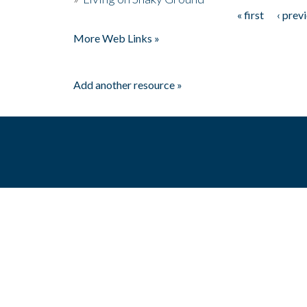
« first
‹ prev
Pages
More Web Links »
Add another resource »