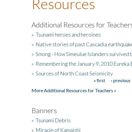
Resources
Additional Resources for Teacher
»
Tsunami heroes and heroines
»
Native stories of past Cascadia earthquak
»
Smong - How Simeulue Islanders survived 
»
Remembering the January 9, 2010 Eureka 
»
Sources of North Coast Seismicity
« first
‹ previous
Pages
More Additional Resources for Teachers »
Banners
»
Tsunami Debris
»
Miracle of Kamaishi