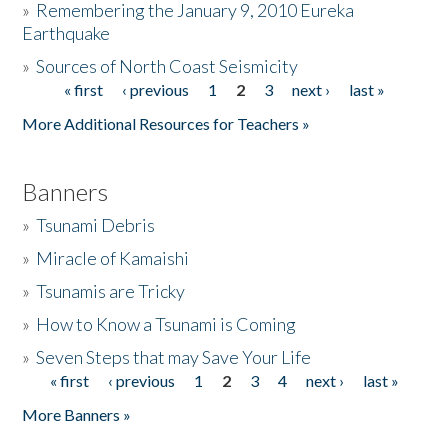
»
Remembering the January 9, 2010 Eureka
Earthquake
Donate
»
Sources of North Coast Seismicity
« first
‹ previous
1
2
3
next ›
last »
Pages
More Additional Resources for Teachers »
Banners
»
Tsunami Debris
»
Miracle of Kamaishi
»
Tsunamis are Tricky
»
How to Know a Tsunami is Coming
»
Seven Steps that may Save Your Life
« first
‹ previous
1
2
3
4
next ›
last »
Pages
More Banners »