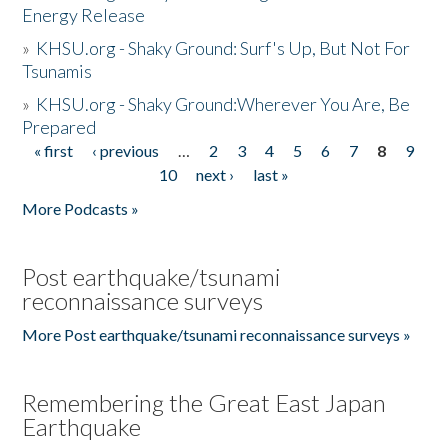
Energy Release
»
KHSU.org - Shaky Ground: Surf's Up, But Not For
Tsunamis
»
KHSU.org - Shaky Ground:Wherever You Are, Be
Prepared
« first
‹ previous
…
2
3
4
5
6
7
8
9
Pages
10
next ›
last »
More Podcasts »
Post earthquake/tsunami
reconnaissance surveys
More Post earthquake/tsunami reconnaissance surveys »
Remembering the Great East Japan
Earthquake