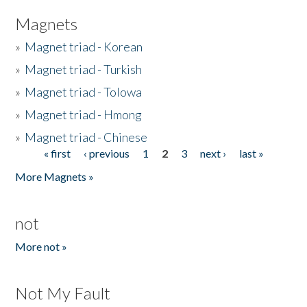
Magnets
»
Magnet triad - Korean
»
Magnet triad - Turkish
»
Magnet triad - Tolowa
»
Magnet triad - Hmong
»
Magnet triad - Chinese
« first
‹ previous
1
2
3
next ›
last »
Pages
More Magnets »
not
More not »
Not My Fault