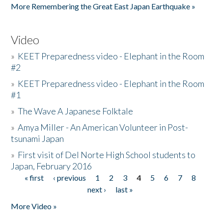
More Remembering the Great East Japan Earthquake »
Video
»
KEET Preparedness video - Elephant in the Room
#2
»
KEET Preparedness video - Elephant in the Room
#1
»
The Wave A Japanese Folktale
»
Amya Miller - An American Volunteer in Post-
tsunami Japan
»
First visit of Del Norte High School students to
Japan, February 2016
« first
‹ previous
1
2
3
4
5
6
7
8
Pages
next ›
last »
More Video »