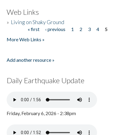
Web Links
»
Living on Shaky Ground
« first
‹ previous
1
2
3
4
5
Pages
More Web Links »
Add another resource »
Daily Earthquake Update
Friday, February 6, 2026 - 2:38pm