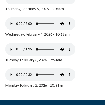
Thursday, February 5, 2026 - 8:04am
Wednesday, February 4, 2026 - 10:18am
Tuesday, February 3, 2026 - 7:54am
Monday, February 2, 2026 - 10:31am