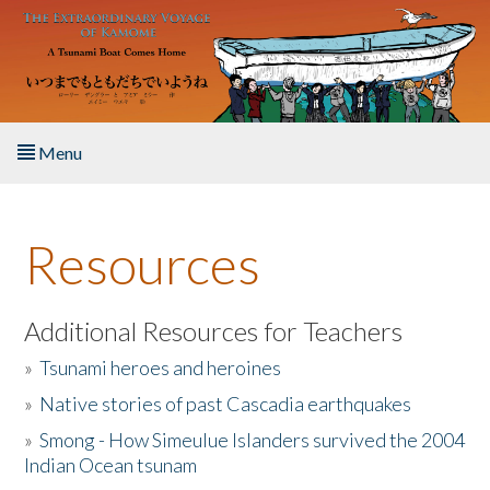
Skip to main content
Menu
Home
Resources
About the Book
Listen to the Book
Additional Resources for Teachers
»
Tsunami heroes and heroines
Activities
»
Native stories of past Cascadia earthquakes
The Story & Student Exchange
»
Smong - How Simeulue Islanders survived the 2004
Indian Ocean tsunam
Resources