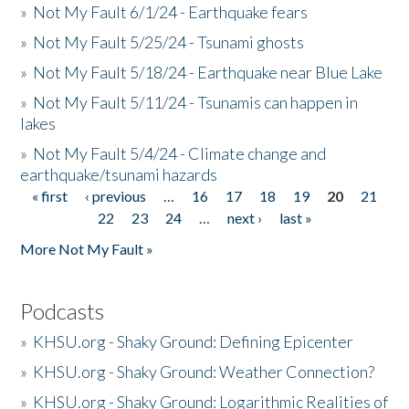
»
Not My Fault 6/1/24 - Earthquake fears
»
Not My Fault 5/25/24 - Tsunami ghosts
»
Not My Fault 5/18/24 - Earthquake near Blue Lake
»
Not My Fault 5/11/24 - Tsunamis can happen in
lakes
»
Not My Fault 5/4/24 - Climate change and
earthquake/tsunami hazards
« first
‹ previous
…
16
17
18
19
20
21
Pages
22
23
24
…
next ›
last »
More Not My Fault »
Podcasts
»
KHSU.org - Shaky Ground: Defining Epicenter
»
KHSU.org - Shaky Ground: Weather Connection?
»
KHSU.org - Shaky Ground: Logarithmic Realities of