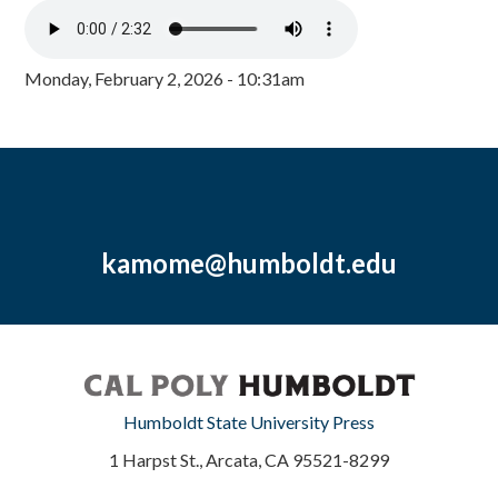
Monday, February 2, 2026 - 10:31am
kamome@humboldt.edu
Humboldt State University Press
1 Harpst St., Arcata, CA 95521-8299