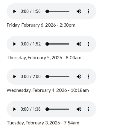
Friday, February 6, 2026 - 2:38pm
Thursday, February 5, 2026 - 8:04am
Wednesday, February 4, 2026 - 10:18am
Tuesday, February 3, 2026 - 7:54am