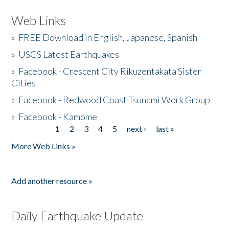
Web Links
»
FREE Download in English, Japanese, Spanish
»
USGS Latest Earthquakes
»
Facebook - Crescent City Rikuzentakata Sister
Cities
»
Facebook - Redwood Coast Tsunami Work Group
»
Facebook - Kamome
1
2
3
4
5
next ›
last »
Pages
More Web Links »
Add another resource »
Daily Earthquake Update