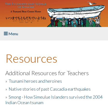
Skip to main content
Menu
Home
Resources
About the Book
Listen to the Book
Additional Resources for Teachers
»
Tsunami heroes and heroines
Activities
»
Native stories of past Cascadia earthquakes
The Story & Student Exchange
»
Smong - How Simeulue Islanders survived the 2004
Indian Ocean tsunam
Resources