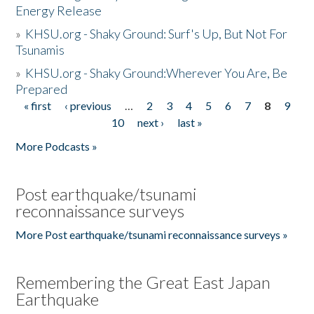
Energy Release
»
KHSU.org - Shaky Ground: Surf's Up, But Not For
Tsunamis
»
KHSU.org - Shaky Ground:Wherever You Are, Be
Prepared
« first
‹ previous
…
2
3
4
5
6
7
8
9
Pages
10
next ›
last »
More Podcasts »
Post earthquake/tsunami
reconnaissance surveys
More Post earthquake/tsunami reconnaissance surveys »
Remembering the Great East Japan
Earthquake