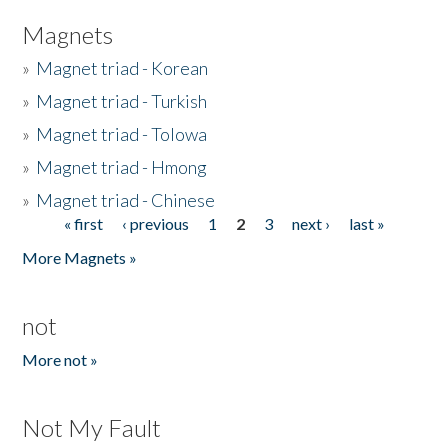
Magnets
»
Magnet triad - Korean
»
Magnet triad - Turkish
»
Magnet triad - Tolowa
»
Magnet triad - Hmong
»
Magnet triad - Chinese
« first
‹ previous
1
2
3
next ›
last »
Pages
More Magnets »
not
More not »
Not My Fault