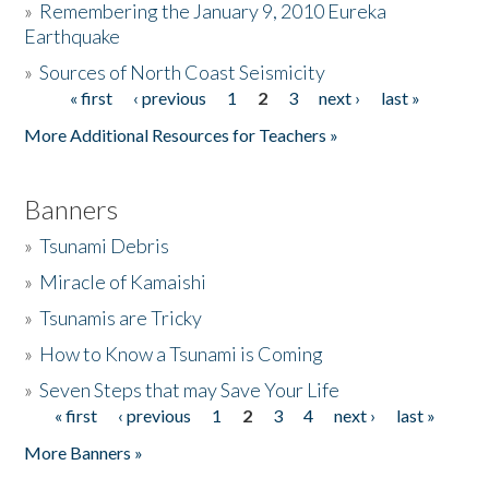
»
Remembering the January 9, 2010 Eureka
Earthquake
Donate
»
Sources of North Coast Seismicity
« first
‹ previous
1
2
3
next ›
last »
Pages
More Additional Resources for Teachers »
Banners
»
Tsunami Debris
»
Miracle of Kamaishi
»
Tsunamis are Tricky
»
How to Know a Tsunami is Coming
»
Seven Steps that may Save Your Life
« first
‹ previous
1
2
3
4
next ›
last »
Pages
More Banners »