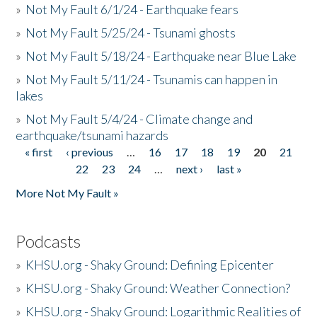
»
Not My Fault 6/1/24 - Earthquake fears
»
Not My Fault 5/25/24 - Tsunami ghosts
»
Not My Fault 5/18/24 - Earthquake near Blue Lake
»
Not My Fault 5/11/24 - Tsunamis can happen in
lakes
»
Not My Fault 5/4/24 - Climate change and
earthquake/tsunami hazards
« first
‹ previous
…
16
17
18
19
20
21
Pages
22
23
24
…
next ›
last »
More Not My Fault »
Podcasts
»
KHSU.org - Shaky Ground: Defining Epicenter
»
KHSU.org - Shaky Ground: Weather Connection?
»
KHSU.org - Shaky Ground: Logarithmic Realities of