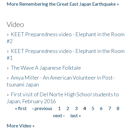
More Remembering the Great East Japan Earthquake »
Video
»
KEET Preparedness video - Elephant in the Room
#2
»
KEET Preparedness video - Elephant in the Room
#1
»
The Wave A Japanese Folktale
»
Amya Miller - An American Volunteer in Post-
tsunami Japan
»
First visit of Del Norte High School students to
Japan, February 2016
« first
‹ previous
1
2
3
4
5
6
7
8
Pages
next ›
last »
More Video »