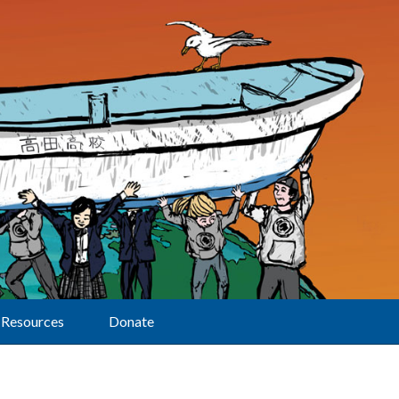
Resources
Donate