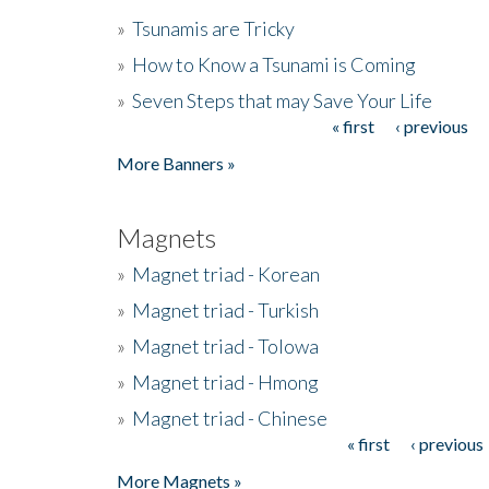
»
Tsunamis are Tricky
»
How to Know a Tsunami is Coming
»
Seven Steps that may Save Your Life
« first
‹ previous
Pages
More Banners »
Magnets
»
Magnet triad - Korean
»
Magnet triad - Turkish
»
Magnet triad - Tolowa
»
Magnet triad - Hmong
»
Magnet triad - Chinese
« first
‹ previous
Pages
More Magnets »