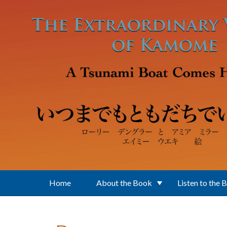
Skip to main content
Home
About the Book
Listen to the 