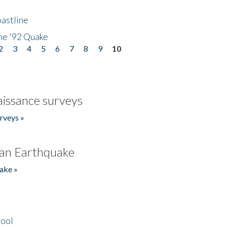
astline
he '92 Quake
2
3
4
5
6
7
8
9
10
issance surveys
rveys »
an Earthquake
ake »
hool