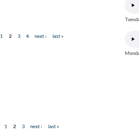
Tuesda
1
2
3
4
next ›
last »
Monday
1
2
3
next ›
last »