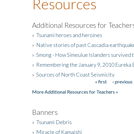
Resources
Additional Resources for Teacher
»
Tsunami heroes and heroines
»
Native stories of past Cascadia earthquak
»
Smong - How Simeulue Islanders survived 
»
Remembering the January 9, 2010 Eureka 
»
Sources of North Coast Seismicity
« first
‹ previous
Pages
More Additional Resources for Teachers »
Banners
»
Tsunami Debris
»
Miracle of Kamaishi