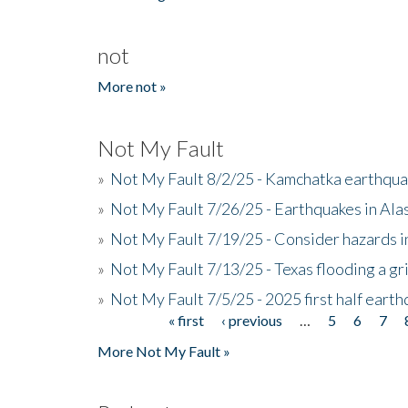
not
More not »
Not My Fault
»
Not My Fault 8/2/25 - Kamchatka earthquak
»
Not My Fault 7/26/25 - Earthquakes in Ala
»
Not My Fault 7/19/25 - Consider hazards i
»
Not My Fault 7/13/25 - Texas flooding a gri
»
Not My Fault 7/5/25 - 2025 first half ear
« first
‹ previous
…
5
6
7
Pages
More Not My Fault »