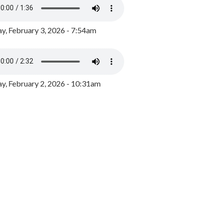
y, February 3, 2026 - 7:54am
, February 2, 2026 - 10:31am