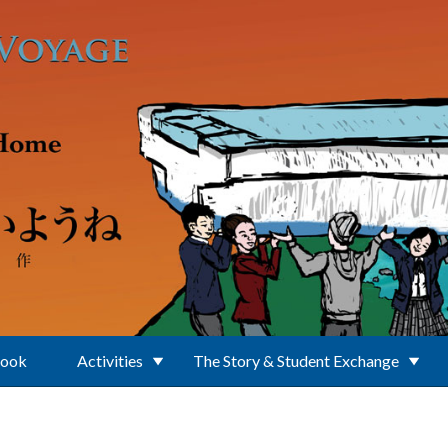
Book
Activities
The Story & Student Exchange