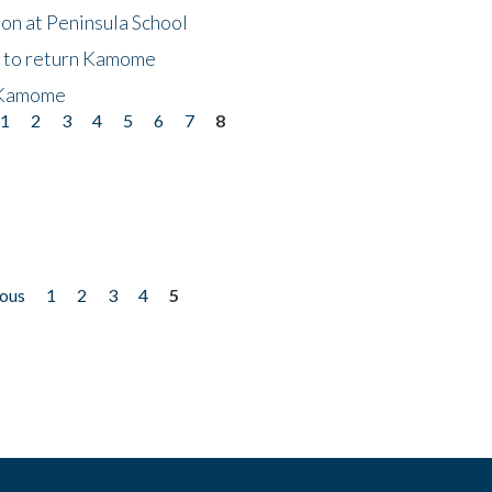
on at Peninsula School
t to return Kamome
 Kamome
1
2
3
4
5
6
7
8
ious
1
2
3
4
5