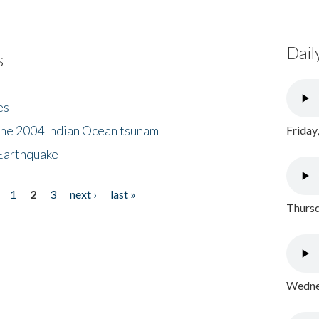
Dail
s
es
the 2004 Indian Ocean tsunam
Friday
Earthquake
1
2
3
next ›
last »
Thursd
Wednes