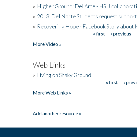
»
Higher Ground: Del Arte - HSU collaborati
»
2013: Del Norte Students request suppor
»
Recovering Hope - Facebook Story about
« first
‹ previous
Pages
More Video »
Web Links
»
Living on Shaky Ground
« first
‹ prev
Pages
More Web Links »
Add another resource »