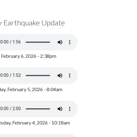
y Earthquake Update
, February 6, 2026 - 2:38pm
ay, February 5, 2026 - 8:04am
day, February 4, 2026 - 10:18am