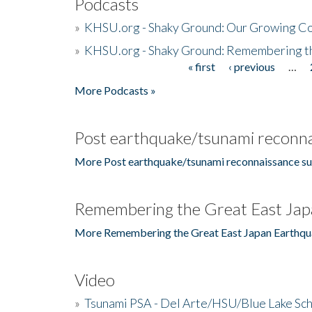
Podcasts
»
KHSU.org - Shaky Ground: Our Growing Co
»
KHSU.org - Shaky Ground: Remembering t
« first
‹ previous
…
Pages
More Podcasts »
Post earthquake/tsunami reconna
More Post earthquake/tsunami reconnaissance su
Remembering the Great East Jap
More Remembering the Great East Japan Earthqu
Video
»
Tsunami PSA - Del Arte/HSU/Blue Lake Sc