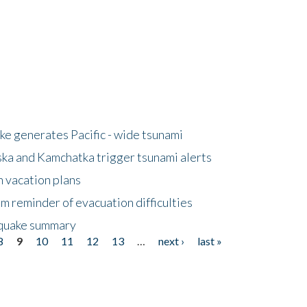
e generates Pacific - wide tsunami
ska and Kamchatka trigger tsunami alerts
n vacation plans
m reminder of evacuation difficulties
thquake summary
8
9
10
11
12
13
…
next ›
last »