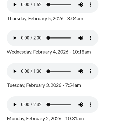
Thursday, February 5, 2026 - 8:04am
Wednesday, February 4, 2026 - 10:18am
Tuesday, February 3, 2026 - 7:54am
Monday, February 2, 2026 - 10:31am