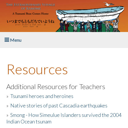
Skip to main content
Menu
Home
Resources
About the Book
Listen to the Book
Additional Resources for Teachers
»
Tsunami heroes and heroines
Activities
»
Native stories of past Cascadia earthquakes
The Story & Student Exchange
»
Smong - How Simeulue Islanders survived the 2004
Indian Ocean tsunam
Resources