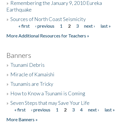
»
Remembering the January 9, 2010 Eureka
Earthquake
Donate
»
Sources of North Coast Seismicity
« first
‹ previous
1
2
3
next ›
last »
Pages
More Additional Resources for Teachers »
Banners
»
Tsunami Debris
»
Miracle of Kamaishi
»
Tsunamis are Tricky
»
How to Know a Tsunami is Coming
»
Seven Steps that may Save Your Life
« first
‹ previous
1
2
3
4
next ›
last »
Pages
More Banners »