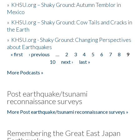
»
KHSU.org – Shaky Ground: Autumn Temblor in
Mexico
»
KHSU.org – Shaky Ground: Cow Tails and Cracks in
the Earth
»
KHSU.org - Shaky Ground: Changing Perspectives
about Earthquakes
« first
‹ previous
…
2
3
4
5
6
7
8
9
Pages
10
next ›
last »
More Podcasts »
Post earthquake/tsunami
reconnaissance surveys
More Post earthquake/tsunami reconnaissance surveys »
Remembering the Great East Japan