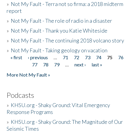
»
Not My Fault - Terra not so firma: a 2018 midterm
report
»
Not My Fault - The role of radio in a disaster
»
Not My Fault - Thank you Katie Whiteside
»
Not My Fault - The continuing 2018 volcano story
»
Not My Fault - Taking geology on vacation
« first
‹ previous
…
71
72
73
74
75
76
Pages
77
78
79
…
next ›
last »
More Not My Fault »
Podcasts
»
KHSU.org - Shaky Ground: Vital Emergency
Response Programs
»
KHSU.org - Shaky Ground: The Magnitude of Our
Seismic Times