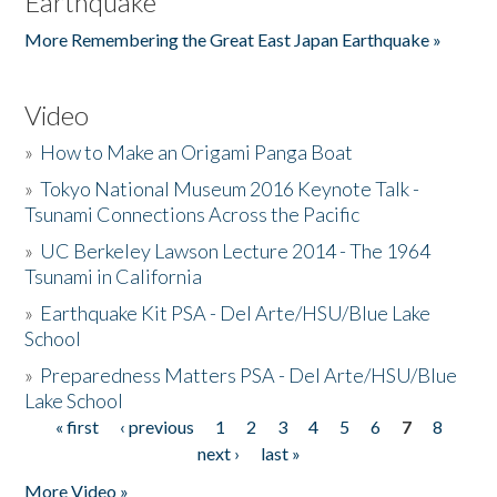
Earthquake
More Remembering the Great East Japan Earthquake »
Video
»
How to Make an Origami Panga Boat
»
Tokyo National Museum 2016 Keynote Talk -
Tsunami Connections Across the Pacific
»
UC Berkeley Lawson Lecture 2014 - The 1964
Tsunami in California
»
Earthquake Kit PSA - Del Arte/HSU/Blue Lake
School
»
Preparedness Matters PSA - Del Arte/HSU/Blue
Lake School
« first
‹ previous
1
2
3
4
5
6
7
8
Pages
next ›
last »
More Video »