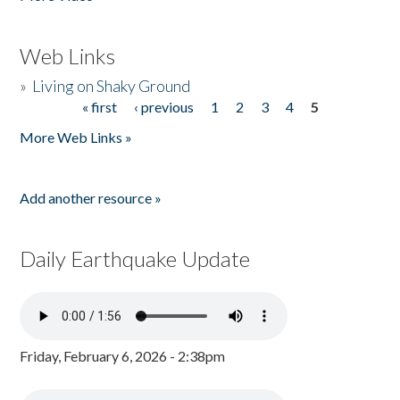
Web Links
»
Living on Shaky Ground
« first
‹ previous
1
2
3
4
5
Pages
More Web Links »
Add another resource »
Daily Earthquake Update
Friday, February 6, 2026 - 2:38pm