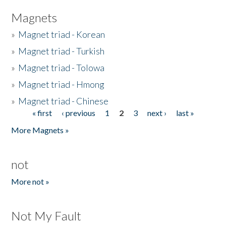
Magnets
»
Magnet triad - Korean
»
Magnet triad - Turkish
»
Magnet triad - Tolowa
»
Magnet triad - Hmong
»
Magnet triad - Chinese
« first
‹ previous
1
2
3
next ›
last »
Pages
More Magnets »
not
More not »
Not My Fault