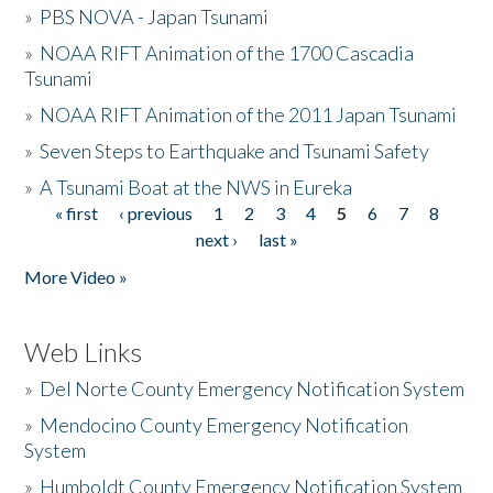
»
PBS NOVA - Japan Tsunami
»
NOAA RIFT Animation of the 1700 Cascadia
Tsunami
»
NOAA RIFT Animation of the 2011 Japan Tsunami
»
Seven Steps to Earthquake and Tsunami Safety
»
A Tsunami Boat at the NWS in Eureka
« first
‹ previous
1
2
3
4
5
6
7
8
Pages
next ›
last »
More Video »
Web Links
»
Del Norte County Emergency Notification System
»
Mendocino County Emergency Notification
System
»
Humboldt County Emergency Notification System