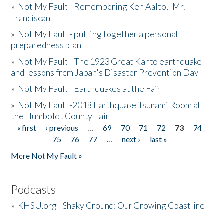
»
Not My Fault - Remembering Ken Aalto, 'Mr.
Franciscan'
»
Not My Fault - putting together a personal
preparedness plan
»
Not My Fault - The 1923 Great Kanto earthquake
and lessons from Japan's Disaster Prevention Day
»
Not My Fault - Earthquakes at the Fair
»
Not My Fault -2018 Earthquake Tsunami Room at
the Humboldt County Fair
« first
‹ previous
…
69
70
71
72
73
74
Pages
75
76
77
…
next ›
last »
More Not My Fault »
Podcasts
»
KHSU.org - Shaky Ground: Our Growing Coastline