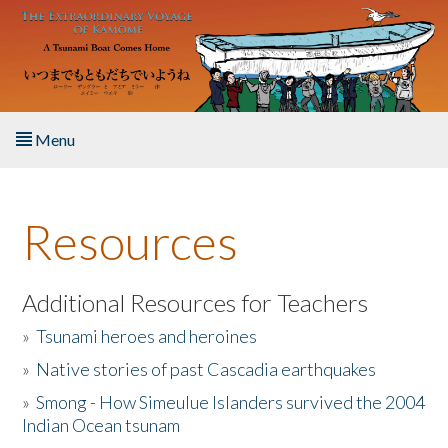
Skip to main content
Menu
Home
Resources
About the Book
Listen to the Book
Additional Resources for Teachers
»
Tsunami heroes and heroines
Activities
»
Native stories of past Cascadia earthquakes
The Story & Student Exchange
»
Smong - How Simeulue Islanders survived the 2004
Indian Ocean tsunam
Resources