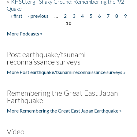
»
KHSU.org - Shaky Ground: Remembering the '92
Quake
« first
‹ previous
…
2
3
4
5
6
7
8
9
Pages
10
More Podcasts »
Post earthquake/tsunami
reconnaissance surveys
More Post earthquake/tsunami reconnaissance surveys »
Remembering the Great East Japan
Earthquake
More Remembering the Great East Japan Earthquake »
Video