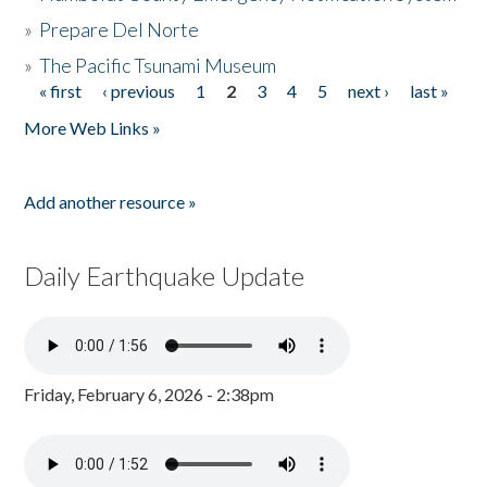
»
Prepare Del Norte
»
The Pacific Tsunami Museum
« first
‹ previous
1
2
3
4
5
next ›
last »
Pages
More Web Links »
Add another resource »
Daily Earthquake Update
Friday, February 6, 2026 - 2:38pm