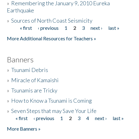
»
Remembering the January 9, 2010 Eureka
Earthquake
Donate
»
Sources of North Coast Seismicity
« first
‹ previous
1
2
3
next ›
last »
Pages
More Additional Resources for Teachers »
Banners
»
Tsunami Debris
»
Miracle of Kamaishi
»
Tsunamis are Tricky
»
How to Know a Tsunami is Coming
»
Seven Steps that may Save Your Life
« first
‹ previous
1
2
3
4
next ›
last »
Pages
More Banners »