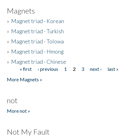
Magnets
»
Magnet triad - Korean
»
Magnet triad - Turkish
»
Magnet triad - Tolowa
»
Magnet triad - Hmong
»
Magnet triad - Chinese
« first
‹ previous
1
2
3
next ›
last »
Pages
More Magnets »
not
More not »
Not My Fault