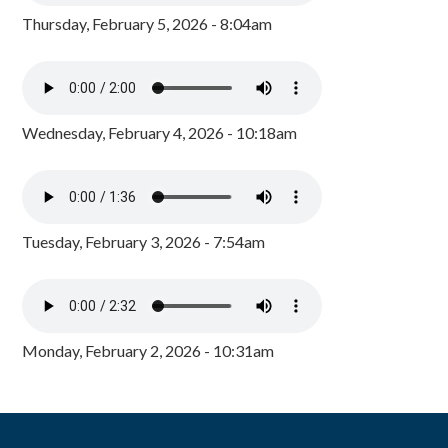
Thursday, February 5, 2026 - 8:04am
Wednesday, February 4, 2026 - 10:18am
Tuesday, February 3, 2026 - 7:54am
Monday, February 2, 2026 - 10:31am