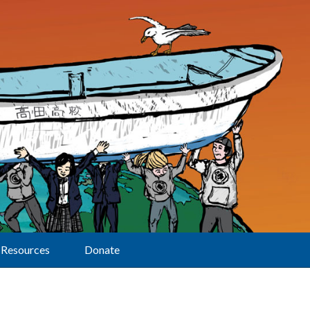
Resources
Donate