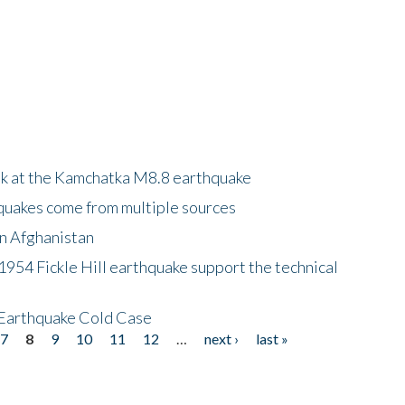
ok at the Kamchatka M8.8 earthquake
quakes come from multiple sources
in Afghanistan
 1954 Fickle Hill earthquake support the technical
 Earthquake Cold Case
7
8
9
10
11
12
…
next ›
last »