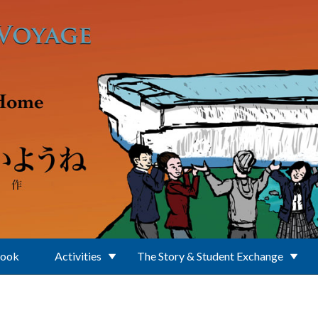
Book
Activities
The Story & Student Exchange