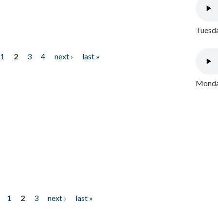
Tuesda
1
2
3
4
next ›
last »
Monday
1
2
3
next ›
last »