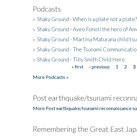
Podcasts
»
Shaky Ground - When is a plate not a plate?
»
Shaky Ground - Aveo Fonoti the hero of A
»
Shaky Ground - Martina Maturana child ts
»
Shaky Ground - The Tsunami Communicatio
»
Shaky Ground - Tilly Smith Child Hero
« first
‹ previous
1
2
3
Pages
More Podcasts »
Post earthquake/tsunami reconna
More Post earthquake/tsunami reconnaissance su
Remembering the Great East Jap