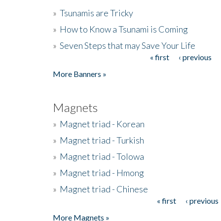
»
Tsunamis are Tricky
»
How to Know a Tsunami is Coming
»
Seven Steps that may Save Your Life
« first
‹ previous
Pages
More Banners »
Magnets
»
Magnet triad - Korean
»
Magnet triad - Turkish
»
Magnet triad - Tolowa
»
Magnet triad - Hmong
»
Magnet triad - Chinese
« first
‹ previous
Pages
More Magnets »