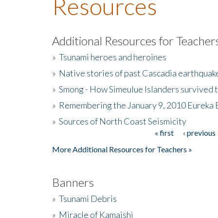
Resources
Additional Resources for Teacher
»
Tsunami heroes and heroines
»
Native stories of past Cascadia earthquak
»
Smong - How Simeulue Islanders survived 
»
Remembering the January 9, 2010 Eureka 
»
Sources of North Coast Seismicity
« first
‹ previous
Pages
More Additional Resources for Teachers »
Banners
»
Tsunami Debris
»
Miracle of Kamaishi