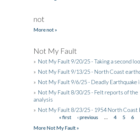
not
More not »
Not My Fault
»
Not My Fault 9/20/25 - Taking a second lo
»
Not My Fault 9/13/25 - North Coast earth
»
Not My Fault 9/6/25 - Deadly Earthquake 
»
Not My Fault 8/30/25 - Felt reports of the
analysis
»
Not My Fault 8/23/25 - 1954 North Coast
« first
‹ previous
…
4
5
6
Pages
More Not My Fault »