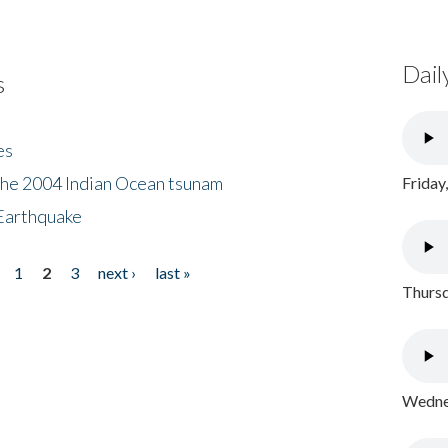
Dail
s
es
the 2004 Indian Ocean tsunam
Friday
Earthquake
1
2
3
next ›
last »
Thursd
Wednes