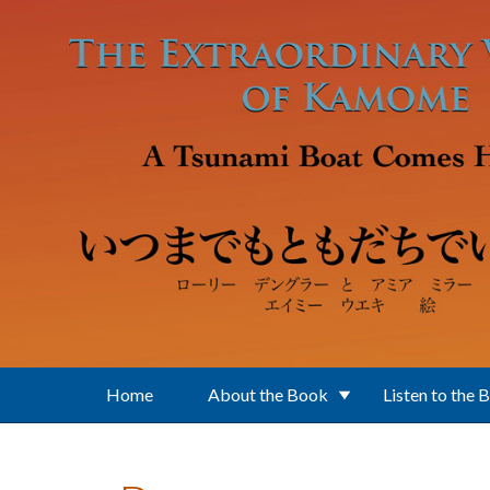
Skip to main content
Home
About the Book
Listen to the 