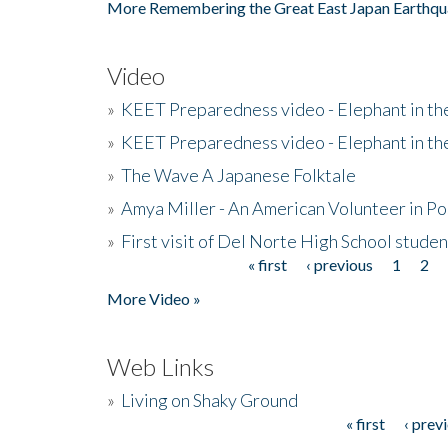
More Remembering the Great East Japan Earthqu
Video
»
KEET Preparedness video - Elephant in t
»
KEET Preparedness video - Elephant in t
»
The Wave A Japanese Folktale
»
Amya Miller - An American Volunteer in P
»
First visit of Del Norte High School stude
« first
‹ previous
1
2
Pages
More Video »
Web Links
»
Living on Shaky Ground
« first
‹ prev
Pages