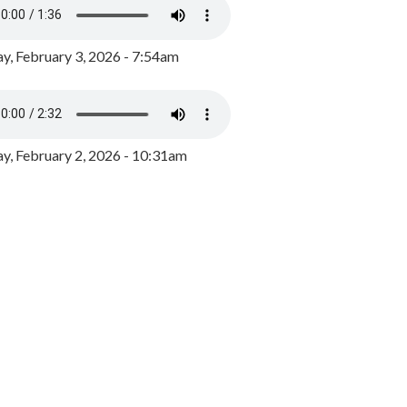
y, February 3, 2026 - 7:54am
, February 2, 2026 - 10:31am