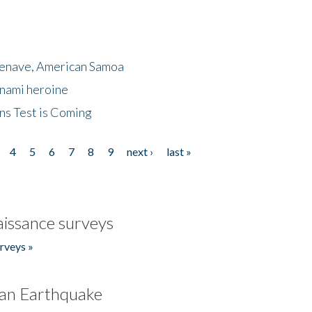
menave, American Samoa
unami heroine
ns Test is Coming
4
5
6
7
8
9
next ›
last »
issance surveys
rveys »
an Earthquake