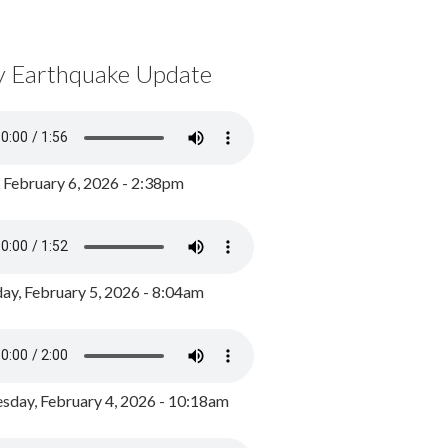
y Earthquake Update
, February 6, 2026 - 2:38pm
ay, February 5, 2026 - 8:04am
day, February 4, 2026 - 10:18am