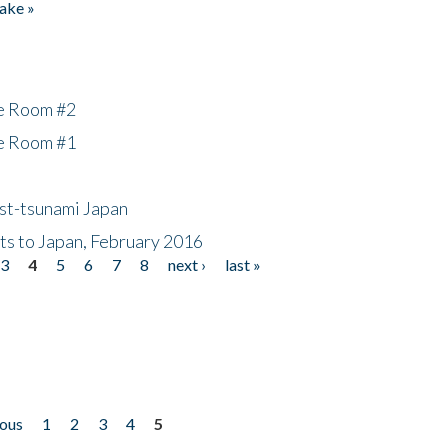
ake »
he Room #2
he Room #1
ost-tsunami Japan
nts to Japan, February 2016
3
4
5
6
7
8
next ›
last »
ious
1
2
3
4
5